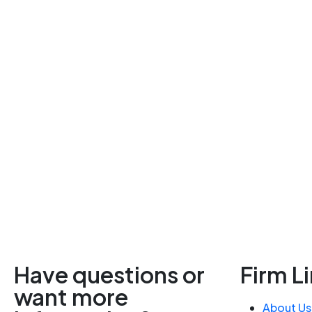
Have questions or
Firm L
want more
About Us