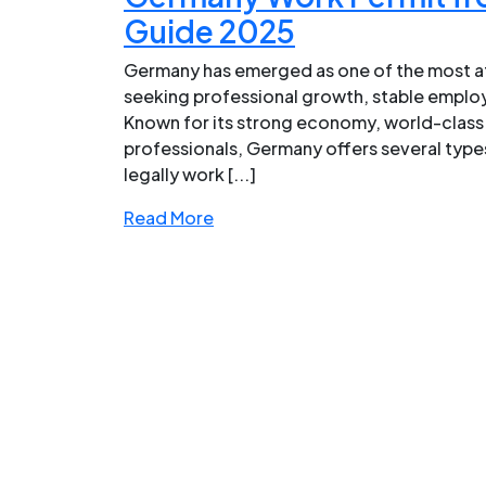
Guide 2025
Germany has emerged as one of the most at
seeking professional growth, stable emplo
Known for its strong economy, world-class 
professionals, Germany offers several types
legally work [...]
Read More