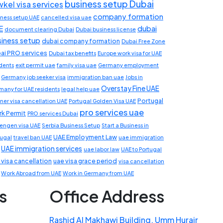
business setup Dubai
wkel visa services
company formation
iness setup UAE
cancelled visa uae
E
dubai
document clearing Dubai
Dubai business license
siness setup
dubai company formation
Dubai Free Zone
ai PRO services
Dubai tax benefits
Europe work visa for UAE
idents
exit permit uae
family visa uae
Germany employment
Germany job seeker visa
immigration ban uae
Jobs in
Overstay Fine UAE
many for UAE residents
legal help uae
Portugal
ner visa cancellation UAE
Portugal Golden Visa UAE
pro services uae
k Permit
PRO services Dubai
engen visa UAE
Serbia Business Setup
Start a Business in
UAE Employment Law
tugal
travel ban UAE
uae immigration
UAE immigration services
uae labor law
UAE to Portugal
 visa cancellation
uae visa grace period
visa cancellation
Work Abroad from UAE
Work in Germany from UAE
s
Office Address
Rashid Al Makhawi Building, Umm Hurair