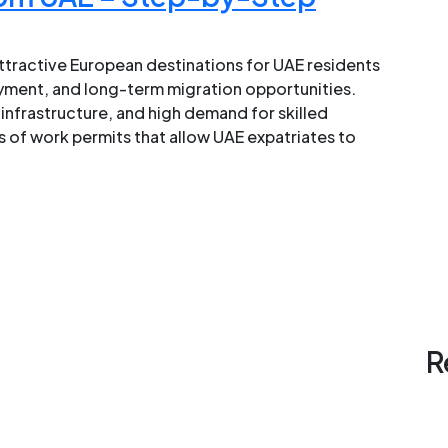
tractive European destinations for UAE residents
yment, and long-term migration opportunities.
infrastructure, and high demand for skilled
 of work permits that allow UAE expatriates to
R