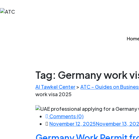
Hom
Tag:
Germany work vi
Al Tawkel Center
>
ATC – Guides on Business
work visa 2025
Comments (0)
November 12, 2025
November 13, 20
Germany Work Permit fr