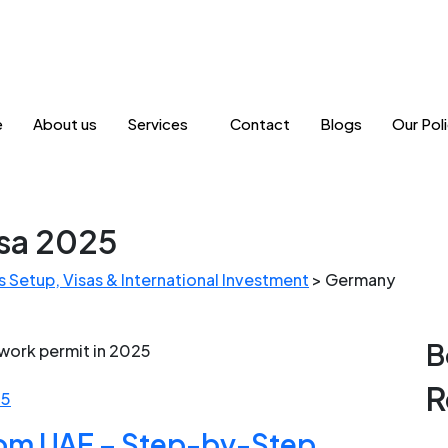
e
About us
Services
Contact
Blogs
Our Poli
sa 2025
 Setup, Visas & International Investment
>
Germany
B
R
25
om UAE – Step-by-Step