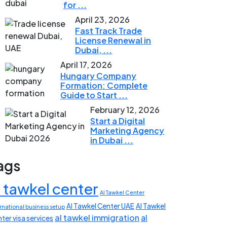
for ...
April 23, 2026
Fast Track Trade
License Renewal in
Dubai, ...
April 17, 2026
Hungary Company
Formation: Complete
Guide to Start ...
February 12, 2026
Start a Digital
Marketing Agency
in Dubai ...
ags
l tawkel center
Al Tawkel Center
Al Tawkel Center UAE
Al Tawkel
rnational business setup
al tawkel immigration
al
ter visa services