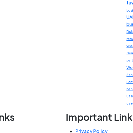
ta
bus
UA
bu
Dub
res
visa
Ger
part
Wor
Sch
Por
ban
uae
uae
inks
Important Link
Privacy Policy