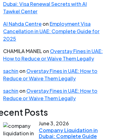
Dubai: Visa Renewal Secrets with Al
Tawkel Center
Al Nahda Centre
on
Employment Visa
Cancellation in UAE: Complete Guide for
2025
CHAMILA MANEL
on
Overstay Fines in UAE:
How to Reduce or Waive Them Legally
sachin
on
Overstay Fines in UAE: How to
Reduce or Waive Them Legally
sachin
on
Overstay Fines in UAE: How to
Reduce or Waive Them Legally
ecent Posts
June 3, 2026
Company Liquidation in
Dubai: Complete Guide