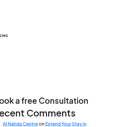
cies
ook a free Consultation
ecent Comments
Al Nahda Centre
on
Extend Your Stay in