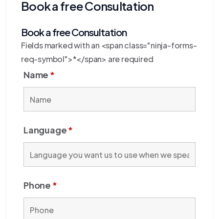
Book a free Consultation
Book a free Consultation
Fields marked with an <span class="ninja-forms-
req-symbol">*</span> are required
Name
*
Language
*
Phone
*