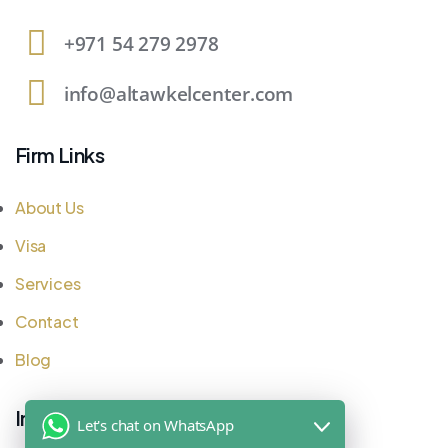
+971 54 279 2978
info@altawkelcenter.com
Firm Links
About Us
Visa
Services
Contact
Blog
Important Links
Let's chat on WhatsApp