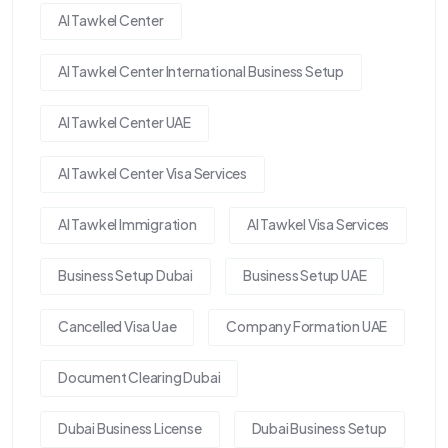
Al Tawkel Center
Al Tawkel Center International Business Setup
Al Tawkel Center UAE
Al Tawkel Center Visa Services
Al Tawkel Immigration
Al Tawkel Visa Services
Business Setup Dubai
Business Setup UAE
Cancelled Visa Uae
Company Formation UAE
Document Clearing Dubai
Dubai Business License
Dubai Business Setup