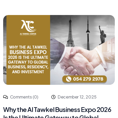
Comments (0)
December 12, 2025
Why the Al Tawkel Business Expo 2026
Is the Ultimate Gateway to Global