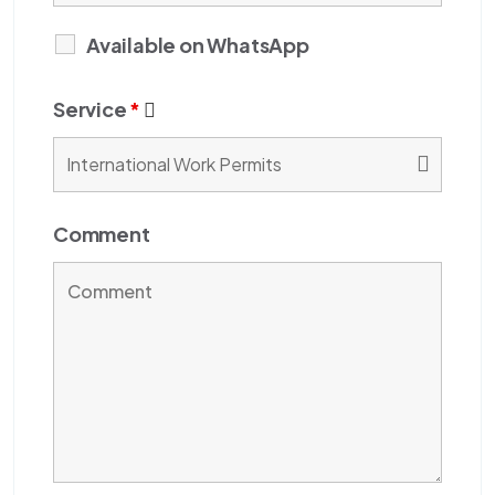
Available on WhatsApp
Service
*
Comment