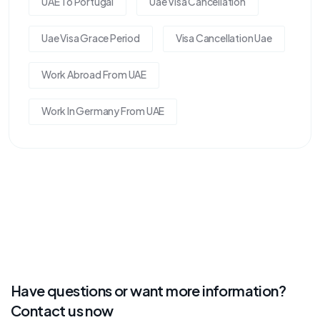
UAE To Portugal
Uae Visa Cancellation
Uae Visa Grace Period
Visa Cancellation Uae
Work Abroad From UAE
Work In Germany From UAE
Have questions or want more information?
Contact us now