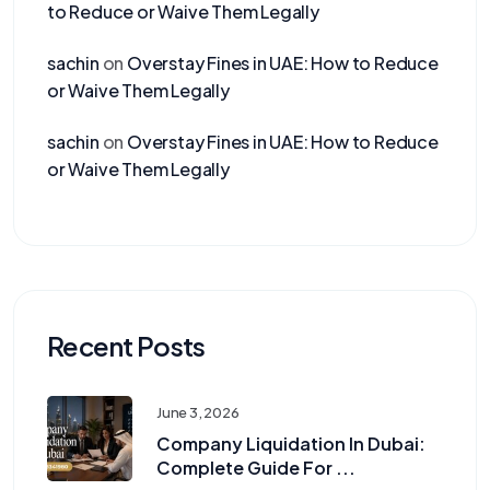
to Reduce or Waive Them Legally
sachin
on
Overstay Fines in UAE: How to Reduce
or Waive Them Legally
sachin
on
Overstay Fines in UAE: How to Reduce
or Waive Them Legally
Recent Posts
June 3, 2026
Company Liquidation In Dubai:
Complete Guide For ...