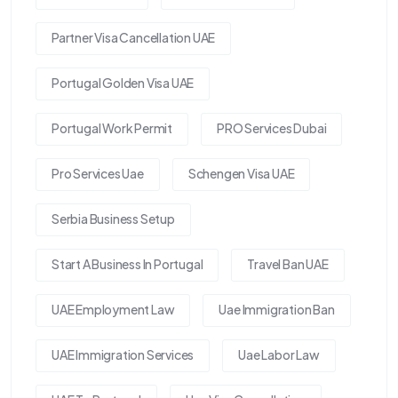
Partner Visa Cancellation UAE
Portugal Golden Visa UAE
Portugal Work Permit
PRO Services Dubai
Pro Services Uae
Schengen Visa UAE
Serbia Business Setup
Start A Business In Portugal
Travel Ban UAE
UAE Employment Law
Uae Immigration Ban
UAE Immigration Services
Uae Labor Law