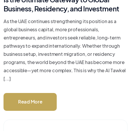
Business, Residency, and Investment
As the UAE continues strengthening its position as a
global business capital, more professionals,
entrepreneurs, and investors seek reliable, long-term
pathways to expand internationally. Whether through
business setup, investment migration, or residency
programs, the world beyond the UAE has become more
accessible—yet more complex. This is why the Al Tawkel
[...]
Read More