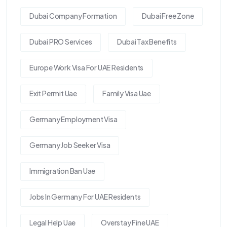
Dubai Company Formation
Dubai Free Zone
Dubai PRO Services
Dubai Tax Benefits
Europe Work Visa For UAE Residents
Exit Permit Uae
Family Visa Uae
Germany Employment Visa
Germany Job Seeker Visa
Immigration Ban Uae
Jobs In Germany For UAE Residents
Legal Help Uae
Overstay Fine UAE