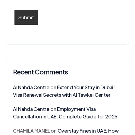
Recent Comments
Al Nahda Centre
on
Extend Your Stay in Dubai:
Visa Renewal Secrets with Al Tawkel Center
Al Nahda Centre
on
Employment Visa
Cancellation in UAE: Complete Guide for 2025
CHAMILA MANEL
on
Overstay Fines in UAE: How