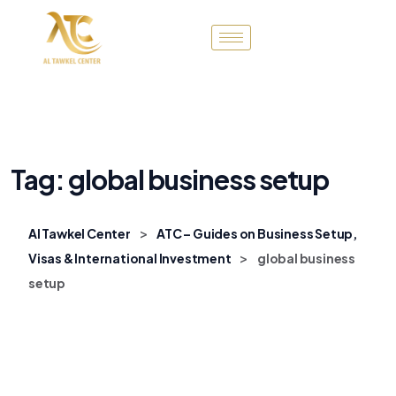
Tag:
global business setup
>
Al Tawkel Center
ATC – Guides on Business Setup,
>
Visas & International Investment
global business
setup