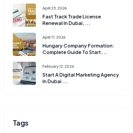
April 23, 2026
Fast Track Trade License
Renewal In Dubai, ...
April 17, 2026
Hungary Company Formation:
Complete Guide To Start ...
February 12, 2026
Start A Digital Marketing Agency
In Dubai ...
Tags