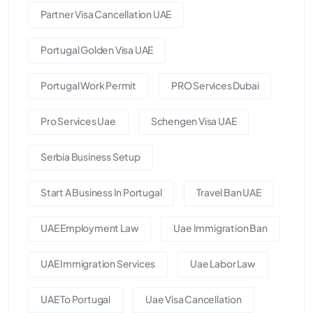
Partner Visa Cancellation UAE
Portugal Golden Visa UAE
Portugal Work Permit
PRO Services Dubai
Pro Services Uae
Schengen Visa UAE
Serbia Business Setup
Start A Business In Portugal
Travel Ban UAE
UAE Employment Law
Uae Immigration Ban
UAE Immigration Services
Uae Labor Law
UAE To Portugal
Uae Visa Cancellation