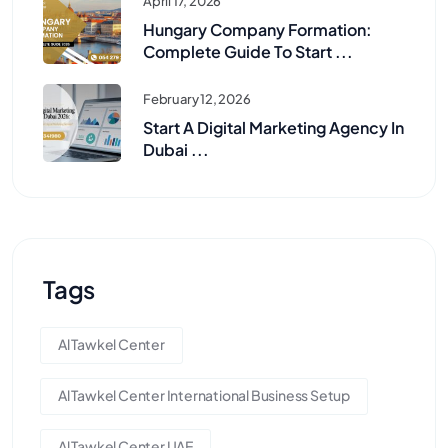
April 17, 2026
Hungary Company Formation:
Complete Guide To Start ...
February 12, 2026
Start A Digital Marketing Agency In
Dubai ...
Tags
Al Tawkel Center
Al Tawkel Center International Business Setup
Al Tawkel Center UAE