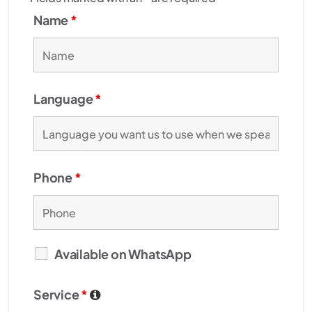
Name
*
Language
*
Phone
*
Available on WhatsApp
Service
*