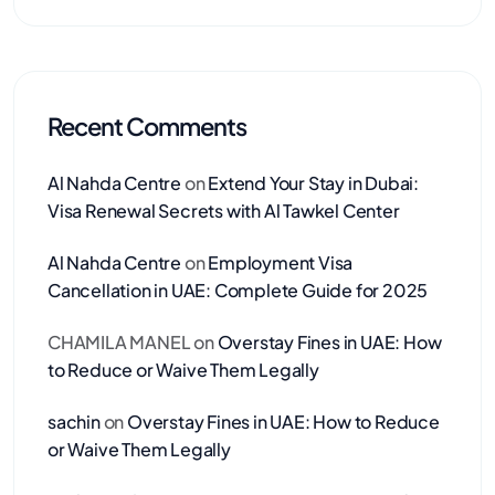
Recent Comments
Al Nahda Centre
on
Extend Your Stay in Dubai:
Visa Renewal Secrets with Al Tawkel Center
Al Nahda Centre
on
Employment Visa
Cancellation in UAE: Complete Guide for 2025
CHAMILA MANEL
on
Overstay Fines in UAE: How
to Reduce or Waive Them Legally
sachin
on
Overstay Fines in UAE: How to Reduce
or Waive Them Legally