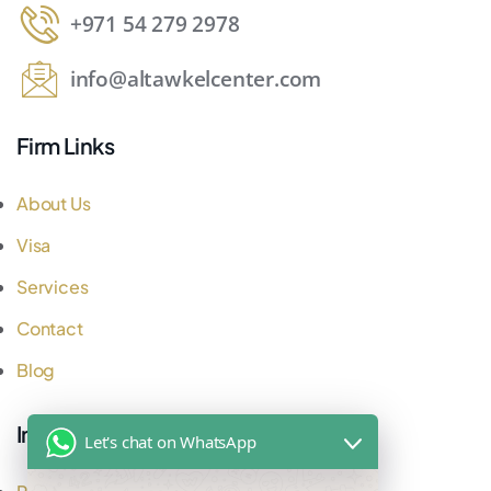
+971 54 279 2978
info@altawkelcenter.com
Firm Links
About Us
Visa
Services
Contact
Blog
Important Links
Let's chat on WhatsApp