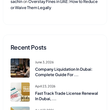
sachin
on
Overstay Fines in UAE: How to Reduce
or Waive Them Legally
Recent Posts
June 3, 2026
Company Liquidation In Dubai:
Complete Guide For ...
April 23, 2026
Fast Track Trade License Renewal
In Dubai, ...