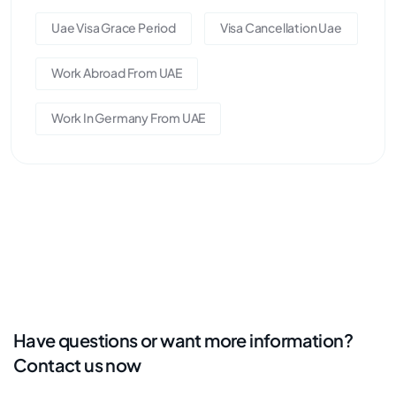
Uae Visa Grace Period
Visa Cancellation Uae
Work Abroad From UAE
Work In Germany From UAE
Have questions or want more information?
Contact us now