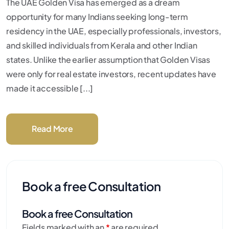
The UAE Golden Visa has emerged as a dream
opportunity for many Indians seeking long-term
residency in the UAE, especially professionals, investors,
and skilled individuals from Kerala and other Indian
states. Unlike the earlier assumption that Golden Visas
were only for real estate investors, recent updates have
made it accessible [...]
Read More
Book a free Consultation
Book a free Consultation
Fields marked with an
*
are required