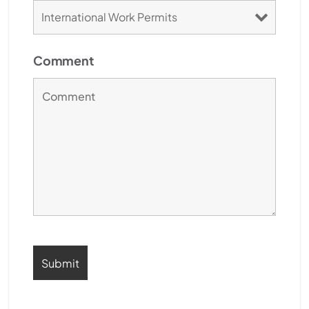
Comment