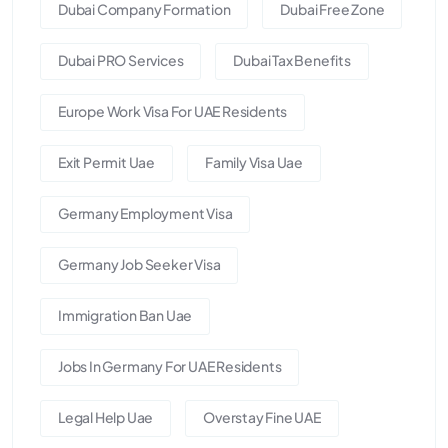
Dubai Company Formation
Dubai Free Zone
Dubai PRO Services
Dubai Tax Benefits
Europe Work Visa For UAE Residents
Exit Permit Uae
Family Visa Uae
Germany Employment Visa
Germany Job Seeker Visa
Immigration Ban Uae
Jobs In Germany For UAE Residents
Legal Help Uae
Overstay Fine UAE