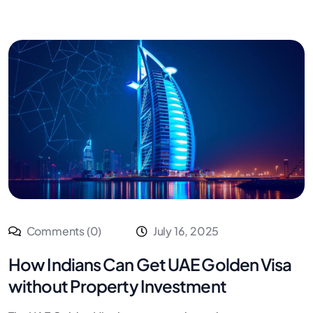
Comments (0)
July 16, 2025
How Indians Can Get UAE Golden Visa
without Property Investment