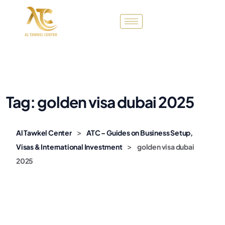
Tag:
golden visa dubai 2025
>
Al Tawkel Center
ATC – Guides on Business Setup,
>
Visas & International Investment
golden visa dubai
2025