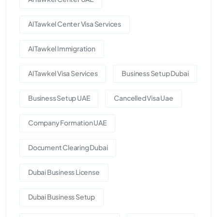
Al Tawkel Center Visa Services
Al Tawkel Immigration
Al Tawkel Visa Services
Business Setup Dubai
Business Setup UAE
Cancelled Visa Uae
Company Formation UAE
Document Clearing Dubai
Dubai Business License
Dubai Business Setup