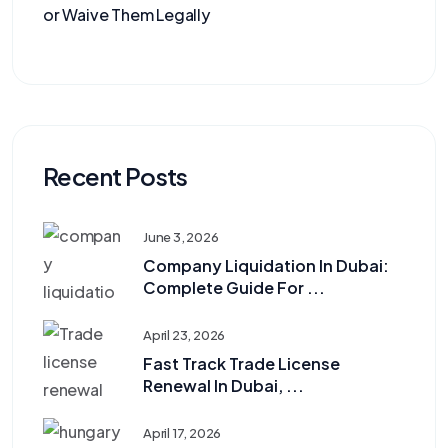
or Waive Them Legally
Recent Posts
June 3, 2026
Company Liquidation In Dubai:
Complete Guide For ...
April 23, 2026
Fast Track Trade License
Renewal In Dubai, ...
April 17, 2026