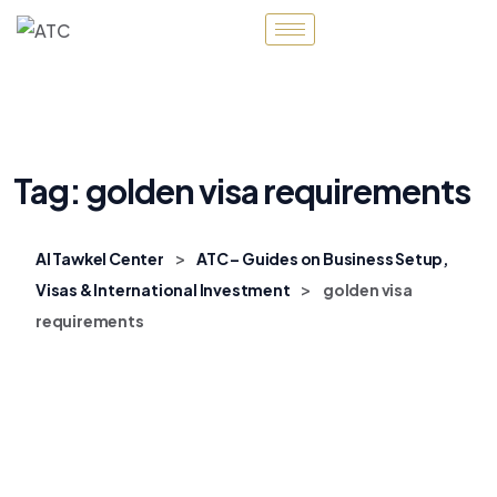
Tag:
golden visa requirements
>
Al Tawkel Center
ATC – Guides on Business Setup,
>
Visas & International Investment
golden visa
requirements