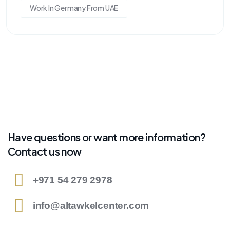
Work In Germany From UAE
Have questions or want more information?
Contact us now
+971 54 279 2978
info@altawkelcenter.com