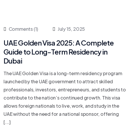
Comments (1)
July 15, 2025
UAE Golden Visa 2025: A Complete
Guide to Long-Term Residency in
Dubai
The UAE Golden Visa is a long-term residency program
launched by the UAE government to attract skilled
professionals, investors, entrepreneurs, and students to
contribute to the nation’s continued growth. This visa
allows foreign nationals to live, work, and study in the
UAE without the need for a national sponsor, offering
[...]