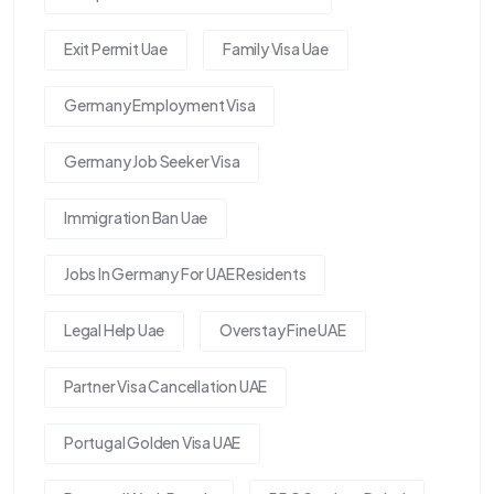
Exit Permit Uae
Family Visa Uae
Germany Employment Visa
Germany Job Seeker Visa
Immigration Ban Uae
Jobs In Germany For UAE Residents
Legal Help Uae
Overstay Fine UAE
Partner Visa Cancellation UAE
Portugal Golden Visa UAE