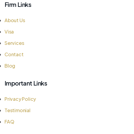
Firm Links
About Us
Visa
Services
Contact
Blog
Important Links
Privacy Policy
Testimonial
FAQ