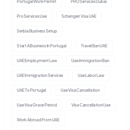
Portugal Work Permit
PRO Services Dubai
Pro Services Uae
Schengen Visa UAE
Serbia Business Setup
Start A Business In Portugal
Travel Ban UAE
UAE Employment Law
Uae Immigration Ban
UAE Immigration Services
Uae Labor Law
UAE To Portugal
Uae Visa Cancellation
Uae Visa Grace Period
Visa Cancellation Uae
Work Abroad From UAE