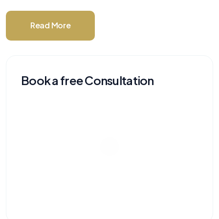
Read More
Book a free Consultation