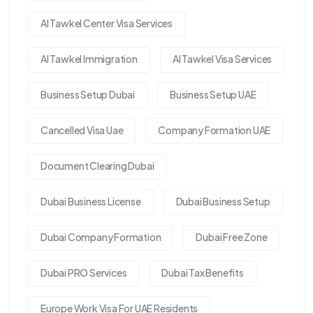
Al Tawkel Center Visa Services
Al Tawkel Immigration
Al Tawkel Visa Services
Business Setup Dubai
Business Setup UAE
Cancelled Visa Uae
Company Formation UAE
Document Clearing Dubai
Dubai Business License
Dubai Business Setup
Dubai Company Formation
Dubai Free Zone
Dubai PRO Services
Dubai Tax Benefits
Europe Work Visa For UAE Residents