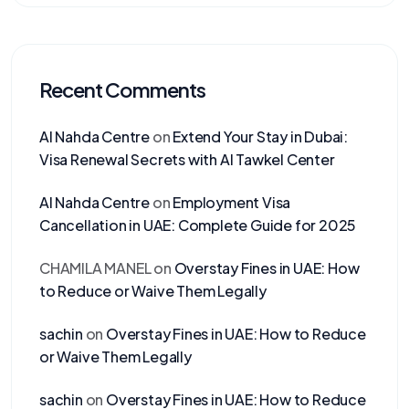
Recent Comments
Al Nahda Centre
on
Extend Your Stay in Dubai:
Visa Renewal Secrets with Al Tawkel Center
Al Nahda Centre
on
Employment Visa
Cancellation in UAE: Complete Guide for 2025
CHAMILA MANEL
on
Overstay Fines in UAE: How
to Reduce or Waive Them Legally
sachin
on
Overstay Fines in UAE: How to Reduce
or Waive Them Legally
sachin
on
Overstay Fines in UAE: How to Reduce