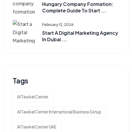
Hungary Company Formation:
Complete Guide To Start ...
February 12, 2026
Start A Digital Marketing Agency
In Dubai ...
Tags
Al Tawkel Center
Al Tawkel Center International Business Setup
Al Tawkel Center UAE