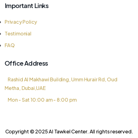
Important Links
Privacy Policy
Testimonial
FAQ
Office Address
Rashid Al Makhawi Building, Umm Hurair Rd, Oud
Metha, Dubai,UAE
Mon - Sat 10:00 am - 8:00 pm
Copyright © 2025 Al Tawkel Center. All rights reserved.