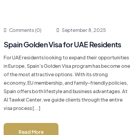
Comments (0)
September 8, 2025
Spain Golden Visa for UAE Residents
For UAE residents looking to expand their opportunities
in Europe, Spain’s Golden Visa program has become one
of the most attractive options. With its strong
economy, EU membership, and family-friendly policies,
Spain offers both lifestyle and business advantages. At
Al Tawkel Center, we guide clients through the entire
visa process [...]
Read More