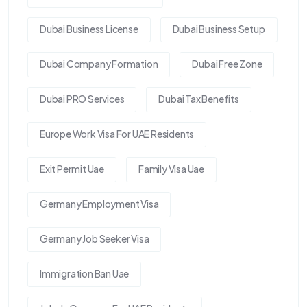
Dubai Business License
Dubai Business Setup
Dubai Company Formation
Dubai Free Zone
Dubai PRO Services
Dubai Tax Benefits
Europe Work Visa For UAE Residents
Exit Permit Uae
Family Visa Uae
Germany Employment Visa
Germany Job Seeker Visa
Immigration Ban Uae