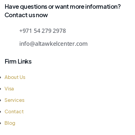
Have questions or want more information?
Contact us now
+971 54 279 2978
info@altawkelcenter.com
Firm Links
About Us
Visa
Services
Contact
Blog