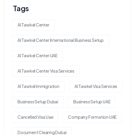
Tags
Al Tawkel Center
Al Tawkel Center International Business Setup
Al Tawkel Center UAE
Al Tawkel Center Visa Services
Al Tawkel Immigration
Al Tawkel Visa Services
Business Setup Dubai
Business Setup UAE
Cancelled Visa Uae
Company Formation UAE
Document Clearing Dubai