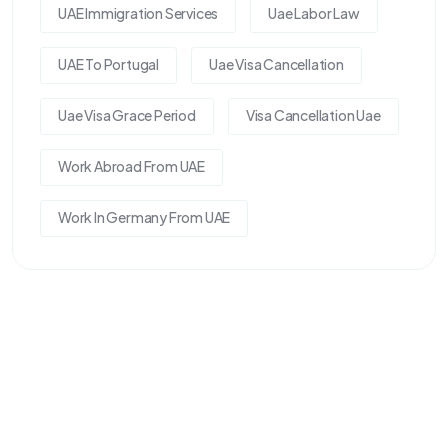
UAE Immigration Services
Uae Labor Law
UAE To Portugal
Uae Visa Cancellation
Uae Visa Grace Period
Visa Cancellation Uae
Work Abroad From UAE
Work In Germany From UAE