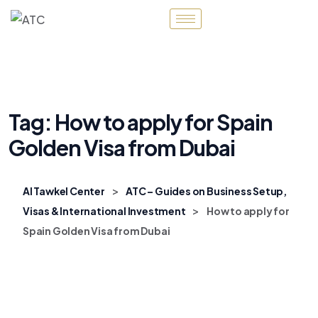
Tag:
How to apply for Spain
Golden Visa from Dubai
>
Al Tawkel Center
ATC – Guides on Business Setup,
>
Visas & International Investment
How to apply for
Spain Golden Visa from Dubai