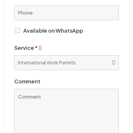
Available on WhatsApp
Service
*
Comment