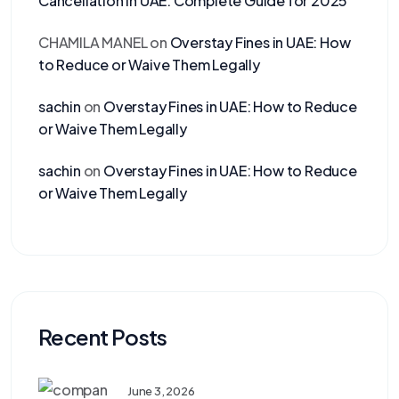
Cancellation in UAE: Complete Guide for 2025
CHAMILA MANEL
on
Overstay Fines in UAE: How
to Reduce or Waive Them Legally
sachin
on
Overstay Fines in UAE: How to Reduce
or Waive Them Legally
sachin
on
Overstay Fines in UAE: How to Reduce
or Waive Them Legally
Recent Posts
June 3, 2026