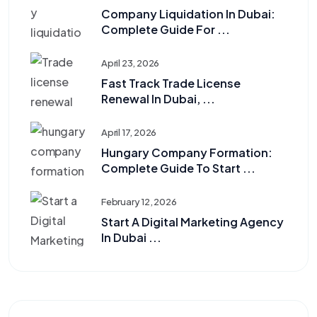
Company Liquidation In Dubai:
Complete Guide For ...
April 23, 2026
Fast Track Trade License
Renewal In Dubai, ...
April 17, 2026
Hungary Company Formation:
Complete Guide To Start ...
February 12, 2026
Start A Digital Marketing Agency
In Dubai ...