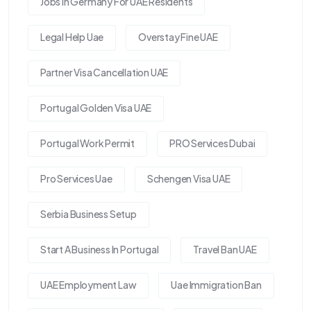
Jobs In Germany For UAE Residents
Legal Help Uae
Overstay Fine UAE
Partner Visa Cancellation UAE
Portugal Golden Visa UAE
Portugal Work Permit
PRO Services Dubai
Pro Services Uae
Schengen Visa UAE
Serbia Business Setup
Start A Business In Portugal
Travel Ban UAE
UAE Employment Law
Uae Immigration Ban