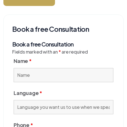
Book a free Consultation
Book a free Consultation
Fields marked with an
*
are required
Name
*
Language
*
Phone
*