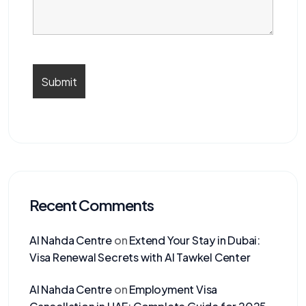
Recent Comments
Al Nahda Centre
on
Extend Your Stay in Dubai:
Visa Renewal Secrets with Al Tawkel Center
Al Nahda Centre
on
Employment Visa