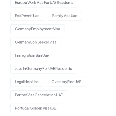
Europe Work Visa For UAE Residents
Exit Permit Uae
Family Visa Uae
Germany Employment Visa
Germany Job Seeker Visa
Immigration Ban Uae
Jobs In Germany For UAE Residents
Legal Help Uae
Overstay Fine UAE
Partner Visa Cancellation UAE
Portugal Golden Visa UAE