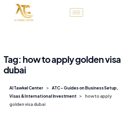
Tag:
how to apply golden visa
dubai
>
Al Tawkel Center
ATC – Guides on Business Setup,
>
Visas & International Investment
how to apply
golden visa dubai