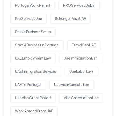
Portugal Work Permit
PRO Services Dubai
Pro Services Uae
Schengen Visa UAE
Serbia Business Setup
Start A Business In Portugal
Travel Ban UAE
UAE Employment Law
Uae Immigration Ban
UAE Immigration Services
Uae Labor Law
UAE To Portugal
Uae Visa Cancellation
Uae Visa Grace Period
Visa Cancellation Uae
Work Abroad From UAE