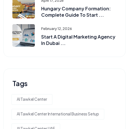
April 17, 2026
Hungary Company Formation:
Complete Guide To Start ...
February 12, 2026
Start A Digital Marketing Agency
In Dubai ...
Tags
Al Tawkel Center
Al Tawkel Center International Business Setup
Al Tawkel Center UAE