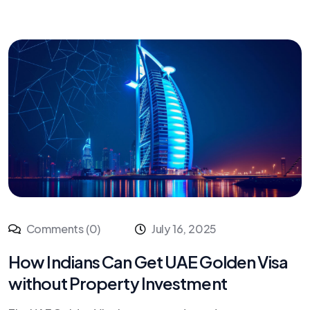
Comments (0)
July 16, 2025
How Indians Can Get UAE Golden Visa
without Property Investment