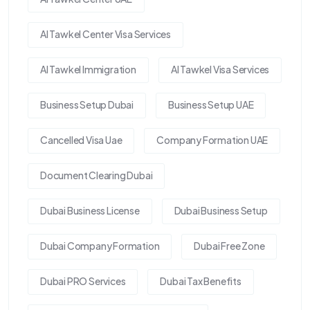
Al Tawkel Center Visa Services
Al Tawkel Immigration
Al Tawkel Visa Services
Business Setup Dubai
Business Setup UAE
Cancelled Visa Uae
Company Formation UAE
Document Clearing Dubai
Dubai Business License
Dubai Business Setup
Dubai Company Formation
Dubai Free Zone
Dubai PRO Services
Dubai Tax Benefits