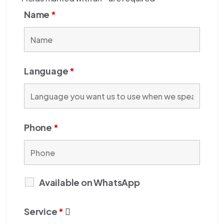
Name
*
Language
*
Phone
*
Available on WhatsApp
Service
*