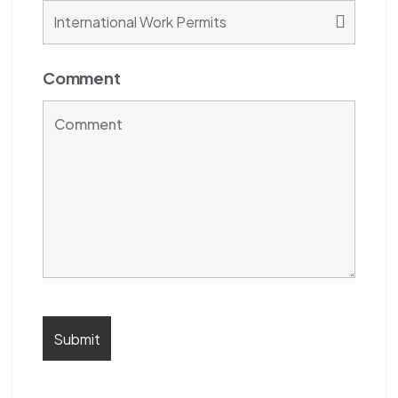
Comment