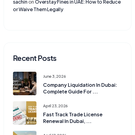
sachin
on
Overstay Fines in UAE: How to Reduce
or Waive Them Legally
Recent Posts
June 3, 2026
Company Liquidation In Dubai:
Complete Guide For ...
April 23, 2026
Fast Track Trade License
Renewal In Dubai, ...