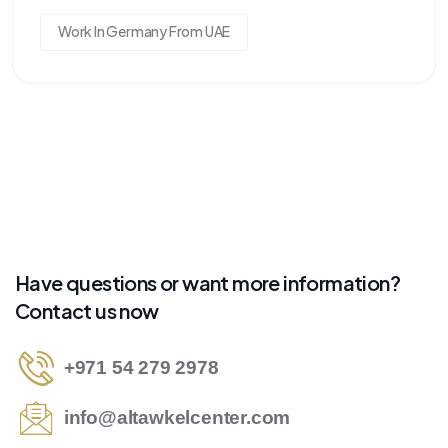
Work In Germany From UAE
Have questions or want more information?
Contact us now
+971 54 279 2978
info@altawkelcenter.com