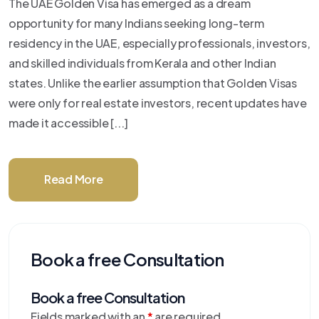
The UAE Golden Visa has emerged as a dream
opportunity for many Indians seeking long-term
residency in the UAE, especially professionals, investors,
and skilled individuals from Kerala and other Indian
states. Unlike the earlier assumption that Golden Visas
were only for real estate investors, recent updates have
made it accessible [...]
Read More
Book a free Consultation
Book a free Consultation
Fields marked with an
*
are required