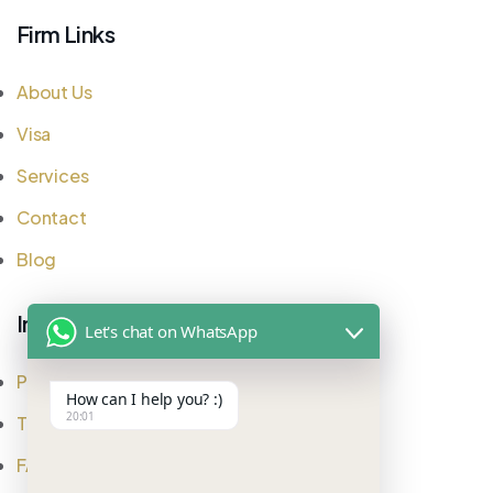
Firm Links
About Us
Visa
Services
Contact
Blog
Important Links
Let's chat on WhatsApp
Privacy Policy
How can I help you? :)
20:01
Testimonial
FAQ