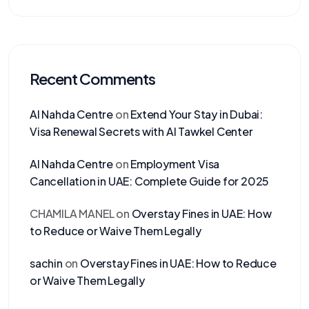
Recent Comments
Al Nahda Centre
on
Extend Your Stay in Dubai:
Visa Renewal Secrets with Al Tawkel Center
Al Nahda Centre
on
Employment Visa
Cancellation in UAE: Complete Guide for 2025
CHAMILA MANEL
on
Overstay Fines in UAE: How
to Reduce or Waive Them Legally
sachin
on
Overstay Fines in UAE: How to Reduce
or Waive Them Legally