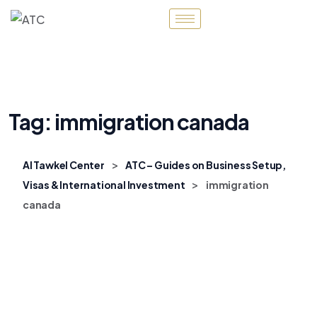
Tag:
immigration canada
>
Al Tawkel Center
ATC – Guides on Business Setup,
>
Visas & International Investment
immigration
canada