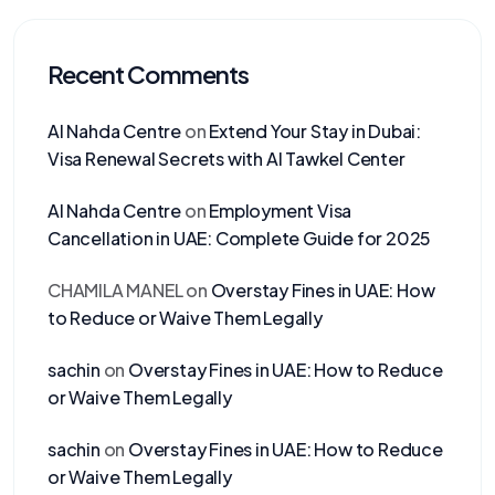
Recent Comments
Al Nahda Centre
on
Extend Your Stay in Dubai:
Visa Renewal Secrets with Al Tawkel Center
Al Nahda Centre
on
Employment Visa
Cancellation in UAE: Complete Guide for 2025
CHAMILA MANEL
on
Overstay Fines in UAE: How
to Reduce or Waive Them Legally
sachin
on
Overstay Fines in UAE: How to Reduce
or Waive Them Legally
sachin
on
Overstay Fines in UAE: How to Reduce
or Waive Them Legally