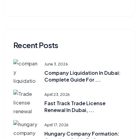
Recent Posts
June 3, 2026
Company Liquidation In Dubai:
Complete Guide For ...
April 23, 2026
Fast Track Trade License
Renewal In Dubai, ...
April 17, 2026
Hungary Company Formation: