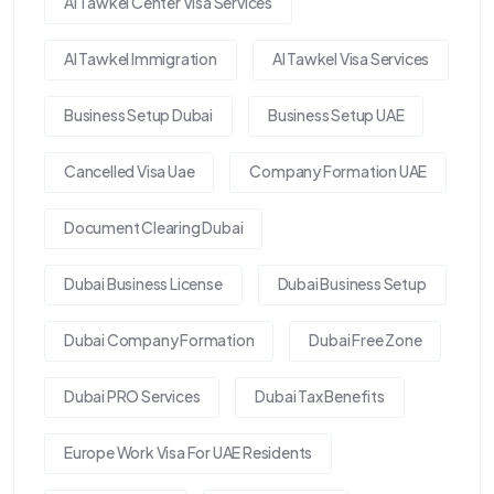
Al Tawkel Center Visa Services
Al Tawkel Immigration
Al Tawkel Visa Services
Business Setup Dubai
Business Setup UAE
Cancelled Visa Uae
Company Formation UAE
Document Clearing Dubai
Dubai Business License
Dubai Business Setup
Dubai Company Formation
Dubai Free Zone
Dubai PRO Services
Dubai Tax Benefits
Europe Work Visa For UAE Residents