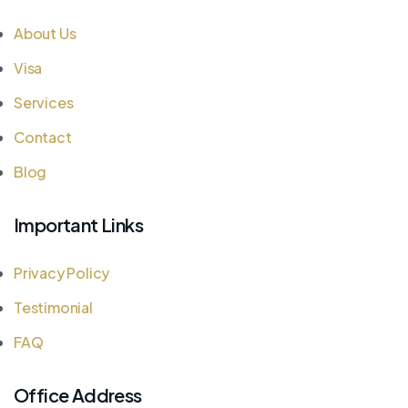
About Us
Visa
Services
Contact
Blog
Important Links
Privacy Policy
Testimonial
FAQ
Office Address