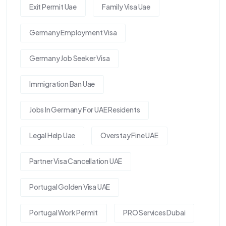
Exit Permit Uae
Family Visa Uae
Germany Employment Visa
Germany Job Seeker Visa
Immigration Ban Uae
Jobs In Germany For UAE Residents
Legal Help Uae
Overstay Fine UAE
Partner Visa Cancellation UAE
Portugal Golden Visa UAE
Portugal Work Permit
PRO Services Dubai