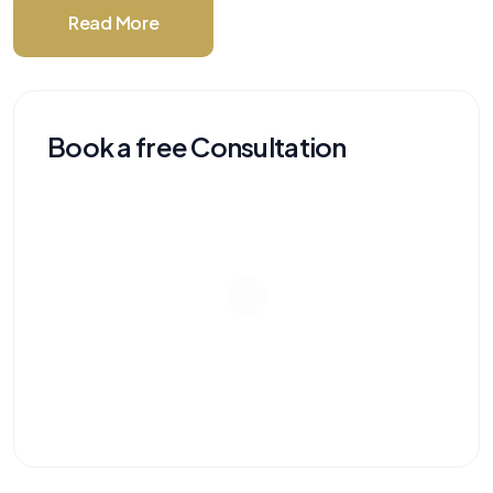
Read More
Book a free Consultation