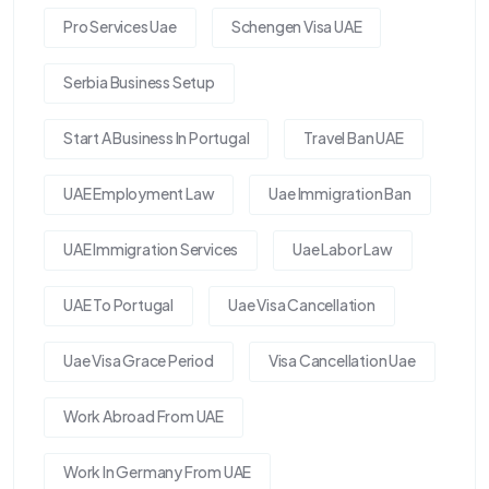
Pro Services Uae
Schengen Visa UAE
Serbia Business Setup
Start A Business In Portugal
Travel Ban UAE
UAE Employment Law
Uae Immigration Ban
UAE Immigration Services
Uae Labor Law
UAE To Portugal
Uae Visa Cancellation
Uae Visa Grace Period
Visa Cancellation Uae
Work Abroad From UAE
Work In Germany From UAE