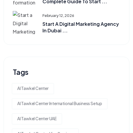
Complete Guide To Start ...
February 12, 2026
Start A Digital Marketing Agency
In Dubai ...
Tags
Al Tawkel Center
Al Tawkel Center International Business Setup
Al Tawkel Center UAE