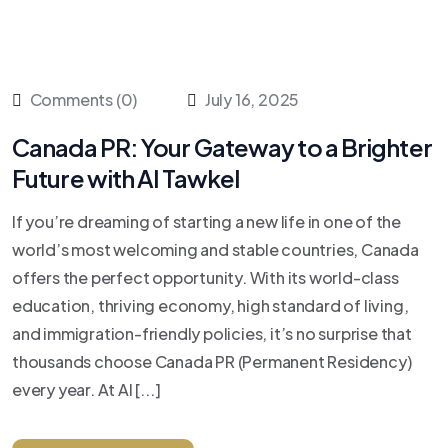
Comments (0)
July 16, 2025
Canada PR: Your Gateway to a Brighter
Future with Al Tawkel
If you’re dreaming of starting a new life in one of the
world’s most welcoming and stable countries, Canada
offers the perfect opportunity. With its world-class
education, thriving economy, high standard of living,
and immigration-friendly policies, it’s no surprise that
thousands choose Canada PR (Permanent Residency)
every year. At Al [...]