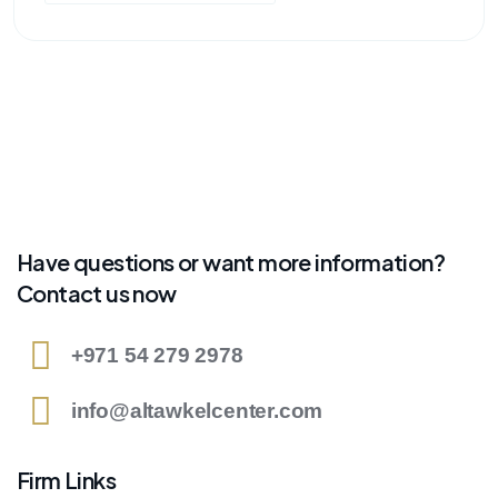
Have questions or want more information?
Contact us now
+971 54 279 2978
info@altawkelcenter.com
Firm Links