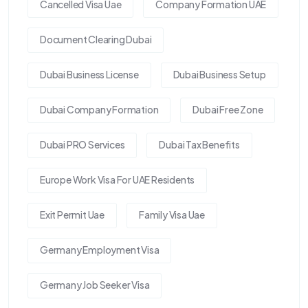
Cancelled Visa Uae
Company Formation UAE
Document Clearing Dubai
Dubai Business License
Dubai Business Setup
Dubai Company Formation
Dubai Free Zone
Dubai PRO Services
Dubai Tax Benefits
Europe Work Visa For UAE Residents
Exit Permit Uae
Family Visa Uae
Germany Employment Visa
Germany Job Seeker Visa