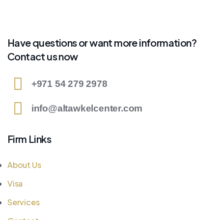
Have questions or want more information?
Contact us now
+971 54 279 2978
info@altawkelcenter.com
Firm Links
About Us
Visa
Services