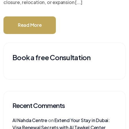
closure, relocation, or expansion [...]
Read More
Book a free Consultation
Recent Comments
Al Nahda Centre
on
Extend Your Stay in Dubai:
Visa Renewal Secrets with Al Tawkel Center