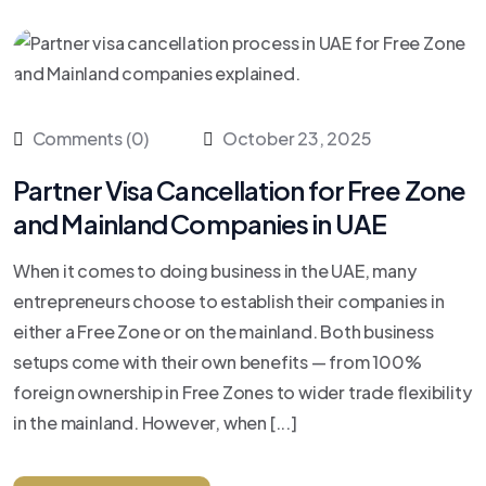
Comments (0)
October 23, 2025
Partner Visa Cancellation for Free Zone
and Mainland Companies in UAE
When it comes to doing business in the UAE, many
entrepreneurs choose to establish their companies in
either a Free Zone or on the mainland. Both business
setups come with their own benefits — from 100%
foreign ownership in Free Zones to wider trade flexibility
in the mainland. However, when [...]