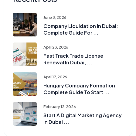
June 3, 2026
Company Liquidation In Dubai:
Complete Guide For ...
April 23, 2026
Fast Track Trade License
Renewal In Dubai, ...
April 17, 2026
Hungary Company Formation:
Complete Guide To Start ...
February 12, 2026
Start A Digital Marketing Agency
In Dubai ...