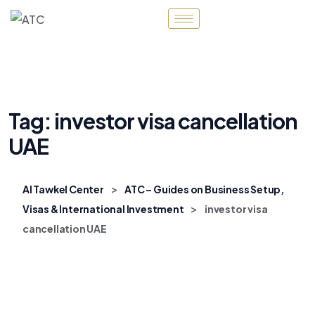
Tag:
investor visa cancellation
UAE
>
Al Tawkel Center
ATC – Guides on Business Setup,
>
Visas & International Investment
investor visa
cancellation UAE