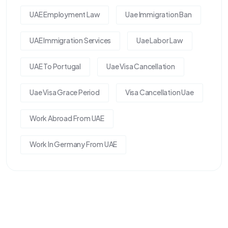
UAE Employment Law
Uae Immigration Ban
UAE Immigration Services
Uae Labor Law
UAE To Portugal
Uae Visa Cancellation
Uae Visa Grace Period
Visa Cancellation Uae
Work Abroad From UAE
Work In Germany From UAE