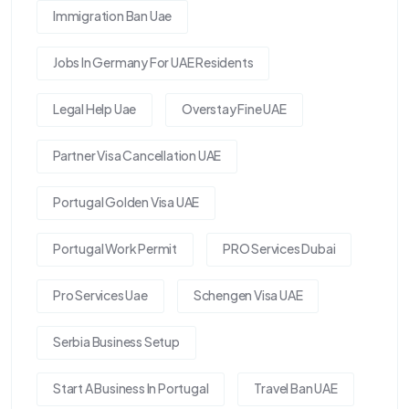
Immigration Ban Uae
Jobs In Germany For UAE Residents
Legal Help Uae
Overstay Fine UAE
Partner Visa Cancellation UAE
Portugal Golden Visa UAE
Portugal Work Permit
PRO Services Dubai
Pro Services Uae
Schengen Visa UAE
Serbia Business Setup
Start A Business In Portugal
Travel Ban UAE