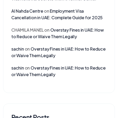
Al Nahda Centre
on
Employment Visa
Cancellation in UAE: Complete Guide for 2025
CHAMILA MANEL
on
Overstay Fines in UAE: How
to Reduce or Waive Them Legally
sachin
on
Overstay Fines in UAE: How to Reduce
or Waive Them Legally
sachin
on
Overstay Fines in UAE: How to Reduce
or Waive Them Legally
Recent Posts