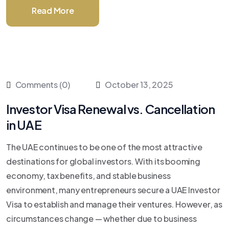
Read More
Comments (0)
October 13, 2025
Investor Visa Renewal vs. Cancellation
in UAE
The UAE continues to be one of the most attractive
destinations for global investors. With its booming
economy, tax benefits, and stable business
environment, many entrepreneurs secure a UAE Investor
Visa to establish and manage their ventures. However, as
circumstances change — whether due to business