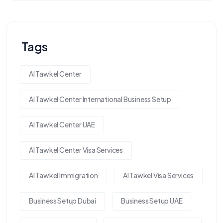
Tags
Al Tawkel Center
Al Tawkel Center International Business Setup
Al Tawkel Center UAE
Al Tawkel Center Visa Services
Al Tawkel Immigration
Al Tawkel Visa Services
Business Setup Dubai
Business Setup UAE