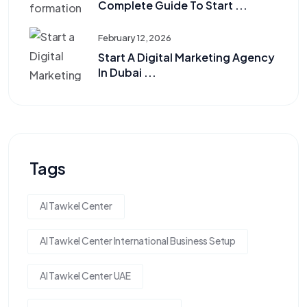
Complete Guide To Start ...
February 12, 2026
Start A Digital Marketing Agency
In Dubai ...
Tags
Al Tawkel Center
Al Tawkel Center International Business Setup
Al Tawkel Center UAE