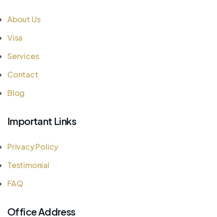
About Us
Visa
Services
Contact
Blog
Important Links
Privacy Policy
Testimonial
FAQ
Office Address