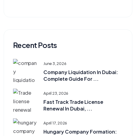
Recent Posts
June 3, 2026
Company Liquidation In Dubai:
Complete Guide For ...
April 23, 2026
Fast Track Trade License
Renewal In Dubai, ...
April 17, 2026
Hungary Company Formation: