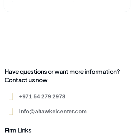
Have questions or want more information?
Contact us now
+971 54 279 2978
info@altawkelcenter.com
Firm Links