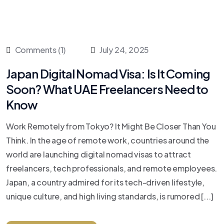
Comments (1)
July 24, 2025
Japan Digital Nomad Visa: Is It Coming
Soon? What UAE Freelancers Need to
Know
Work Remotely from Tokyo? It Might Be Closer Than You
Think. In the age of remote work, countries around the
world are launching digital nomad visas to attract
freelancers, tech professionals, and remote employees.
Japan, a country admired for its tech-driven lifestyle,
unique culture, and high living standards, is rumored [...]