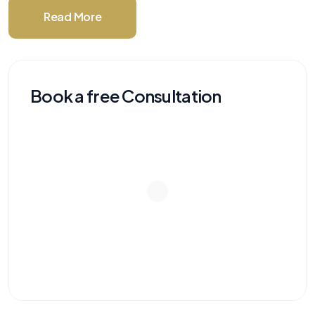
Read More
Book a free Consultation