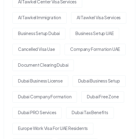
Al Tawkel Center Visa Services
Al Tawkel Immigration
Al Tawkel Visa Services
Business Setup Dubai
Business Setup UAE
Cancelled Visa Uae
Company Formation UAE
Document Clearing Dubai
Dubai Business License
Dubai Business Setup
Dubai Company Formation
Dubai Free Zone
Dubai PRO Services
Dubai Tax Benefits
Europe Work Visa For UAE Residents