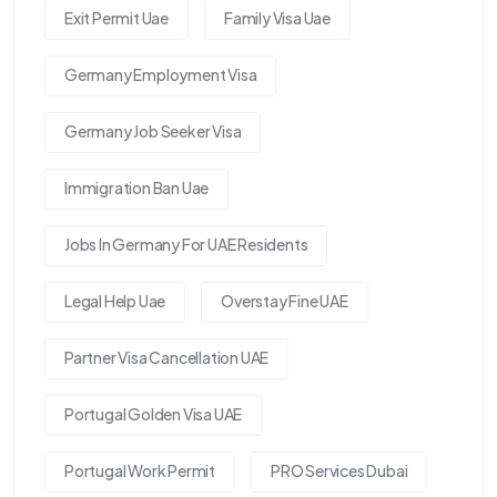
Exit Permit Uae
Family Visa Uae
Germany Employment Visa
Germany Job Seeker Visa
Immigration Ban Uae
Jobs In Germany For UAE Residents
Legal Help Uae
Overstay Fine UAE
Partner Visa Cancellation UAE
Portugal Golden Visa UAE
Portugal Work Permit
PRO Services Dubai