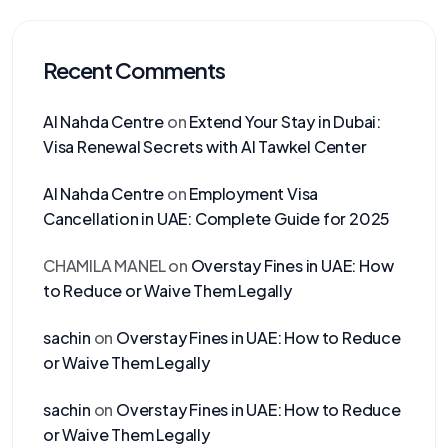
Recent Comments
Al Nahda Centre
on
Extend Your Stay in Dubai:
Visa Renewal Secrets with Al Tawkel Center
Al Nahda Centre
on
Employment Visa
Cancellation in UAE: Complete Guide for 2025
CHAMILA MANEL
on
Overstay Fines in UAE: How
to Reduce or Waive Them Legally
sachin
on
Overstay Fines in UAE: How to Reduce
or Waive Them Legally
sachin
on
Overstay Fines in UAE: How to Reduce
or Waive Them Legally