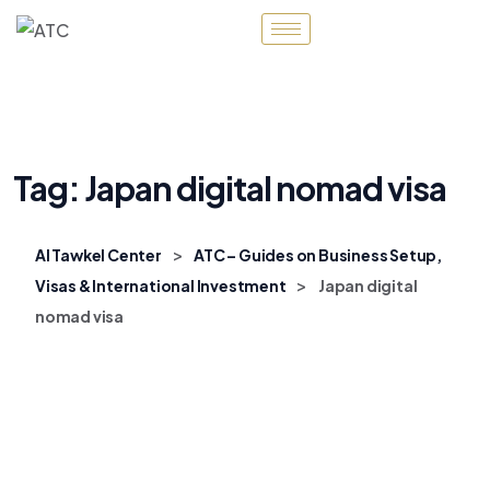
Tag:
Japan digital nomad visa
>
Al Tawkel Center
ATC – Guides on Business Setup,
>
Visas & International Investment
Japan digital
nomad visa