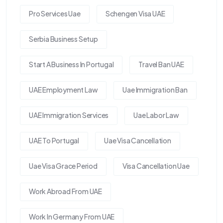
Pro Services Uae
Schengen Visa UAE
Serbia Business Setup
Start A Business In Portugal
Travel Ban UAE
UAE Employment Law
Uae Immigration Ban
UAE Immigration Services
Uae Labor Law
UAE To Portugal
Uae Visa Cancellation
Uae Visa Grace Period
Visa Cancellation Uae
Work Abroad From UAE
Work In Germany From UAE