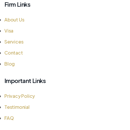
Firm Links
About Us
Visa
Services
Contact
Blog
Important Links
Privacy Policy
Testimonial
FAQ