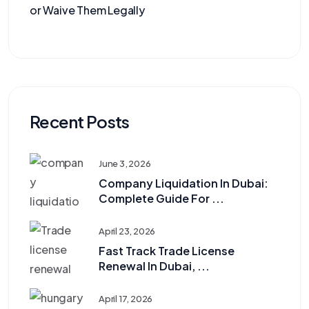
or Waive Them Legally
Recent Posts
June 3, 2026
Company Liquidation In Dubai:
Complete Guide For ...
April 23, 2026
Fast Track Trade License
Renewal In Dubai, ...
April 17, 2026