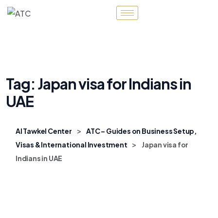
Tag:
Japan visa for Indians in
UAE
>
Al Tawkel Center
ATC – Guides on Business Setup,
>
Visas & International Investment
Japan visa for
Indians in UAE