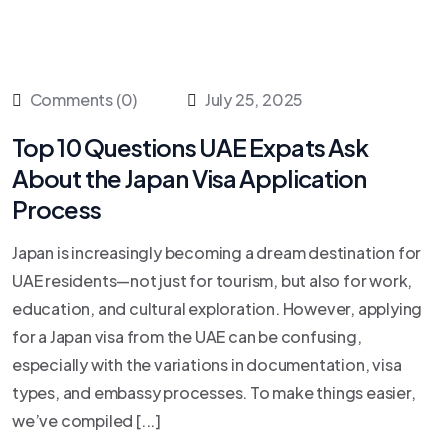
Comments (0)
July 25, 2025
Top 10 Questions UAE Expats Ask
About the Japan Visa Application
Process
Japan is increasingly becoming a dream destination for
UAE residents—not just for tourism, but also for work,
education, and cultural exploration. However, applying
for a Japan visa from the UAE can be confusing,
especially with the variations in documentation, visa
types, and embassy processes. To make things easier,
we’ve compiled [...]