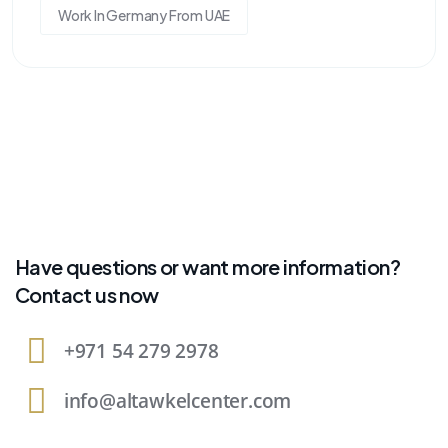
Work In Germany From UAE
Have questions or want more information?
Contact us now
+971 54 279 2978
info@altawkelcenter.com