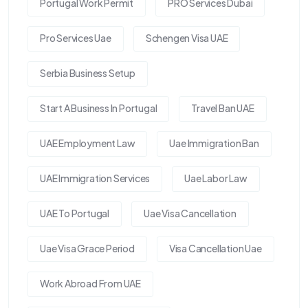
Portugal Work Permit
PRO Services Dubai
Pro Services Uae
Schengen Visa UAE
Serbia Business Setup
Start A Business In Portugal
Travel Ban UAE
UAE Employment Law
Uae Immigration Ban
UAE Immigration Services
Uae Labor Law
UAE To Portugal
Uae Visa Cancellation
Uae Visa Grace Period
Visa Cancellation Uae
Work Abroad From UAE