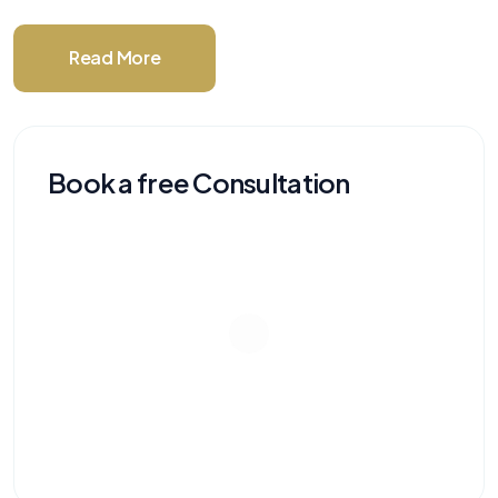
Read More
Book a free Consultation