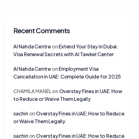
Recent Comments
Al Nahda Centre
on
Extend Your Stay in Dubai:
Visa Renewal Secrets with Al Tawkel Center
Al Nahda Centre
on
Employment Visa
Cancellation in UAE: Complete Guide for 2025
CHAMILA MANEL
on
Overstay Fines in UAE: How
to Reduce or Waive Them Legally
sachin
on
Overstay Fines in UAE: How to Reduce
or Waive Them Legally
sachin
on
Overstay Fines in UAE: How to Reduce