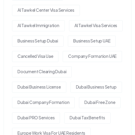
Al Tawkel Center Visa Services
Al Tawkel Immigration
Al Tawkel Visa Services
Business Setup Dubai
Business Setup UAE
Cancelled Visa Uae
Company Formation UAE
Document Clearing Dubai
Dubai Business License
Dubai Business Setup
Dubai Company Formation
Dubai Free Zone
Dubai PRO Services
Dubai Tax Benefits
Europe Work Visa For UAE Residents