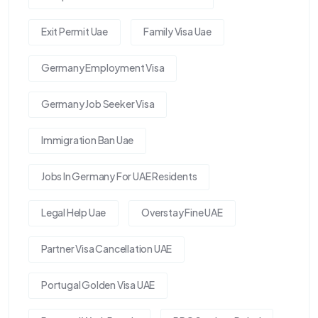
Exit Permit Uae
Family Visa Uae
Germany Employment Visa
Germany Job Seeker Visa
Immigration Ban Uae
Jobs In Germany For UAE Residents
Legal Help Uae
Overstay Fine UAE
Partner Visa Cancellation UAE
Portugal Golden Visa UAE