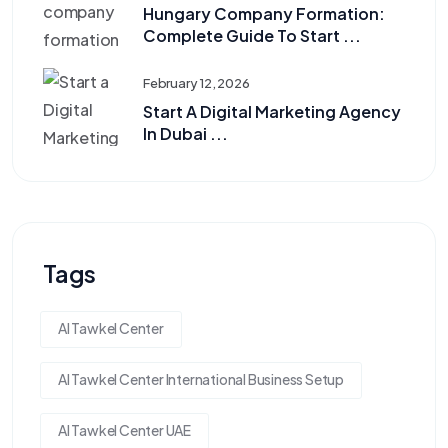
Hungary Company Formation:
Complete Guide To Start ...
February 12, 2026
Start A Digital Marketing Agency
In Dubai ...
Tags
Al Tawkel Center
Al Tawkel Center International Business Setup
Al Tawkel Center UAE