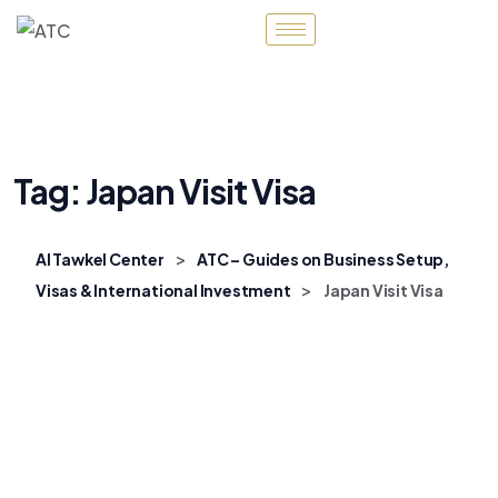
Tag:
Japan Visit Visa
>
Al Tawkel Center
ATC – Guides on Business Setup,
>
Visas & International Investment
Japan Visit Visa