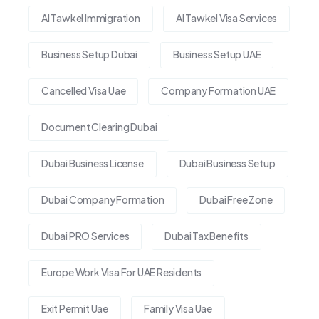
Al Tawkel Immigration
Al Tawkel Visa Services
Business Setup Dubai
Business Setup UAE
Cancelled Visa Uae
Company Formation UAE
Document Clearing Dubai
Dubai Business License
Dubai Business Setup
Dubai Company Formation
Dubai Free Zone
Dubai PRO Services
Dubai Tax Benefits
Europe Work Visa For UAE Residents
Exit Permit Uae
Family Visa Uae