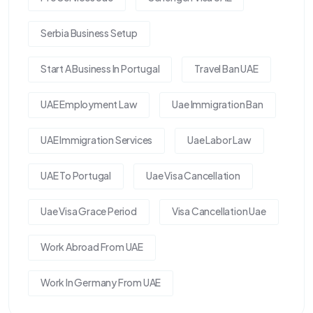
Serbia Business Setup
Start A Business In Portugal
Travel Ban UAE
UAE Employment Law
Uae Immigration Ban
UAE Immigration Services
Uae Labor Law
UAE To Portugal
Uae Visa Cancellation
Uae Visa Grace Period
Visa Cancellation Uae
Work Abroad From UAE
Work In Germany From UAE