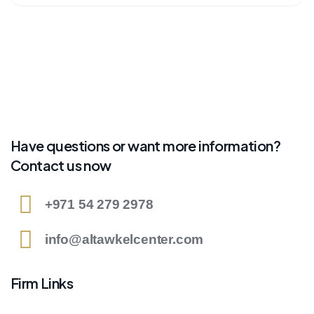
Have questions or want more information?
Contact us now
+971 54 279 2978
info@altawkelcenter.com
Firm Links