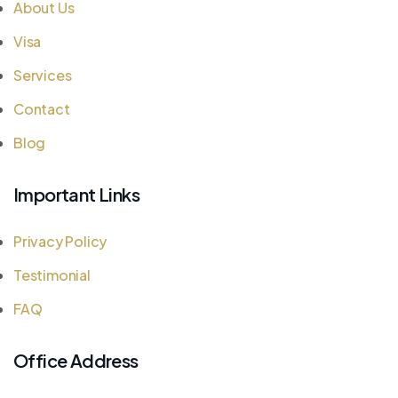
About Us
Visa
Services
Contact
Blog
Important Links
Privacy Policy
Testimonial
FAQ
Office Address