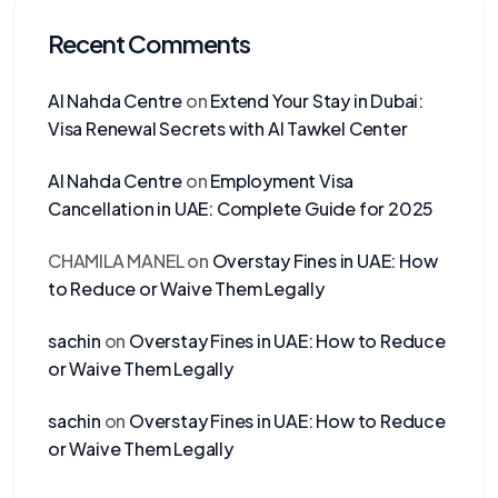
Recent Comments
Al Nahda Centre
on
Extend Your Stay in Dubai:
Visa Renewal Secrets with Al Tawkel Center
Al Nahda Centre
on
Employment Visa
Cancellation in UAE: Complete Guide for 2025
CHAMILA MANEL
on
Overstay Fines in UAE: How
to Reduce or Waive Them Legally
sachin
on
Overstay Fines in UAE: How to Reduce
or Waive Them Legally
sachin
on
Overstay Fines in UAE: How to Reduce
or Waive Them Legally