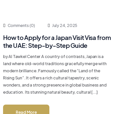
Comments (0)
July 24, 2025
How to Apply for a Japan Visit Visa from
the UAE: Step-by-Step Guide
by Al Tawkel Center A country of contrasts, Japan is a
land where old-world traditions gracefully merge with
modern brilliance. Famously called the “Land of the
Rising Sun”. It offers a rich cultural tapestry, scenic
wonders, and a strong presence in global business and
education. Its stunning natural beauty, cultural [...]
Read More