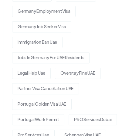
Germany Employment Visa
Germany Job Seeker Visa
Immigration Ban Uae
Jobs In Germany For UAE Residents
Legal Help Uae
Overstay Fine UAE
Partner Visa Cancellation UAE
Portugal Golden Visa UAE
Portugal Work Permit
PRO Services Dubai
Pro Services Uae
Schengen Visa UAE