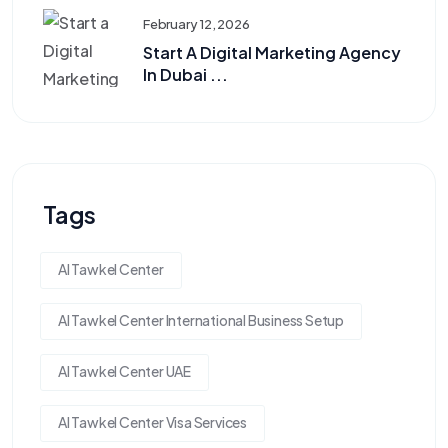
February 12, 2026
Start A Digital Marketing Agency
In Dubai ...
Tags
Al Tawkel Center
Al Tawkel Center International Business Setup
Al Tawkel Center UAE
Al Tawkel Center Visa Services