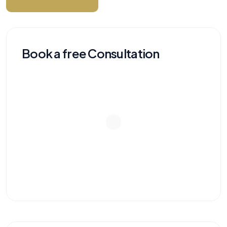
Book a free Consultation