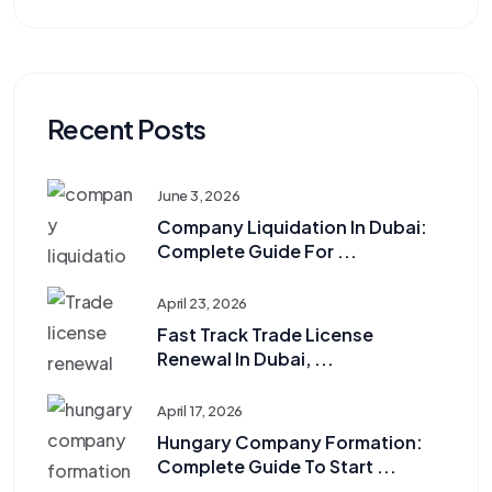
Recent Posts
June 3, 2026
Company Liquidation In Dubai:
Complete Guide For ...
April 23, 2026
Fast Track Trade License
Renewal In Dubai, ...
April 17, 2026
Hungary Company Formation:
Complete Guide To Start ...