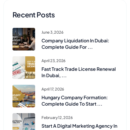
Recent Posts
June 3, 2026
Company Liquidation In Dubai:
Complete Guide For ...
April 23, 2026
Fast Track Trade License Renewal
In Dubai, ...
April 17, 2026
Hungary Company Formation:
Complete Guide To Start ...
February 12, 2026
Start A Digital Marketing Agency In