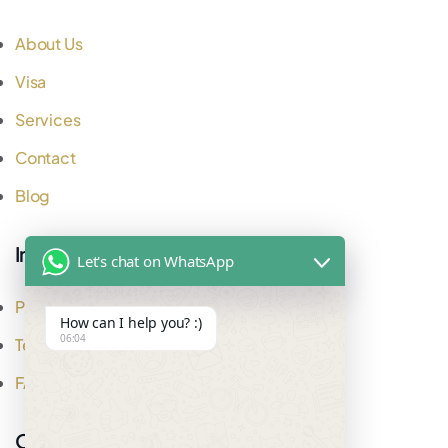
About Us
Visa
Services
Contact
Blog
Important Links
Let's chat on WhatsApp
Privacy Policy
How can I help you? :)
06:04
Testimonial
FAQ
Office Address