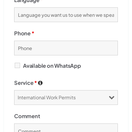
Phone
*
Available on WhatsApp
Service
*
Comment