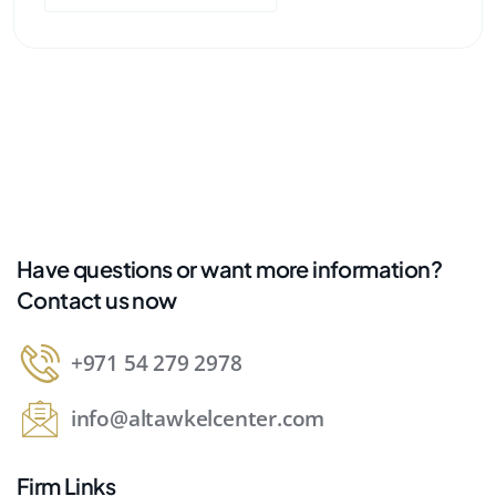
Have questions or want more information?
Contact us now
+971 54 279 2978
info@altawkelcenter.com
Firm Links