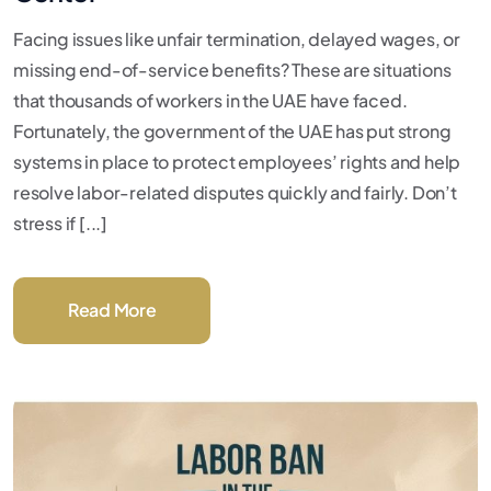
Facing issues like unfair termination, delayed wages, or
missing end-of-service benefits? These are situations
that thousands of workers in the UAE have faced.
Fortunately, the government of the UAE has put strong
systems in place to protect employees’ rights and help
resolve labor-related disputes quickly and fairly. Don’t
stress if [...]
Read More