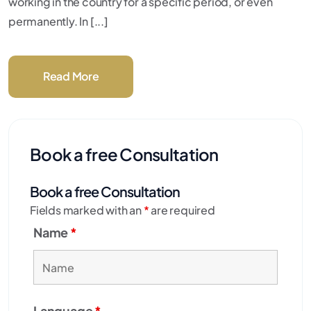
working in the country for a specific period, or even
permanently. In [...]
Read More
Book a free Consultation
Book a free Consultation
Fields marked with an
*
are required
Name
*
Language
*