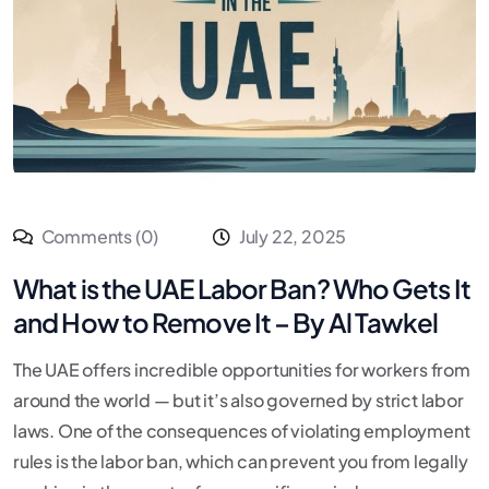
Comments (0)
July 22, 2025
What is the UAE Labor Ban? Who Gets It
and How to Remove It – By Al Tawkel
The UAE offers incredible opportunities for workers from
around the world — but it’s also governed by strict labor
laws. One of the consequences of violating employment
rules is the labor ban, which can prevent you from legally