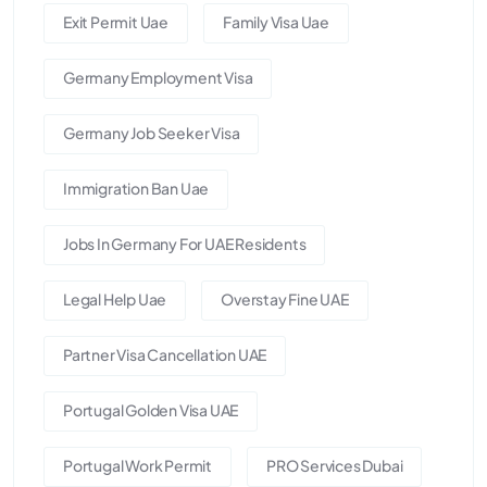
Exit Permit Uae
Family Visa Uae
Germany Employment Visa
Germany Job Seeker Visa
Immigration Ban Uae
Jobs In Germany For UAE Residents
Legal Help Uae
Overstay Fine UAE
Partner Visa Cancellation UAE
Portugal Golden Visa UAE
Portugal Work Permit
PRO Services Dubai