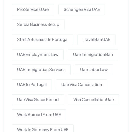
Pro Services Uae
Schengen Visa UAE
Serbia Business Setup
Start A Business In Portugal
Travel Ban UAE
UAE Employment Law
Uae Immigration Ban
UAE Immigration Services
Uae Labor Law
UAE To Portugal
Uae Visa Cancellation
Uae Visa Grace Period
Visa Cancellation Uae
Work Abroad From UAE
Work In Germany From UAE