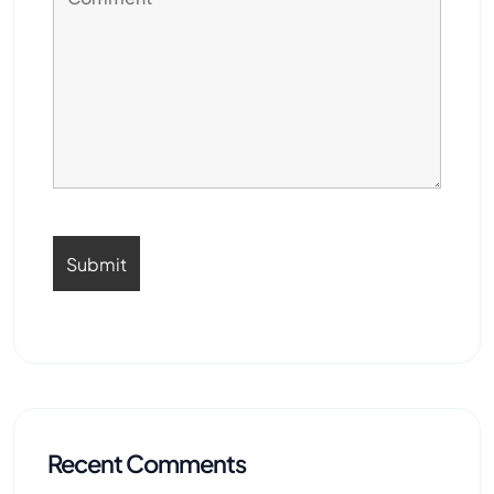
Recent Comments