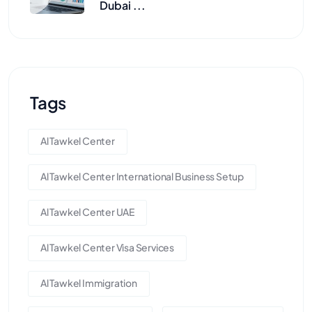
Dubai ...
Tags
Al Tawkel Center
Al Tawkel Center International Business Setup
Al Tawkel Center UAE
Al Tawkel Center Visa Services
Al Tawkel Immigration