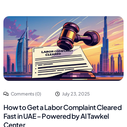
Comments (0)
July 23, 2025
How to Get a Labor Complaint Cleared
Fast in UAE – Powered by Al Tawkel
Center