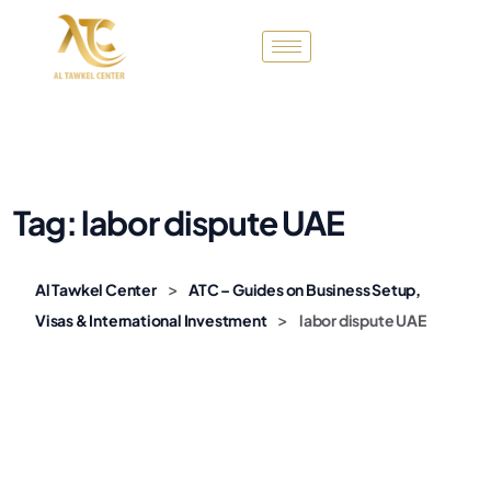
Tag:
labor dispute UAE
>
Al Tawkel Center
ATC – Guides on Business Setup,
>
Visas & International Investment
labor dispute UAE