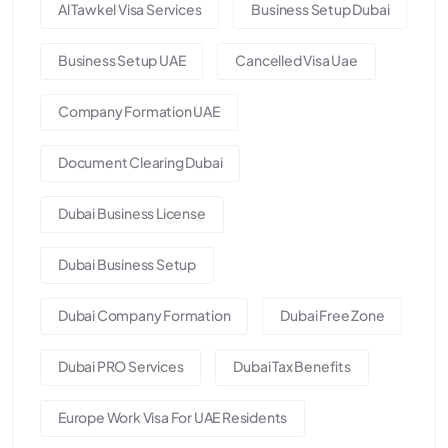
Al Tawkel Visa Services
Business Setup Dubai
Business Setup UAE
Cancelled Visa Uae
Company Formation UAE
Document Clearing Dubai
Dubai Business License
Dubai Business Setup
Dubai Company Formation
Dubai Free Zone
Dubai PRO Services
Dubai Tax Benefits
Europe Work Visa For UAE Residents