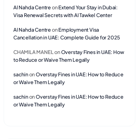
Al Nahda Centre
on
Extend Your Stay in Dubai:
Visa Renewal Secrets with Al Tawkel Center
Al Nahda Centre
on
Employment Visa
Cancellation in UAE: Complete Guide for 2025
CHAMILA MANEL
on
Overstay Fines in UAE: How
to Reduce or Waive Them Legally
sachin
on
Overstay Fines in UAE: How to Reduce
or Waive Them Legally
sachin
on
Overstay Fines in UAE: How to Reduce
or Waive Them Legally