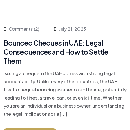
Comments (2)
July 21, 2025
Bounced Cheques in UAE: Legal
Consequences and How to Settle
Them
Issuing a cheque in the UAE comes with strong legal
accountability. Unlike many other countries, the UAE
treats cheque bouncing as a serious offence, potentially
leading to fines, a travel ban, or even jail time. Whether
you are an individual or a business owner, understanding
the legal implications of a [...]