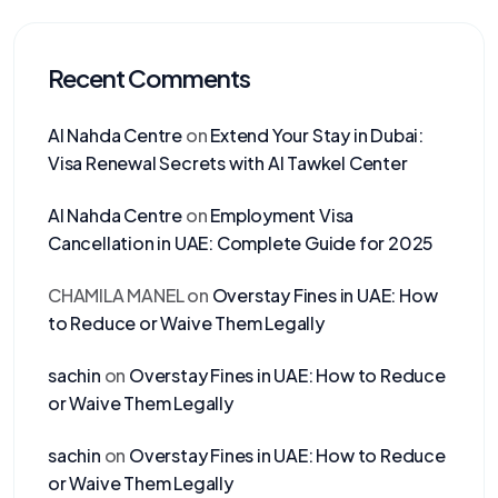
Recent Comments
Al Nahda Centre
on
Extend Your Stay in Dubai:
Visa Renewal Secrets with Al Tawkel Center
Al Nahda Centre
on
Employment Visa
Cancellation in UAE: Complete Guide for 2025
CHAMILA MANEL
on
Overstay Fines in UAE: How
to Reduce or Waive Them Legally
sachin
on
Overstay Fines in UAE: How to Reduce
or Waive Them Legally
sachin
on
Overstay Fines in UAE: How to Reduce
or Waive Them Legally