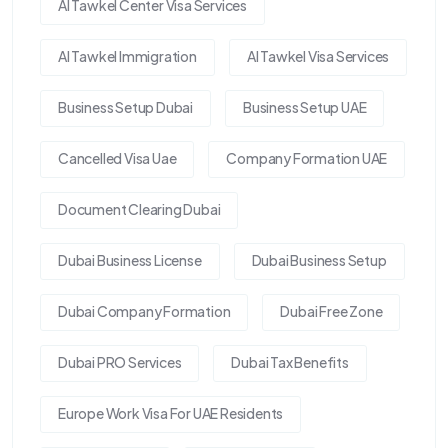
Al Tawkel Center Visa Services
Al Tawkel Immigration
Al Tawkel Visa Services
Business Setup Dubai
Business Setup UAE
Cancelled Visa Uae
Company Formation UAE
Document Clearing Dubai
Dubai Business License
Dubai Business Setup
Dubai Company Formation
Dubai Free Zone
Dubai PRO Services
Dubai Tax Benefits
Europe Work Visa For UAE Residents