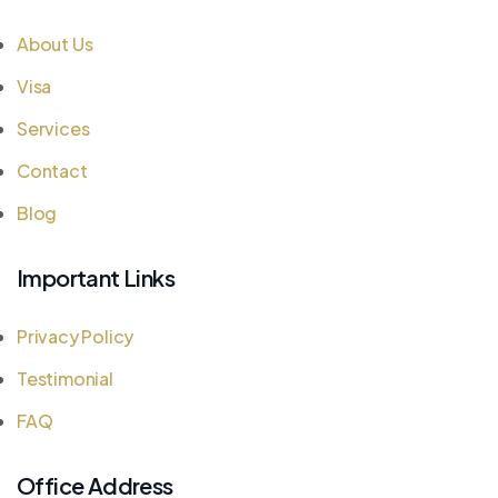
About Us
Visa
Services
Contact
Blog
Important Links
Privacy Policy
Testimonial
FAQ
Office Address