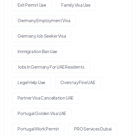
Exit Permit Uae
Family Visa Uae
Germany Employment Visa
Germany Job Seeker Visa
Immigration Ban Uae
Jobs In Germany For UAE Residents
Legal Help Uae
Overstay Fine UAE
Partner Visa Cancellation UAE
Portugal Golden Visa UAE
Portugal Work Permit
PRO Services Dubai