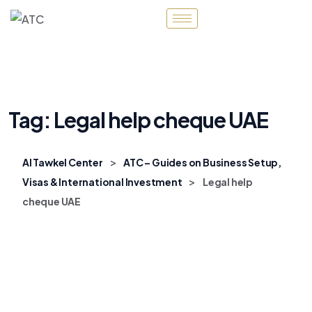
Tag:
Legal help cheque UAE
>
Al Tawkel Center
ATC – Guides on Business Setup,
>
Visas & International Investment
Legal help
cheque UAE