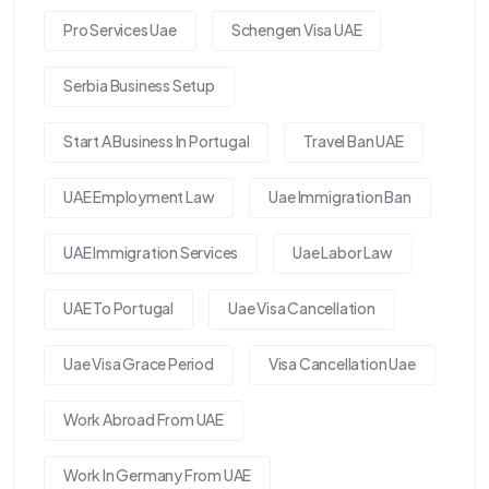
Pro Services Uae
Schengen Visa UAE
Serbia Business Setup
Start A Business In Portugal
Travel Ban UAE
UAE Employment Law
Uae Immigration Ban
UAE Immigration Services
Uae Labor Law
UAE To Portugal
Uae Visa Cancellation
Uae Visa Grace Period
Visa Cancellation Uae
Work Abroad From UAE
Work In Germany From UAE