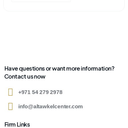
Have questions or want more information?
Contact us now
+971 54 279 2978
info@altawkelcenter.com
Firm Links