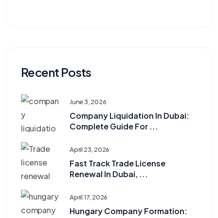
Recent Posts
June 3, 2026
Company Liquidation In Dubai:
Complete Guide For ...
April 23, 2026
Fast Track Trade License
Renewal In Dubai, ...
April 17, 2026
Hungary Company Formation: