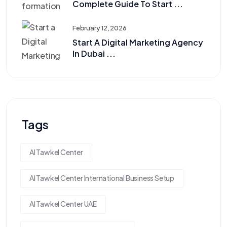
Complete Guide To Start ...
February 12, 2026
Start A Digital Marketing Agency
In Dubai ...
Tags
Al Tawkel Center
Al Tawkel Center International Business Setup
Al Tawkel Center UAE