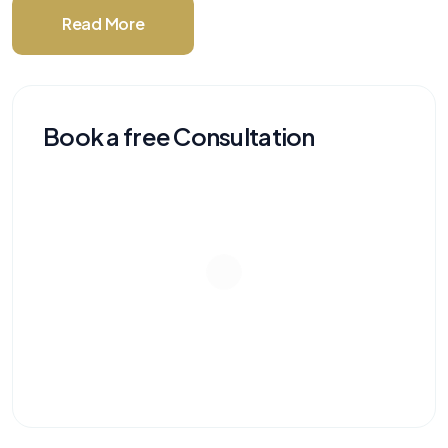
Read More
Book a free Consultation