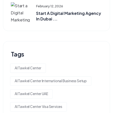
February 12, 2026
Start A Digital Marketing Agency
In Dubai ...
Tags
Al Tawkel Center
Al Tawkel Center International Business Setup
Al Tawkel Center UAE
Al Tawkel Center Visa Services