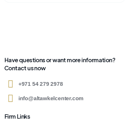
Have questions or want more information?
Contact us now
+971 54 279 2978
info@altawkelcenter.com
Firm Links