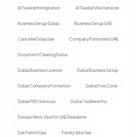
Al Tawkel Immigration
Al Tawkel Visa Services
Business Setup Dubai
Business Setup UAE
Cancelled Visa Uae
Company Formation UAE
Document Clearing Dubai
Dubai Business License
Dubai Business Setup
Dubai Company Formation
Dubai Free Zone
Dubai PRO Services
Dubai Tax Benefits
Europe Work Visa For UAE Residents
Exit Permit Uae
Family Visa Uae