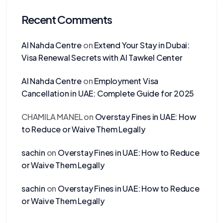
Recent Comments
Al Nahda Centre
on
Extend Your Stay in Dubai:
Visa Renewal Secrets with Al Tawkel Center
Al Nahda Centre
on
Employment Visa
Cancellation in UAE: Complete Guide for 2025
CHAMILA MANEL
on
Overstay Fines in UAE: How
to Reduce or Waive Them Legally
sachin
on
Overstay Fines in UAE: How to Reduce
or Waive Them Legally
sachin
on
Overstay Fines in UAE: How to Reduce
or Waive Them Legally