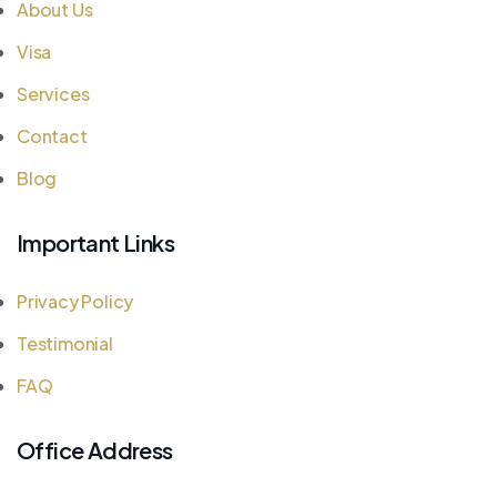
About Us
Visa
Services
Contact
Blog
Important Links
Privacy Policy
Testimonial
FAQ
Office Address