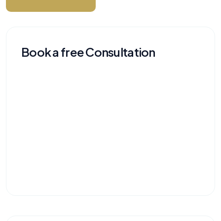
Book a free Consultation