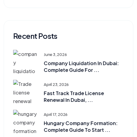
Recent Posts
June 3, 2026
Company Liquidation In Dubai:
Complete Guide For ...
April 23, 2026
Fast Track Trade License
Renewal In Dubai, ...
April 17, 2026
Hungary Company Formation:
Complete Guide To Start ...