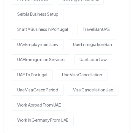
Serbia Business Setup
Start A Business In Portugal
Travel Ban UAE
UAE Employment Law
Uae Immigration Ban
UAE Immigration Services
Uae Labor Law
UAE To Portugal
Uae Visa Cancellation
Uae Visa Grace Period
Visa Cancellation Uae
Work Abroad From UAE
Work In Germany From UAE