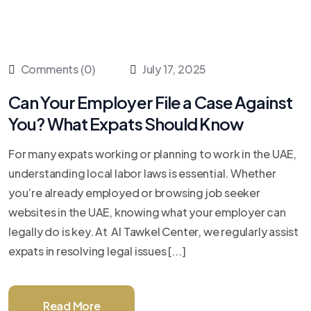
Comments (0)
July 17, 2025
Can Your Employer File a Case Against
You? What Expats Should Know
For many expats working or planning to work in the UAE,
understanding local labor laws is essential. Whether
you’re already employed or browsing job seeker
websites in the UAE, knowing what your employer can
legally do is key. At Al Tawkel Center, we regularly assist
expats in resolving legal issues [...]
Read More