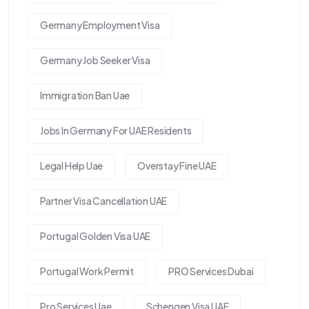
Germany Employment Visa
Germany Job Seeker Visa
Immigration Ban Uae
Jobs In Germany For UAE Residents
Legal Help Uae
Overstay Fine UAE
Partner Visa Cancellation UAE
Portugal Golden Visa UAE
Portugal Work Permit
PRO Services Dubai
Pro Services Uae
Schengen Visa UAE