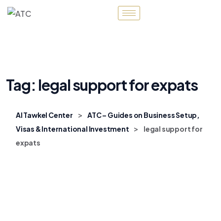
Tag:
legal support for expats
>
Al Tawkel Center
ATC – Guides on Business Setup,
>
Visas & International Investment
legal support for
expats