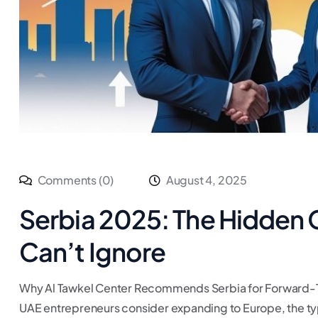
Comments (0)
August 4, 2025
Serbia 2025: The Hidden
Can’t Ignore
Why Al Tawkel Center Recommends Serbia for Forward-
UAE entrepreneurs consider expanding to Europe, the typ