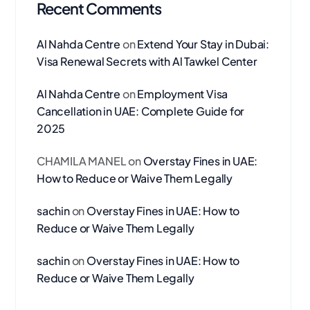
Recent Comments
Al Nahda Centre
on
Extend Your Stay in Dubai:
Visa Renewal Secrets with Al Tawkel Center
Al Nahda Centre
on
Employment Visa
Cancellation in UAE: Complete Guide for
2025
CHAMILA MANEL
on
Overstay Fines in UAE:
How to Reduce or Waive Them Legally
sachin
on
Overstay Fines in UAE: How to
Reduce or Waive Them Legally
sachin
on
Overstay Fines in UAE: How to
Reduce or Waive Them Legally