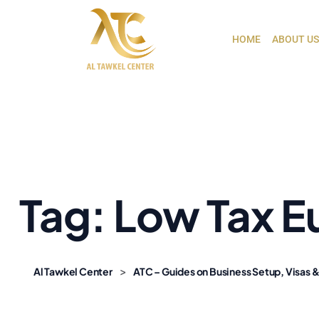
HOME
ABOUT US
Tag:
Low Tax E
>
Al Tawkel Center
ATC – Guides on Business Setup, Visas &