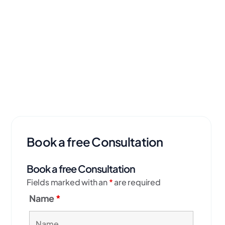
Book a free Consultation
Book a free Consultation
Fields marked with an
*
are required
Name
*