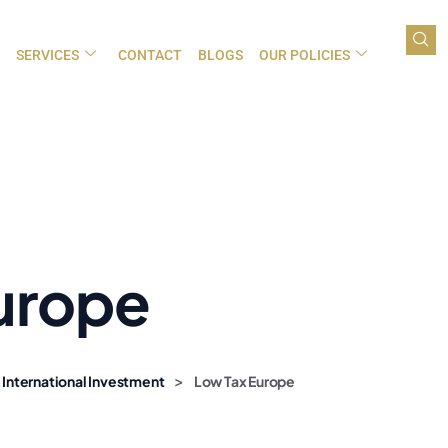
SERVICES
CONTACT
BLOGS
OUR POLICIES
urope
>
 International Investment
Low Tax Europe