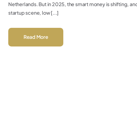
Netherlands. But in 2025, the smart money is shifting, an
startup scene, low [...]
Read More