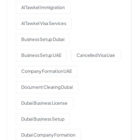
Al Tawkel Immigration
Al Tawkel Visa Services
Business Setup Dubai
Business Setup UAE
Cancelled Visa Uae
Company Formation UAE
Document Clearing Dubai
Dubai Business License
Dubai Business Setup
Dubai Company Formation