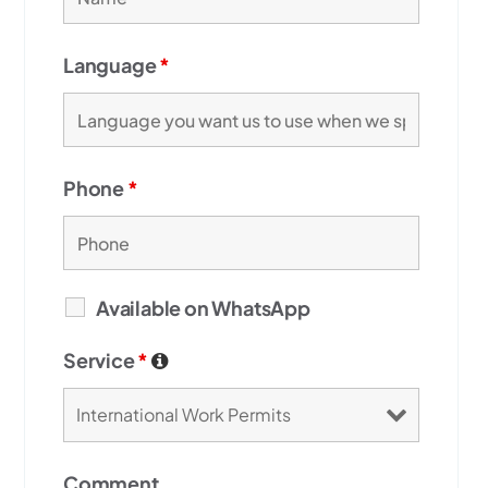
Language
*
Phone
*
Available on WhatsApp
Service
*
Comment