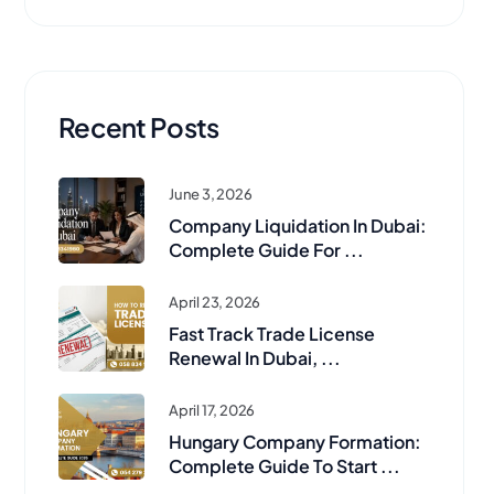
Recent Posts
June 3, 2026
Company Liquidation In Dubai:
Complete Guide For ...
April 23, 2026
Fast Track Trade License
Renewal In Dubai, ...
April 17, 2026
Hungary Company Formation:
Complete Guide To Start ...