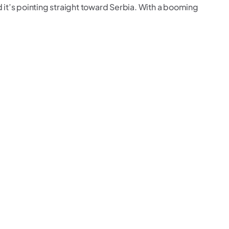
d it’s pointing straight toward Serbia. With a booming