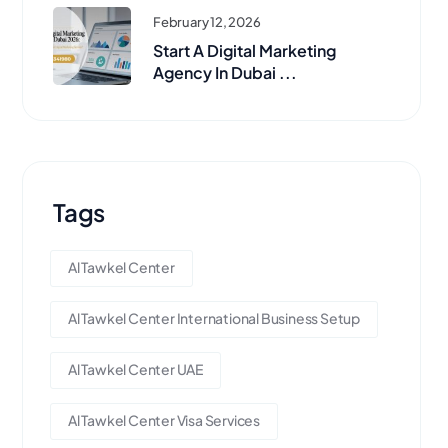
February 12, 2026
Start A Digital Marketing
Agency In Dubai ...
Tags
Al Tawkel Center
Al Tawkel Center International Business Setup
Al Tawkel Center UAE
Al Tawkel Center Visa Services