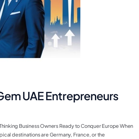
 Gem UAE Entrepreneurs
Thinking Business Owners Ready to Conquer Europe When
ical destinations are Germany, France, or the