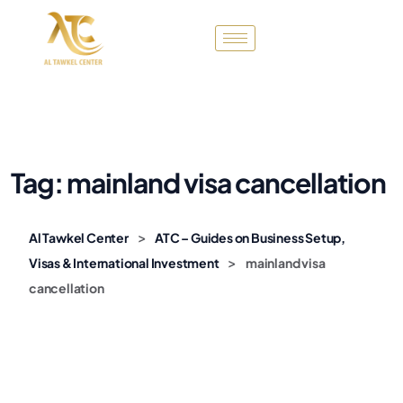
Tag:
mainland visa cancellation
>
Al Tawkel Center
ATC – Guides on Business Setup,
>
Visas & International Investment
mainland visa
cancellation