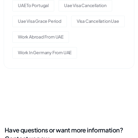
UAE To Portugal
Uae Visa Cancellation
Uae Visa Grace Period
Visa Cancellation Uae
Work Abroad From UAE
Work In Germany From UAE
Have questions or want more information?