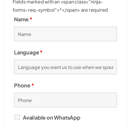
Fields marked with an <span class="ninja-
forms-req-symbol">*</span> are required
Name
*
Language
*
Phone
*
Available on WhatsApp