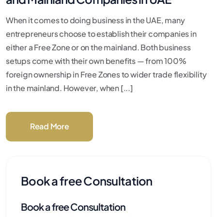
When it comes to doing business in the UAE, many
entrepreneurs choose to establish their companies in
either a Free Zone or on the mainland. Both business
setups come with their own benefits — from 100%
foreign ownership in Free Zones to wider trade flexibility
in the mainland. However, when [...]
Read More
Book a free Consultation
Book a free Consultation