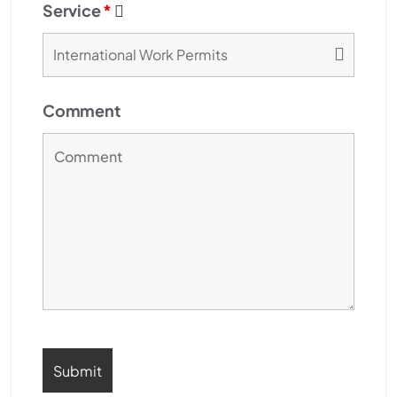
Service
*
Comment