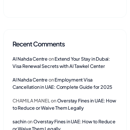
Recent Comments
Al Nahda Centre
on
Extend Your Stay in Dubai:
Visa Renewal Secrets with Al Tawkel Center
Al Nahda Centre
on
Employment Visa
Cancellation in UAE: Complete Guide for 2025
CHAMILA MANEL
on
Overstay Fines in UAE: How
to Reduce or Waive Them Legally
sachin
on
Overstay Fines in UAE: How to Reduce
or Waive Them Legally