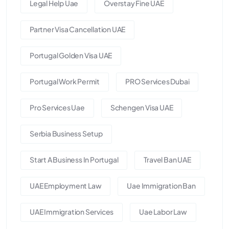
Legal Help Uae
Overstay Fine UAE
Partner Visa Cancellation UAE
Portugal Golden Visa UAE
Portugal Work Permit
PRO Services Dubai
Pro Services Uae
Schengen Visa UAE
Serbia Business Setup
Start A Business In Portugal
Travel Ban UAE
UAE Employment Law
Uae Immigration Ban
UAE Immigration Services
Uae Labor Law