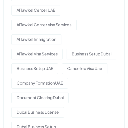
Al Tawkel Center UAE
Al Tawkel Center Visa Services
Al Tawkel Immigration
Al Tawkel Visa Services
Business Setup Dubai
Business Setup UAE
Cancelled Visa Uae
Company Formation UAE
Document Clearing Dubai
Dubai Business License
Dubai Business Setup