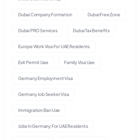
Dubai Company Formation
Dubai Free Zone
Dubai PRO Services
Dubai Tax Benefits
Europe Work Visa For UAE Residents
Exit Permit Uae
Family Visa Uae
Germany Employment Visa
Germany Job Seeker Visa
Immigration Ban Uae
Jobs In Germany For UAE Residents