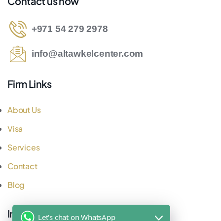
Contact us now
+971 54 279 2978
info@altawkelcenter.com
Firm Links
About Us
Visa
Services
Contact
Blog
Important Links
Let's chat on WhatsApp