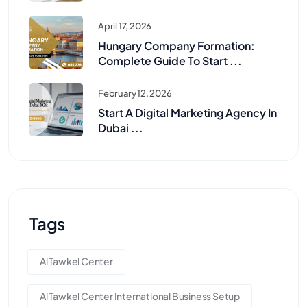
April 17, 2026
Hungary Company Formation:
Complete Guide To Start ...
February 12, 2026
Start A Digital Marketing Agency In
Dubai ...
Tags
Al Tawkel Center
Al Tawkel Center International Business Setup