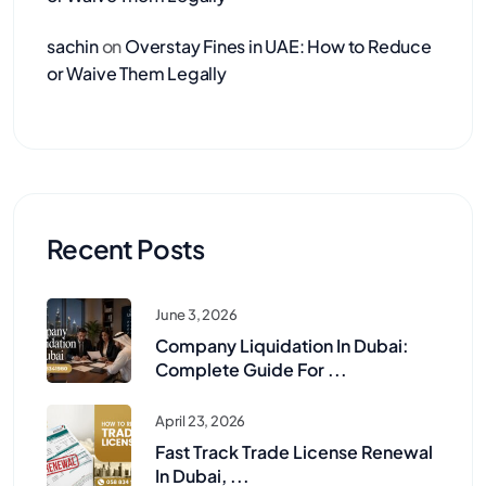
sachin
on
Overstay Fines in UAE: How to Reduce
or Waive Them Legally
Recent Posts
June 3, 2026
Company Liquidation In Dubai:
Complete Guide For ...
April 23, 2026
Fast Track Trade License Renewal
In Dubai, ...