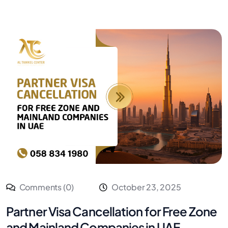
Comments (0)
October 23, 2025
Partner Visa Cancellation for Free Zone
and Mainland Companies in UAE