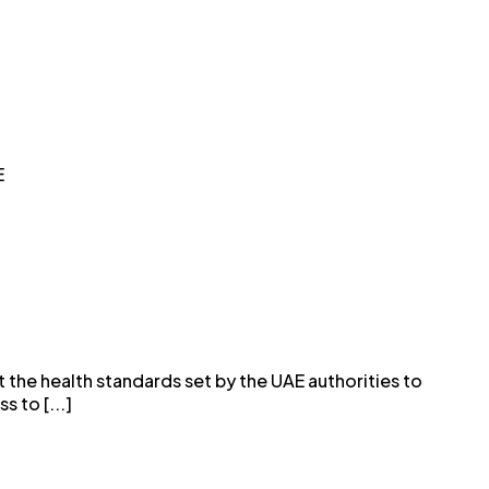
E
 the health standards set by the UAE authorities to
 to [...]