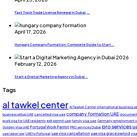
Fast Track Trade License Renewal in Dubai, ...
April 17, 2026
Hungary Company Formation: Complete Guide to Start ...
February 12, 2026
Start a Digital Marketing Agency in Dubai ...
Tags
al tawkel center
Al Tawkel Center international business s
company formation UAE
business setup UAE
cancelled visa uae
document 
work visa for UAE residents
exit permit uae
family visa uae
Germany employment v
pro services u
Portugal Work Permit
Golden Visa UAE
PRO services Dubai
uae visa cancellation
uae visa grace period
uae labor law
UAE to Portugal
vis