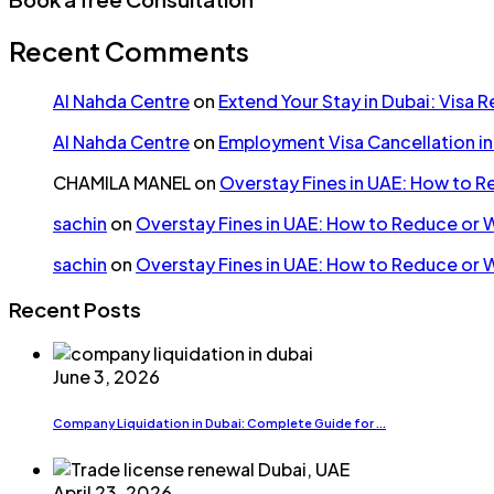
Recent Comments
Al Nahda Centre
on
Extend Your Stay in Dubai: Visa 
Al Nahda Centre
on
Employment Visa Cancellation i
CHAMILA MANEL
on
Overstay Fines in UAE: How to 
sachin
on
Overstay Fines in UAE: How to Reduce or 
sachin
on
Overstay Fines in UAE: How to Reduce or 
Recent Posts
June 3, 2026
Company Liquidation in Dubai: Complete Guide for ...
April 23, 2026