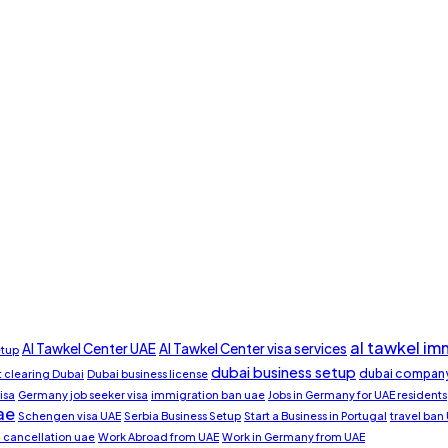
al tawkel im
Al Tawkel Center UAE
Al Tawkel Center visa services
etup
dubai business setup
dubai company
clearing Dubai
Dubai business license
isa
Germany job seeker visa
immigration ban uae
Jobs in Germany for UAE residents
ae
Schengen visa UAE
Serbia Business Setup
Start a Business in Portugal
travel ban
a cancellation uae
Work Abroad from UAE
Work in Germany from UAE