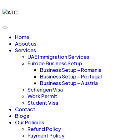
Home
About us
Services
UAE Immigration Services
Europe Business Setup
Business Setup – Romania
Business Setup – Portugal
Business Setup – Austria
Schengen Visa
Work Permit
Student Visa
Contact
Blogs
Our Policies
Refund Policy
Payment Policy