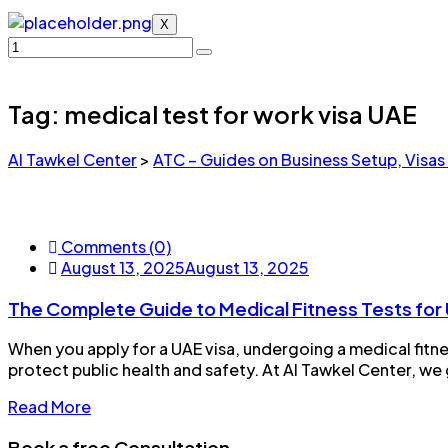
X
Tag:
medical test for work visa UAE
Al Tawkel Center
>
ATC – Guides on Business Setup, Visas
Comments (0)
August 13, 2025
August 13, 2025
The Complete Guide to Medical Fitness Tests for 
When you apply for a UAE visa, undergoing a medical fitne
protect public health and safety. At Al Tawkel Center, we 
Read More
Book a free Consultation