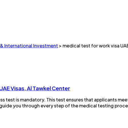
 & International Investment
>
medical test for work visa UA
UAE Visas, Al Tawkel Center
ss test is mandatory. This test ensures that applicants meet
guide you through every step of the medical testing process