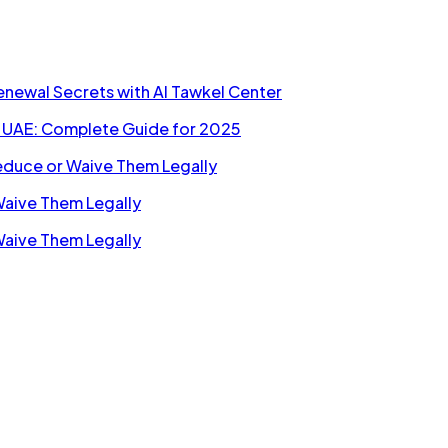
Renewal Secrets with Al Tawkel Center
n UAE: Complete Guide for 2025
Reduce or Waive Them Legally
Waive Them Legally
Waive Them Legally