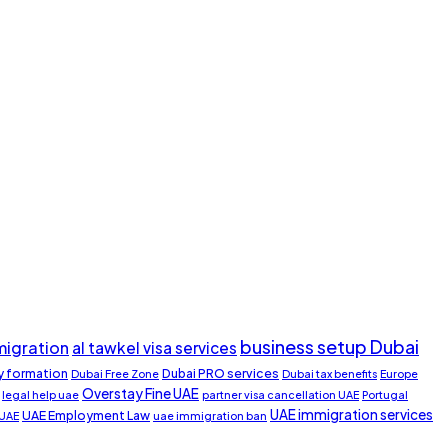
business setup Dubai
migration
al tawkel visa services
 formation
Dubai PRO services
Dubai Free Zone
Dubai tax benefits
Europe
Overstay Fine UAE
legal help uae
partner visa cancellation UAE
Portugal
UAE immigration services
UAE Employment Law
 UAE
uae immigration ban