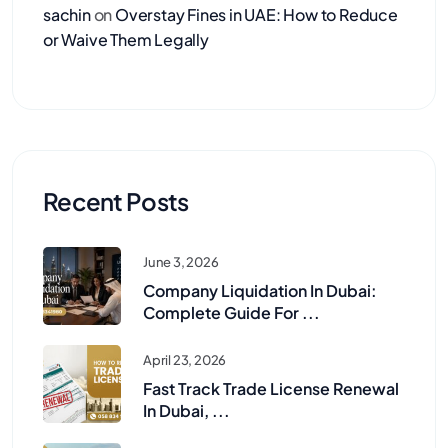
sachin
on
Overstay Fines in UAE: How to Reduce
or Waive Them Legally
Recent Posts
June 3, 2026
Company Liquidation In Dubai:
Complete Guide For ...
April 23, 2026
Fast Track Trade License Renewal
In Dubai, ...