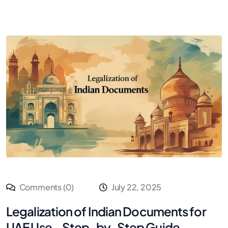
Comments (0)
July 22, 2025
Legalization of Indian Documents for
UAE Use – Step-by-Step Guide