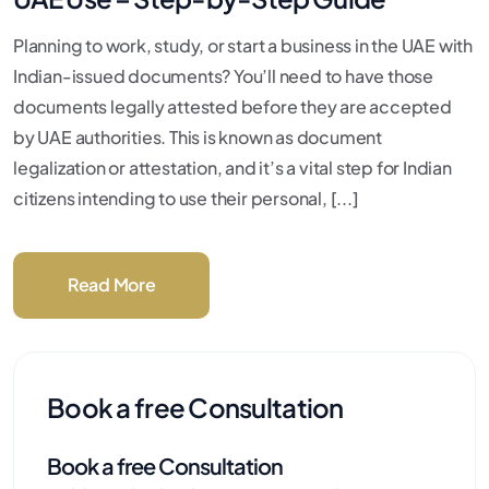
Planning to work, study, or start a business in the UAE with
Indian-issued documents? You’ll need to have those
documents legally attested before they are accepted
by UAE authorities. This is known as document
legalization or attestation, and it’s a vital step for Indian
citizens intending to use their personal, [...]
Read More
Book a free Consultation
Book a free Consultation