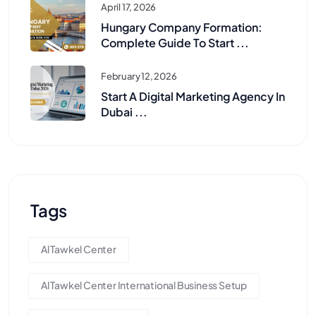
April 17, 2026
Hungary Company Formation:
Complete Guide To Start ...
February 12, 2026
Start A Digital Marketing Agency In
Dubai ...
Tags
Al Tawkel Center
Al Tawkel Center International Business Setup