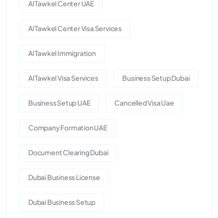
Al Tawkel Center UAE
Al Tawkel Center Visa Services
Al Tawkel Immigration
Al Tawkel Visa Services
Business Setup Dubai
Business Setup UAE
Cancelled Visa Uae
Company Formation UAE
Document Clearing Dubai
Dubai Business License
Dubai Business Setup