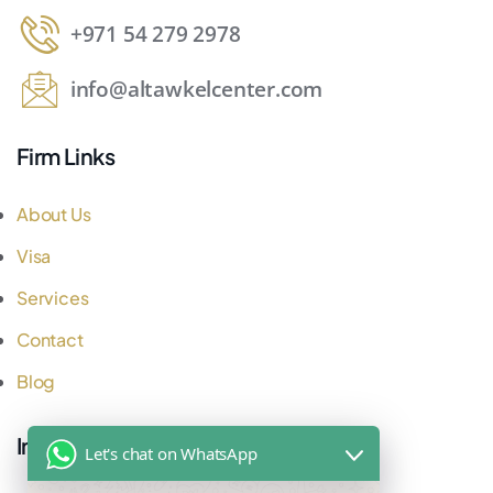
+971 54 279 2978
info@altawkelcenter.com
Firm Links
About Us
Visa
Services
Contact
Blog
Important Links
Let's chat on WhatsApp