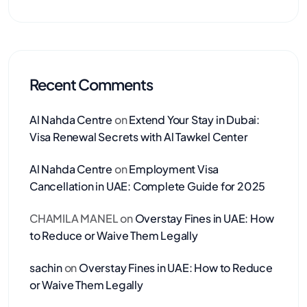
Recent Comments
Al Nahda Centre
on
Extend Your Stay in Dubai:
Visa Renewal Secrets with Al Tawkel Center
Al Nahda Centre
on
Employment Visa
Cancellation in UAE: Complete Guide for 2025
CHAMILA MANEL
on
Overstay Fines in UAE: How
to Reduce or Waive Them Legally
sachin
on
Overstay Fines in UAE: How to Reduce
or Waive Them Legally