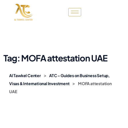
Tag:
MOFA attestation UAE
>
Al Tawkel Center
ATC – Guides on Business Setup,
>
Visas & International Investment
MOFA attestation
UAE