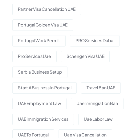
Partner Visa Cancellation UAE
Portugal Golden Visa UAE
Portugal Work Permit
PRO Services Dubai
Pro Services Uae
Schengen Visa UAE
Serbia Business Setup
Start A Business In Portugal
Travel Ban UAE
UAE Employment Law
Uae Immigration Ban
UAE Immigration Services
Uae Labor Law
UAE To Portugal
Uae Visa Cancellation