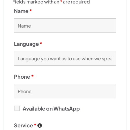
Fields marked with an
*
are required
Name
*
Language
*
Phone
*
Available on WhatsApp
Service
*