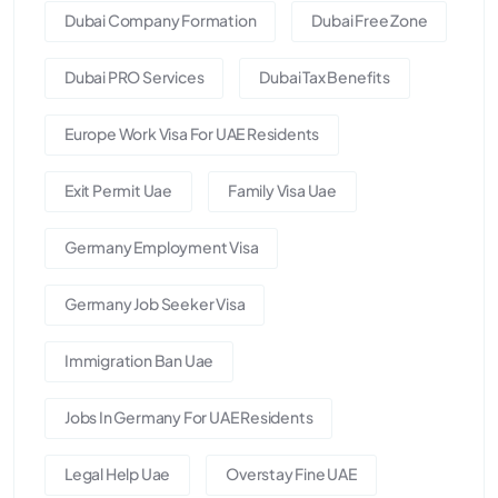
Dubai Company Formation
Dubai Free Zone
Dubai PRO Services
Dubai Tax Benefits
Europe Work Visa For UAE Residents
Exit Permit Uae
Family Visa Uae
Germany Employment Visa
Germany Job Seeker Visa
Immigration Ban Uae
Jobs In Germany For UAE Residents
Legal Help Uae
Overstay Fine UAE