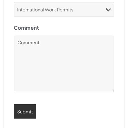
Comment