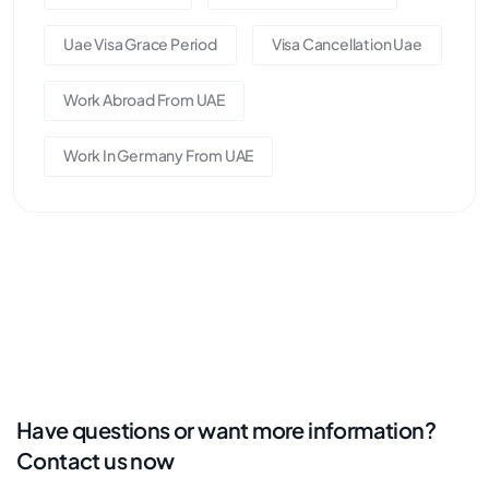
Uae Visa Grace Period
Visa Cancellation Uae
Work Abroad From UAE
Work In Germany From UAE
Have questions or want more information?
Contact us now