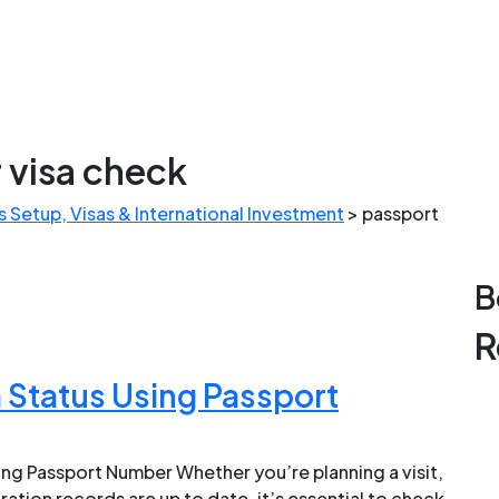
 visa check
 Setup, Visas & International Investment
>
passport
B
R
 Status Using Passport
ing Passport Number Whether you’re planning a visit,
ration records are up to date, it’s essential to check