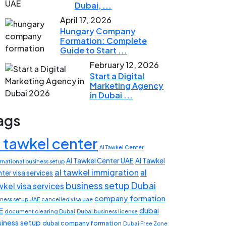
Dubai, ...
April 17, 2026
Hungary Company
Formation: Complete
Guide to Start ...
February 12, 2026
Start a Digital
Marketing Agency
in Dubai ...
ags
l tawkel center
Al Tawkel Center
Al Tawkel Center UAE
Al Tawkel
rnational business setup
al tawkel immigration
al
ter visa services
business setup Dubai
wkel visa services
company formation
iness setup UAE
cancelled visa uae
E
dubai
document clearing Dubai
Dubai business license
siness setup
dubai company formation
Dubai Free Zone