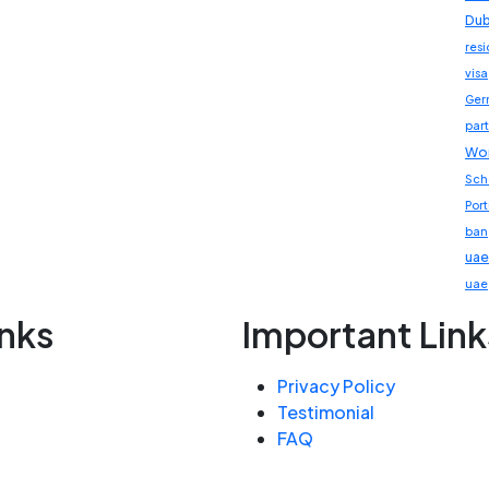
Dub
res
visa
Ger
part
Wor
Sch
Por
ban
uae
uae
inks
Important Link
Privacy Policy
Testimonial
FAQ