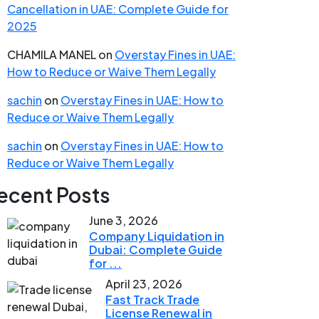
Cancellation in UAE: Complete Guide for
2025
CHAMILA MANEL
on
Overstay Fines in UAE:
How to Reduce or Waive Them Legally
sachin
on
Overstay Fines in UAE: How to
Reduce or Waive Them Legally
sachin
on
Overstay Fines in UAE: How to
Reduce or Waive Them Legally
ecent Posts
June 3, 2026
Company Liquidation in
Dubai: Complete Guide
for ...
April 23, 2026
Fast Track Trade
License Renewal in