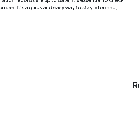
umber. It’s a quick and easy way to stay informed,
R