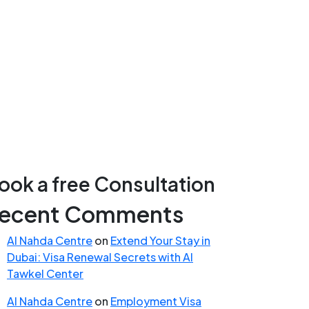
ook a free Consultation
ecent Comments
Al Nahda Centre
on
Extend Your Stay in
Dubai: Visa Renewal Secrets with Al
Tawkel Center
Al Nahda Centre
on
Employment Visa