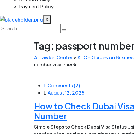
Payment Policy
X
Tag:
passport number
Al Tawkel Center
>
ATC – Guides on Business
number visa check
Comments (2)
August 12, 2025
How to Check Dubai Visa
Number
Simple Steps to Check Dubai Visa Status Us
starting a job, or simply ensuring your immig