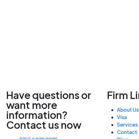
Have questions or
Firm L
want more
About Us
information?
Visa
Contact us now
Services
Contact