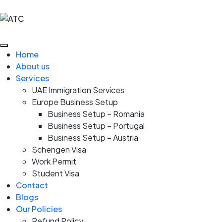
Home
About us
Services
UAE Immigration Services
Europe Business Setup
Business Setup – Romania
Business Setup – Portugal
Business Setup – Austria
Schengen Visa
Work Permit
Student Visa
Contact
Blogs
Our Policies
Refund Policy