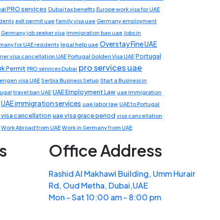
ai PRO services
Dubai tax benefits
Europe work visa for UAE
idents
exit permit uae
family visa uae
Germany employment
Germany job seeker visa
immigration ban uae
Jobs in
Overstay Fine UAE
many for UAE residents
legal help uae
Portugal
ner visa cancellation UAE
Portugal Golden Visa UAE
pro services uae
k Permit
PRO services Dubai
engen visa UAE
Serbia Business Setup
Start a Business in
UAE Employment Law
tugal
travel ban UAE
uae immigration
UAE immigration services
uae labor law
UAE to Portugal
 visa cancellation
uae visa grace period
visa cancellation
Work Abroad from UAE
Work in Germany from UAE
s
Office Address
Rashid Al Makhawi Building, Umm Hurair
Rd, Oud Metha, Dubai,UAE
Mon - Sat 10:00 am - 8:00 pm