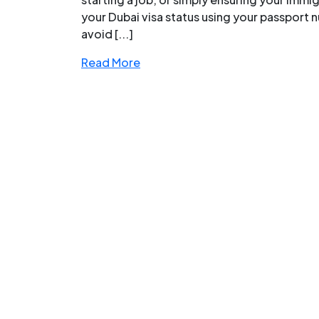
your Dubai visa status using your passport n
avoid [...]
Read More