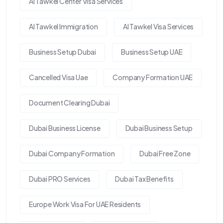
Al Tawkel Center Visa Services
Al Tawkel Immigration
Al Tawkel Visa Services
Business Setup Dubai
Business Setup UAE
Cancelled Visa Uae
Company Formation UAE
Document Clearing Dubai
Dubai Business License
Dubai Business Setup
Dubai Company Formation
Dubai Free Zone
Dubai PRO Services
Dubai Tax Benefits
Europe Work Visa For UAE Residents