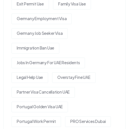
Exit Permit Uae
Family Visa Uae
Germany Employment Visa
Germany Job Seeker Visa
Immigration Ban Uae
Jobs In Germany For UAE Residents
Legal Help Uae
Overstay Fine UAE
Partner Visa Cancellation UAE
Portugal Golden Visa UAE
Portugal Work Permit
PRO Services Dubai