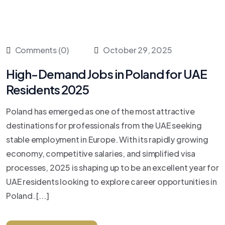
Comments (0)
October 29, 2025
High-Demand Jobs in Poland for UAE
Residents 2025
Poland has emerged as one of the most attractive
destinations for professionals from the UAE seeking
stable employment in Europe. With its rapidly growing
economy, competitive salaries, and simplified visa
processes, 2025 is shaping up to be an excellent year for
UAE residents looking to explore career opportunities in
Poland. [...]