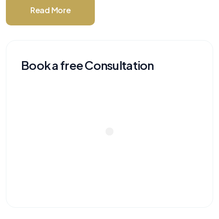
Read More
Book a free Consultation