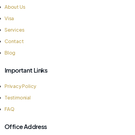
About Us
Visa
Services
Contact
Blog
Important Links
Privacy Policy
Testimonial
FAQ
Office Address