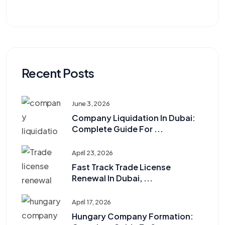
Recent Posts
June 3, 2026
Company Liquidation In Dubai:
Complete Guide For ...
April 23, 2026
Fast Track Trade License
Renewal In Dubai, ...
April 17, 2026
Hungary Company Formation: