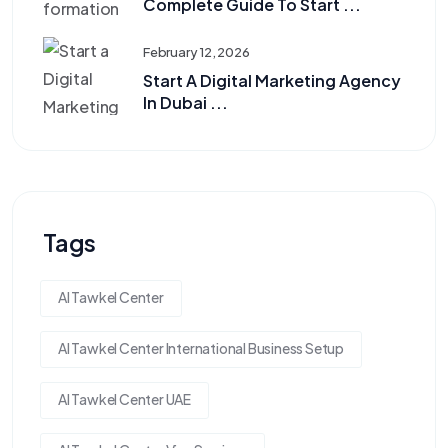
Complete Guide To Start ...
February 12, 2026
Start A Digital Marketing Agency
In Dubai ...
Tags
Al Tawkel Center
Al Tawkel Center International Business Setup
Al Tawkel Center UAE