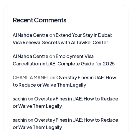
Recent Comments
Al Nahda Centre
on
Extend Your Stay in Dubai:
Visa Renewal Secrets with Al Tawkel Center
Al Nahda Centre
on
Employment Visa
Cancellation in UAE: Complete Guide for 2025
CHAMILA MANEL
on
Overstay Fines in UAE: How
to Reduce or Waive Them Legally
sachin
on
Overstay Fines in UAE: How to Reduce
or Waive Them Legally
sachin
on
Overstay Fines in UAE: How to Reduce
or Waive Them Legally