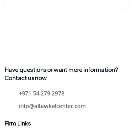
Have questions or want more information?
Contact us now
+971 54 279 2978
info@altawkelcenter.com
Firm Links