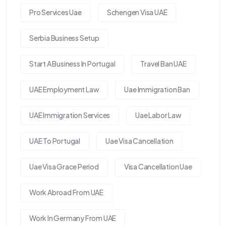
Pro Services Uae
Schengen Visa UAE
Serbia Business Setup
Start A Business In Portugal
Travel Ban UAE
UAE Employment Law
Uae Immigration Ban
UAE Immigration Services
Uae Labor Law
UAE To Portugal
Uae Visa Cancellation
Uae Visa Grace Period
Visa Cancellation Uae
Work Abroad From UAE
Work In Germany From UAE