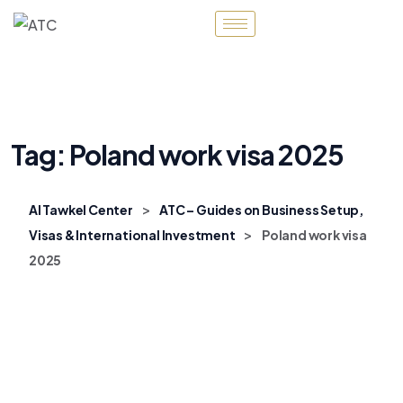
Tag:
Poland work visa 2025
>
Al Tawkel Center
ATC – Guides on Business Setup,
>
Visas & International Investment
Poland work visa
2025