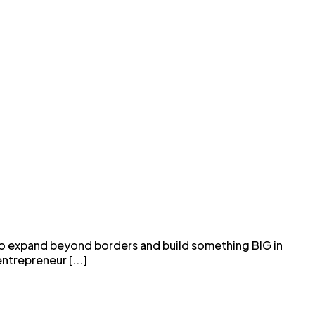
 to expand beyond borders and build something BIG in
ntrepreneur [...]