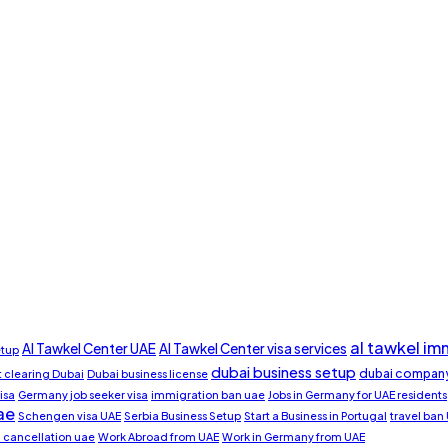
al tawkel im
Al Tawkel Center UAE
Al Tawkel Center visa services
etup
dubai business setup
dubai company
clearing Dubai
Dubai business license
isa
Germany job seeker visa
immigration ban uae
Jobs in Germany for UAE residents
ae
Schengen visa UAE
Serbia Business Setup
Start a Business in Portugal
travel ban
a cancellation uae
Work Abroad from UAE
Work in Germany from UAE