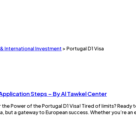
 & International Investment
>
Portugal D1 Visa
 Application Steps – By Al Tawkel Center
the Power of the Portugal D1 Visa! Tired of limits? Ready
isa, but a gateway to European success. Whether you’re an e