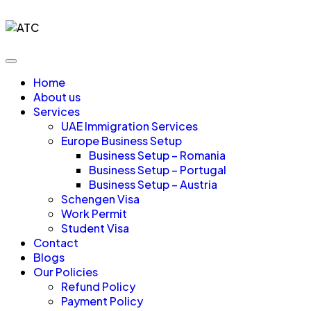
Home
About us
Services
UAE Immigration Services
Europe Business Setup
Business Setup – Romania
Business Setup – Portugal
Business Setup – Austria
Schengen Visa
Work Permit
Student Visa
Contact
Blogs
Our Policies
Refund Policy
Payment Policy