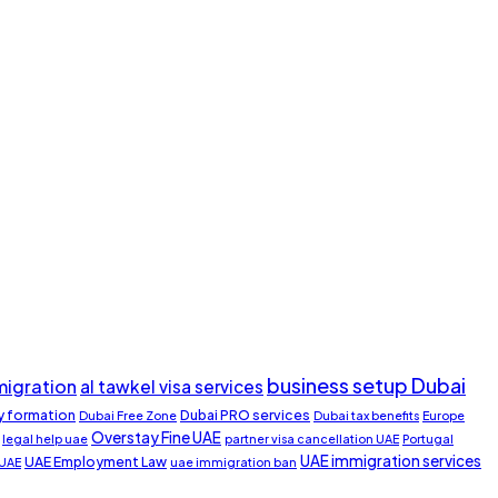
business setup Dubai
migration
al tawkel visa services
 formation
Dubai PRO services
Dubai Free Zone
Dubai tax benefits
Europe
Overstay Fine UAE
legal help uae
partner visa cancellation UAE
Portugal
UAE immigration services
UAE Employment Law
 UAE
uae immigration ban