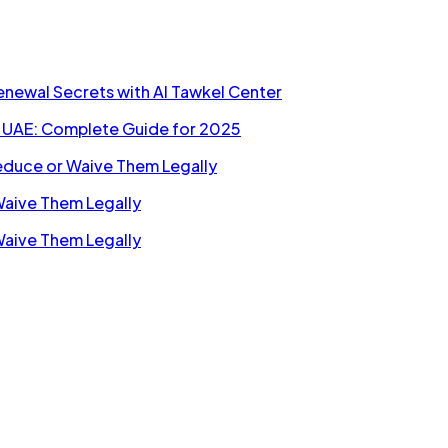
Renewal Secrets with Al Tawkel Center
n UAE: Complete Guide for 2025
Reduce or Waive Them Legally
Waive Them Legally
Waive Them Legally