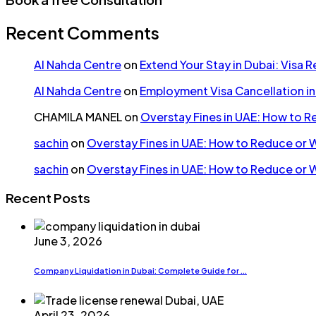
Recent Comments
Al Nahda Centre
on
Extend Your Stay in Dubai: Visa 
Al Nahda Centre
on
Employment Visa Cancellation i
CHAMILA MANEL
on
Overstay Fines in UAE: How to 
sachin
on
Overstay Fines in UAE: How to Reduce or 
sachin
on
Overstay Fines in UAE: How to Reduce or 
Recent Posts
June 3, 2026
Company Liquidation in Dubai: Complete Guide for ...
April 23, 2026