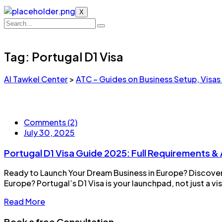
X
Tag:
Portugal D1 Visa
Al Tawkel Center
>
ATC – Guides on Business Setup, Visas
Comments (2)
July 30, 2025
Portugal D1 Visa Guide 2025: Full Requirements &
Ready to Launch Your Dream Business in Europe? Discover 
Europe? Portugal’s D1 Visa is your launchpad, not just a v
Read More
Book a free Consultation