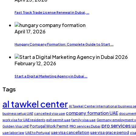
Fast Track Trade License Renewal in Dubai, ...
April 17, 2026
Hungary Company Formation: Complete Guide to Start ...
February 12, 2026
Start a Digital Marketing Agency in Dubai ...
Tags
al tawkel center
Al Tawkel Center international business s
company formation UAE
business setup UAE
cancelled visa uae
document 
work visa for UAE residents
exit permit uae
family visa uae
Germany employment v
pro services u
Portugal Work Permit
Golden Visa UAE
PRO services Dubai
uae visa cancellation
uae visa grace period
uae labor law
UAE to Portugal
vis