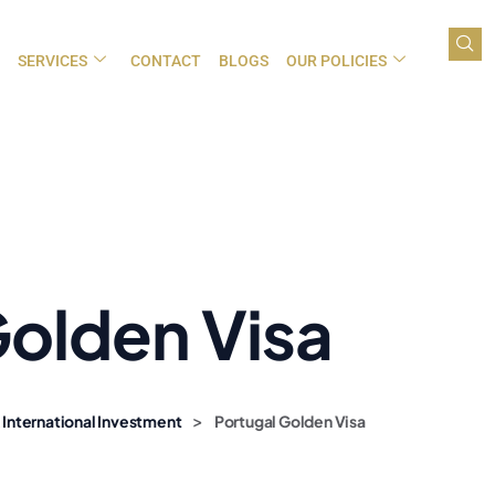
SERVICES
CONTACT
BLOGS
OUR POLICIES
Golden Visa
>
 International Investment
Portugal Golden Visa