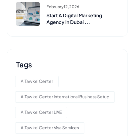
February 12, 2026
Start A Digital Marketing
Agency In Dubai ...
Tags
Al Tawkel Center
Al Tawkel Center International Business Setup
Al Tawkel Center UAE
Al Tawkel Center Visa Services