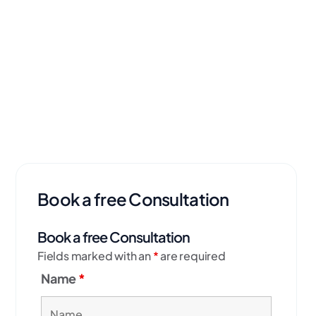
Book a free Consultation
Book a free Consultation
Fields marked with an
*
are required
Name
*