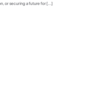
 or securing a future for [...]