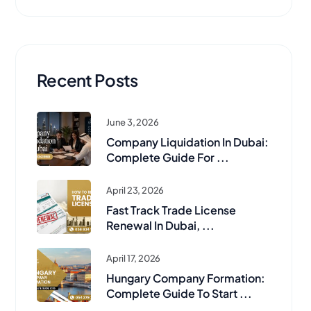
Recent Posts
June 3, 2026
Company Liquidation In Dubai:
Complete Guide For ...
April 23, 2026
Fast Track Trade License
Renewal In Dubai, ...
April 17, 2026
Hungary Company Formation:
Complete Guide To Start ...