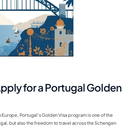
ply for a Portugal Golden
n Europe, Portugal’s Golden Visa program is one of the
rtugal, but also the freedom to travel across the Schengen