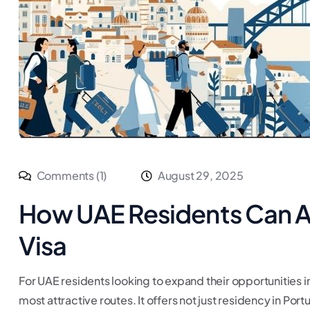
Comments (1)
August 29, 2025
How UAE Residents Can Ap
Visa
For UAE residents looking to expand their opportunities i
most attractive routes. It offers not just residency in Po