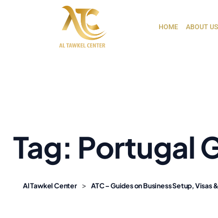
HOME
ABOUT US
Tag:
Portugal 
>
Al Tawkel Center
ATC – Guides on Business Setup, Visas &