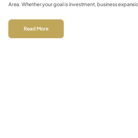
Area. Whether your goal is investment, business expansion,
Read More