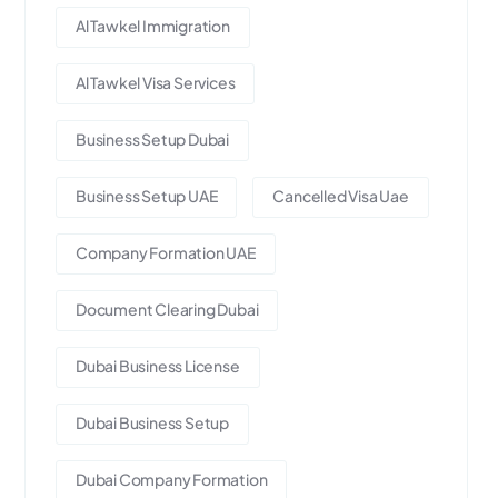
Al Tawkel Immigration
Al Tawkel Visa Services
Business Setup Dubai
Business Setup UAE
Cancelled Visa Uae
Company Formation UAE
Document Clearing Dubai
Dubai Business License
Dubai Business Setup
Dubai Company Formation