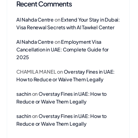
Recent Comments
Al Nahda Centre
on
Extend Your Stay in Dubai:
Visa Renewal Secrets with Al Tawkel Center
Al Nahda Centre
on
Employment Visa
Cancellation in UAE: Complete Guide for
2025
CHAMILA MANEL
on
Overstay Fines in UAE:
How to Reduce or Waive Them Legally
sachin
on
Overstay Fines in UAE: How to
Reduce or Waive Them Legally
sachin
on
Overstay Fines in UAE: How to
Reduce or Waive Them Legally