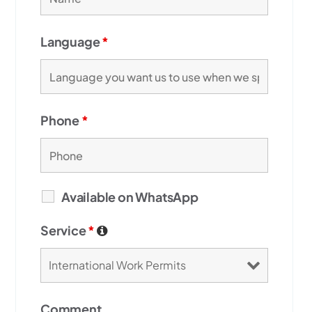
Language
*
Phone
*
Available on WhatsApp
Service
*
Comment