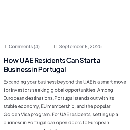
Comments (4)
September 8, 2025
How UAE Residents Can Start a
Business in Portugal
Expanding your business beyond the UAE is a smart move
for investors seeking global opportunities. Among
European destinations, Portugal stands out with its
stable economy, EU membership, and the popular
Golden Visa program. For UAE residents, setting up a
business in Portugal can open doors to European