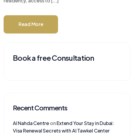
residency, access to [...]
Read More
Book a free Consultation
Recent Comments
Al Nahda Centre
on
Extend Your Stay in Dubai:
Visa Renewal Secrets with Al Tawkel Center