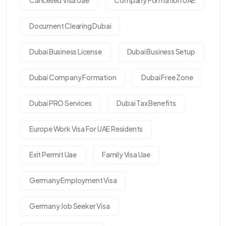
Document Clearing Dubai
Dubai Business License
Dubai Business Setup
Dubai Company Formation
Dubai Free Zone
Dubai PRO Services
Dubai Tax Benefits
Europe Work Visa For UAE Residents
Exit Permit Uae
Family Visa Uae
Germany Employment Visa
Germany Job Seeker Visa