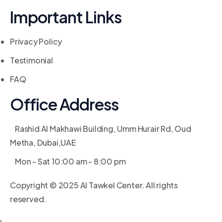
Important Links
Privacy Policy
Testimonial
FAQ
Office Address
Rashid Al Makhawi Building, Umm Hurair Rd, Oud
Metha, Dubai,UAE
Mon - Sat 10:00 am - 8:00 pm
Copyright © 2025 Al Tawkel Center. All rights
reserved.