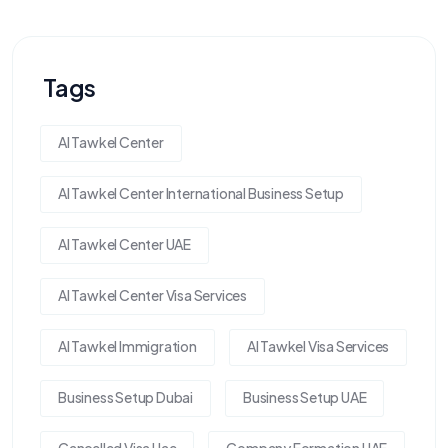
Tags
Al Tawkel Center
Al Tawkel Center International Business Setup
Al Tawkel Center UAE
Al Tawkel Center Visa Services
Al Tawkel Immigration
Al Tawkel Visa Services
Business Setup Dubai
Business Setup UAE
Cancelled Visa Uae
Company Formation UAE