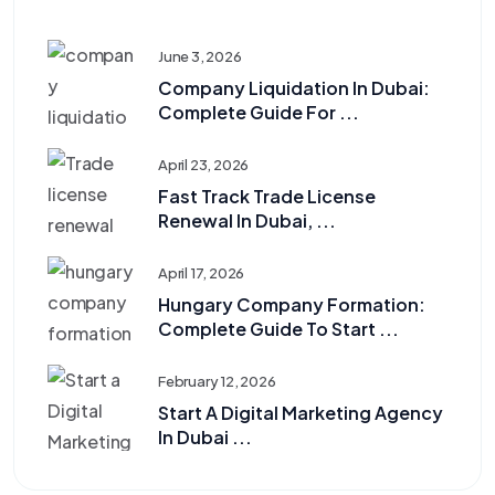
June 3, 2026
Company Liquidation In Dubai:
Complete Guide For ...
April 23, 2026
Fast Track Trade License
Renewal In Dubai, ...
April 17, 2026
Hungary Company Formation:
Complete Guide To Start ...
February 12, 2026
Start A Digital Marketing Agency
In Dubai ...