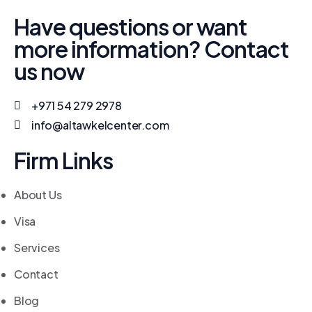
Have questions or want
more information? Contact
us now
+971 54 279 2978
info@altawkelcenter.com
Firm Links
About Us
Visa
Services
Contact
Blog