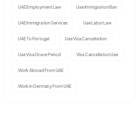
UAE Employment Law
Uae Immigration Ban
UAE Immigration Services
Uae Labor Law
UAE To Portugal
Uae Visa Cancellation
Uae Visa Grace Period
Visa Cancellation Uae
Work Abroad From UAE
Work In Germany From UAE