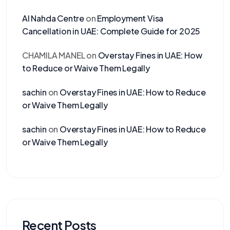
Al Nahda Centre
on
Employment Visa
Cancellation in UAE: Complete Guide for 2025
CHAMILA MANEL
on
Overstay Fines in UAE: How
to Reduce or Waive Them Legally
sachin
on
Overstay Fines in UAE: How to Reduce
or Waive Them Legally
sachin
on
Overstay Fines in UAE: How to Reduce
or Waive Them Legally
Recent Posts