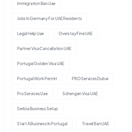
Immigration Ban Uae
Jobs In Germany For UAE Residents
Legal Help Uae
Overstay Fine UAE
Partner Visa Cancellation UAE
Portugal Golden Visa UAE
Portugal Work Permit
PRO Services Dubai
Pro Services Uae
Schengen Visa UAE
Serbia Business Setup
Start A Business In Portugal
Travel Ban UAE