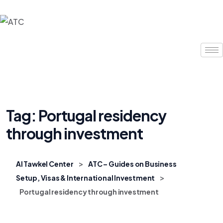
Tag:
Portugal residency
through investment
>
Al Tawkel Center
ATC – Guides on Business
>
Setup, Visas & International Investment
Portugal residency through investment