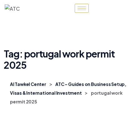
Tag:
portugal work permit
2025
>
Al Tawkel Center
ATC – Guides on Business Setup,
>
Visas & International Investment
portugal work
permit 2025