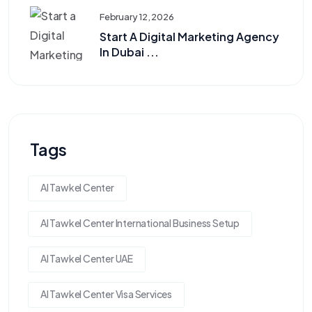
February 12, 2026
Start A Digital Marketing Agency
In Dubai ...
Tags
Al Tawkel Center
Al Tawkel Center International Business Setup
Al Tawkel Center UAE
Al Tawkel Center Visa Services