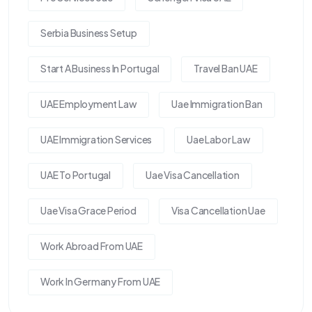
Serbia Business Setup
Start A Business In Portugal
Travel Ban UAE
UAE Employment Law
Uae Immigration Ban
UAE Immigration Services
Uae Labor Law
UAE To Portugal
Uae Visa Cancellation
Uae Visa Grace Period
Visa Cancellation Uae
Work Abroad From UAE
Work In Germany From UAE