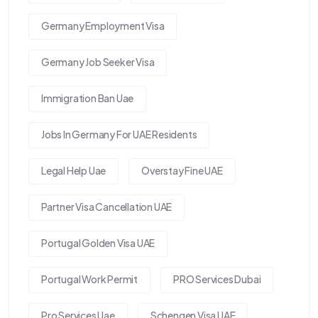
Germany Employment Visa
Germany Job Seeker Visa
Immigration Ban Uae
Jobs In Germany For UAE Residents
Legal Help Uae
Overstay Fine UAE
Partner Visa Cancellation UAE
Portugal Golden Visa UAE
Portugal Work Permit
PRO Services Dubai
Pro Services Uae
Schengen Visa UAE