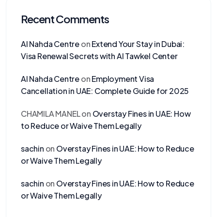
Recent Comments
Al Nahda Centre
on
Extend Your Stay in Dubai:
Visa Renewal Secrets with Al Tawkel Center
Al Nahda Centre
on
Employment Visa
Cancellation in UAE: Complete Guide for 2025
CHAMILA MANEL
on
Overstay Fines in UAE: How
to Reduce or Waive Them Legally
sachin
on
Overstay Fines in UAE: How to Reduce
or Waive Them Legally
sachin
on
Overstay Fines in UAE: How to Reduce
or Waive Them Legally