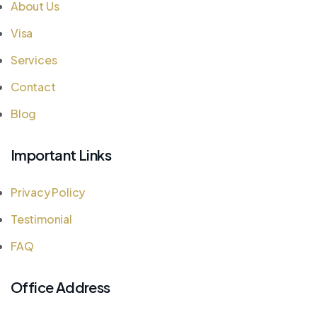
About Us
Visa
Services
Contact
Blog
Important Links
Privacy Policy
Testimonial
FAQ
Office Address