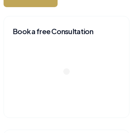
Book a free Consultation