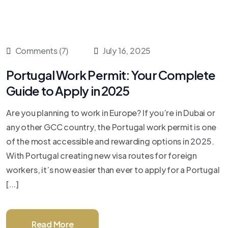
Comments (7)
July 16, 2025
Portugal Work Permit: Your Complete
Guide to Apply in 2025
Are you planning to work in Europe? If you’re in Dubai or
any other GCC country, the Portugal work permit is one
of the most accessible and rewarding options in 2025.
With Portugal creating new visa routes for foreign
workers, it’s now easier than ever to apply for a Portugal
[...]
Read More