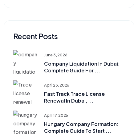
Recent Posts
June 3, 2026
Company Liquidation In Dubai:
Complete Guide For ...
April 23, 2026
Fast Track Trade License
Renewal In Dubai, ...
April 17, 2026
Hungary Company Formation:
Complete Guide To Start ...