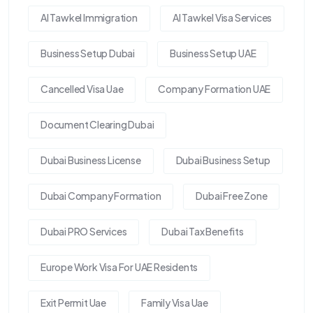
Al Tawkel Immigration
Al Tawkel Visa Services
Business Setup Dubai
Business Setup UAE
Cancelled Visa Uae
Company Formation UAE
Document Clearing Dubai
Dubai Business License
Dubai Business Setup
Dubai Company Formation
Dubai Free Zone
Dubai PRO Services
Dubai Tax Benefits
Europe Work Visa For UAE Residents
Exit Permit Uae
Family Visa Uae