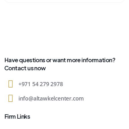
Have questions or want more information?
Contact us now
+971 54 279 2978
info@altawkelcenter.com
Firm Links