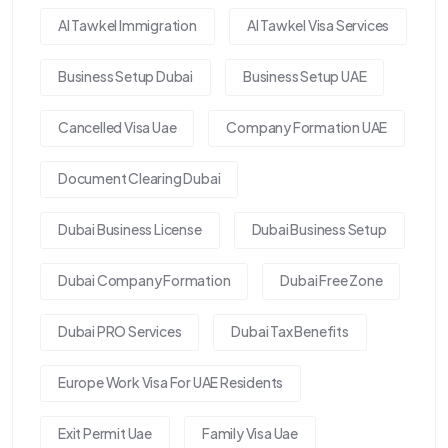
Al Tawkel Immigration
Al Tawkel Visa Services
Business Setup Dubai
Business Setup UAE
Cancelled Visa Uae
Company Formation UAE
Document Clearing Dubai
Dubai Business License
Dubai Business Setup
Dubai Company Formation
Dubai Free Zone
Dubai PRO Services
Dubai Tax Benefits
Europe Work Visa For UAE Residents
Exit Permit Uae
Family Visa Uae