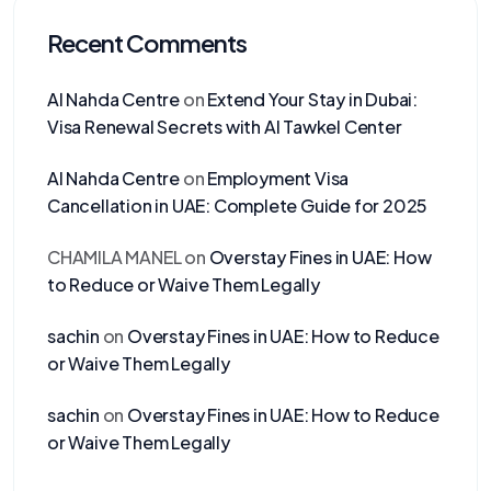
Recent Comments
Al Nahda Centre
on
Extend Your Stay in Dubai:
Visa Renewal Secrets with Al Tawkel Center
Al Nahda Centre
on
Employment Visa
Cancellation in UAE: Complete Guide for 2025
CHAMILA MANEL
on
Overstay Fines in UAE: How
to Reduce or Waive Them Legally
sachin
on
Overstay Fines in UAE: How to Reduce
or Waive Them Legally
sachin
on
Overstay Fines in UAE: How to Reduce
or Waive Them Legally