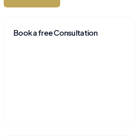
Book a free Consultation