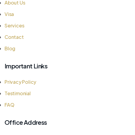
About Us
Visa
Services
Contact
Blog
Important Links
Privacy Policy
Testimonial
FAQ
Office Address