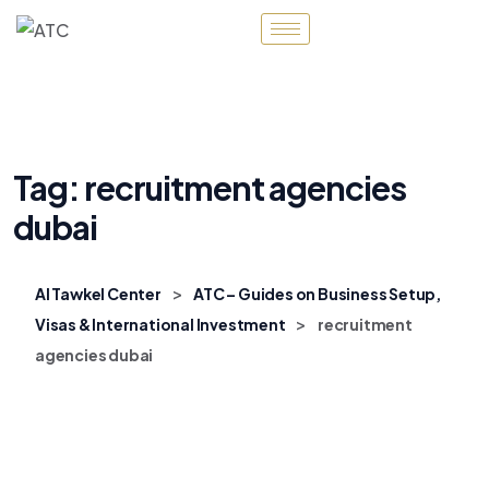
Tag:
recruitment agencies
dubai
>
Al Tawkel Center
ATC – Guides on Business Setup,
>
Visas & International Investment
recruitment
agencies dubai