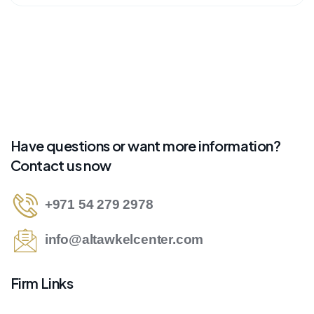
Have questions or want more information?
Contact us now
+971 54 279 2978
info@altawkelcenter.com
Firm Links