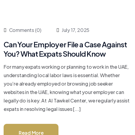
Comments (0)
July 17, 2025
Can Your Employer File a Case Against
You? What Expats Should Know
For many expats working or planning to work in the UAE,
understanding local labor laws is essential. Whether
you’re already employed or browsing job seeker
websites in the UAE, knowing what your employer can
legally do is key. At Al Tawkel Center, we regularly assist
expats in resolving legal issues [...]
Read More