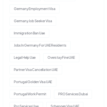
Germany Employment Visa
Germany Job Seeker Visa
Immigration Ban Uae
Jobs In Germany For UAE Residents
Legal Help Uae
Overstay Fine UAE
Partner Visa Cancellation UAE
Portugal Golden Visa UAE
Portugal Work Permit
PRO Services Dubai
Pro Services Uae
Schengen Visa UAE