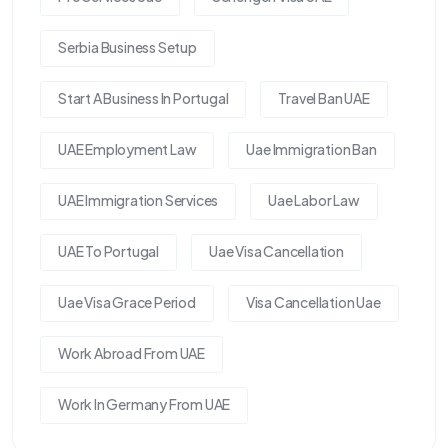
Serbia Business Setup
Start A Business In Portugal
Travel Ban UAE
UAE Employment Law
Uae Immigration Ban
UAE Immigration Services
Uae Labor Law
UAE To Portugal
Uae Visa Cancellation
Uae Visa Grace Period
Visa Cancellation Uae
Work Abroad From UAE
Work In Germany From UAE