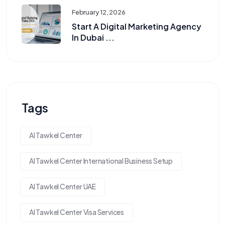
February 12, 2026
Start A Digital Marketing Agency
In Dubai ...
Tags
Al Tawkel Center
Al Tawkel Center International Business Setup
Al Tawkel Center UAE
Al Tawkel Center Visa Services