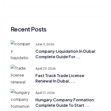
Recent Posts
June 3, 2026
Company Liquidation In Dubai:
Complete Guide For ...
April 23, 2026
Fast Track Trade License
Renewal In Dubai, ...
April 17, 2026
Hungary Company Formation:
Complete Guide To Start ...