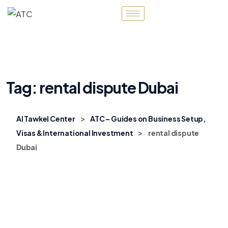
Tag:
rental dispute Dubai
>
Al Tawkel Center
ATC – Guides on Business Setup,
>
Visas & International Investment
rental dispute
Dubai