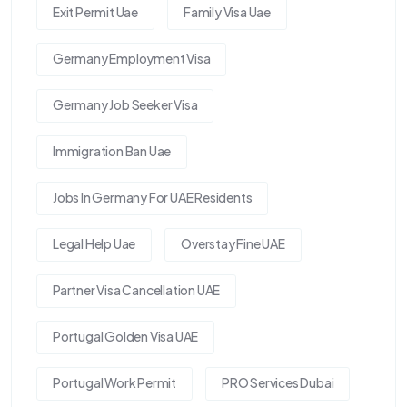
Exit Permit Uae
Family Visa Uae
Germany Employment Visa
Germany Job Seeker Visa
Immigration Ban Uae
Jobs In Germany For UAE Residents
Legal Help Uae
Overstay Fine UAE
Partner Visa Cancellation UAE
Portugal Golden Visa UAE
Portugal Work Permit
PRO Services Dubai