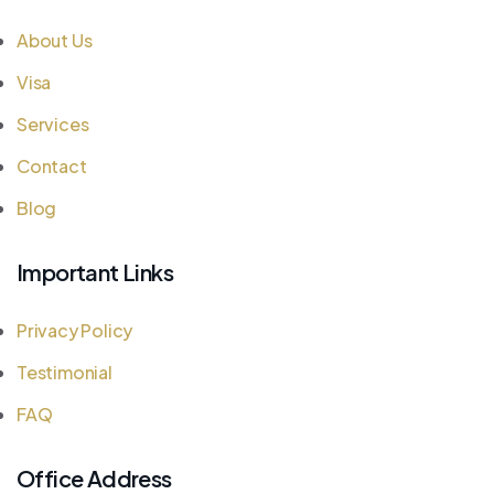
About Us
Visa
Services
Contact
Blog
Important Links
Privacy Policy
Testimonial
FAQ
Office Address