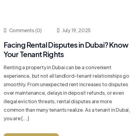
Comments (0)
July 19, 2025
Facing Rental Disputes in Dubai? Know
Your Tenant Rights
Renting a property in Dubai can be a convenient
experience, but not all landlord-tenant relationships go
smoothly. From unexpected rent increases to disputes
over maintenance, delays in deposit refunds, or even
illegal eviction threats, rental disputes are more
common than many tenants realize. As a tenant in Dubai,
you are [...]