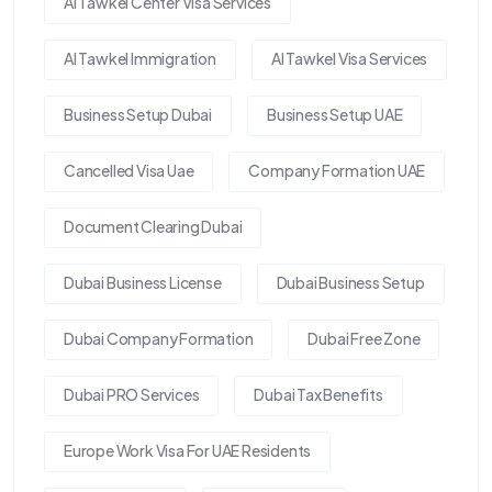
Al Tawkel Center Visa Services
Al Tawkel Immigration
Al Tawkel Visa Services
Business Setup Dubai
Business Setup UAE
Cancelled Visa Uae
Company Formation UAE
Document Clearing Dubai
Dubai Business License
Dubai Business Setup
Dubai Company Formation
Dubai Free Zone
Dubai PRO Services
Dubai Tax Benefits
Europe Work Visa For UAE Residents