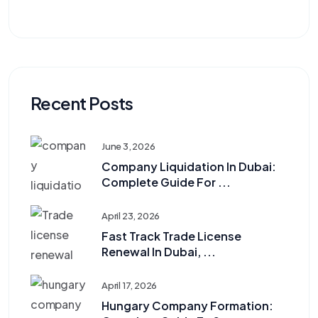
Recent Posts
June 3, 2026
Company Liquidation In Dubai:
Complete Guide For ...
April 23, 2026
Fast Track Trade License
Renewal In Dubai, ...
April 17, 2026
Hungary Company Formation: