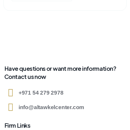
Have questions or want more information?
Contact us now
+971 54 279 2978
info@altawkelcenter.com
Firm Links