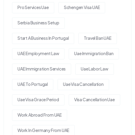
Pro Services Uae
Schengen Visa UAE
Serbia Business Setup
Start A Business In Portugal
Travel Ban UAE
UAE Employment Law
Uae Immigration Ban
UAE Immigration Services
Uae Labor Law
UAE To Portugal
Uae Visa Cancellation
Uae Visa Grace Period
Visa Cancellation Uae
Work Abroad From UAE
Work In Germany From UAE