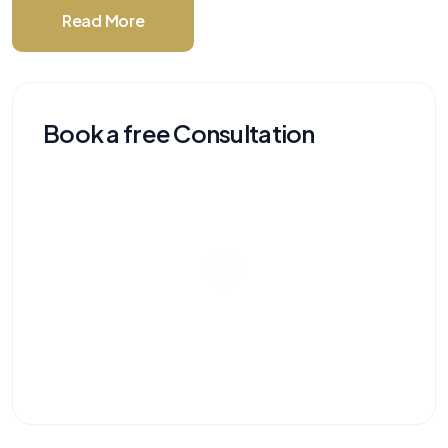
Read More
Book a free Consultation