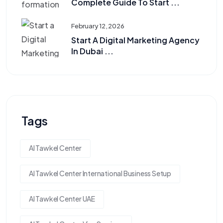
Complete Guide To Start ...
February 12, 2026
Start A Digital Marketing Agency
In Dubai ...
Tags
Al Tawkel Center
Al Tawkel Center International Business Setup
Al Tawkel Center UAE