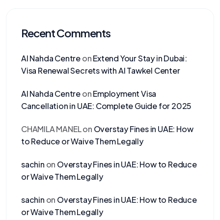
Recent Comments
Al Nahda Centre
on
Extend Your Stay in Dubai:
Visa Renewal Secrets with Al Tawkel Center
Al Nahda Centre
on
Employment Visa
Cancellation in UAE: Complete Guide for 2025
CHAMILA MANEL
on
Overstay Fines in UAE: How
to Reduce or Waive Them Legally
sachin
on
Overstay Fines in UAE: How to Reduce
or Waive Them Legally
sachin
on
Overstay Fines in UAE: How to Reduce
or Waive Them Legally