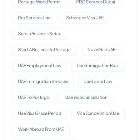
Portugal Work Permit
PRO Services Dubai
Pro Services Uae
Schengen Visa UAE
Serbia Business Setup
Start A Business In Portugal
Travel Ban UAE
UAE Employment Law
Uae Immigration Ban
UAE Immigration Services
Uae Labor Law
UAE To Portugal
Uae Visa Cancellation
Uae Visa Grace Period
Visa Cancellation Uae
Work Abroad From UAE