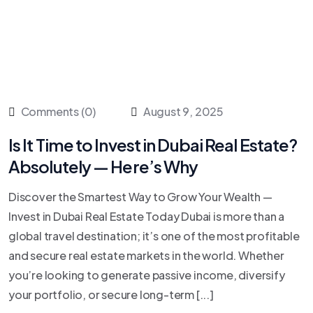
Comments (0)
August 9, 2025
Is It Time to Invest in Dubai Real Estate?
Absolutely — Here’s Why
Discover the Smartest Way to Grow Your Wealth —
Invest in Dubai Real Estate Today Dubai is more than a
global travel destination; it’s one of the most profitable
and secure real estate markets in the world. Whether
you’re looking to generate passive income, diversify
your portfolio, or secure long-term [...]