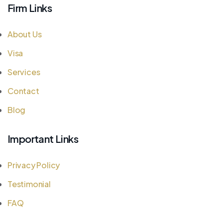
Firm Links
About Us
Visa
Services
Contact
Blog
Important Links
Privacy Policy
Testimonial
FAQ