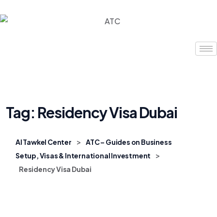
Tag:
Residency Visa Dubai
>
Al Tawkel Center
ATC – Guides on Business
>
Setup, Visas & International Investment
Residency Visa Dubai