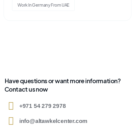
Work In Germany From UAE
Have questions or want more information?
Contact us now
+971 54 279 2978
info@altawkelcenter.com