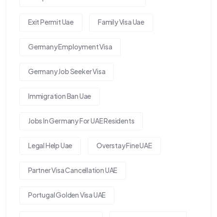
Exit Permit Uae
Family Visa Uae
Germany Employment Visa
Germany Job Seeker Visa
Immigration Ban Uae
Jobs In Germany For UAE Residents
Legal Help Uae
Overstay Fine UAE
Partner Visa Cancellation UAE
Portugal Golden Visa UAE