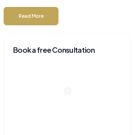
Read More
Book a free Consultation