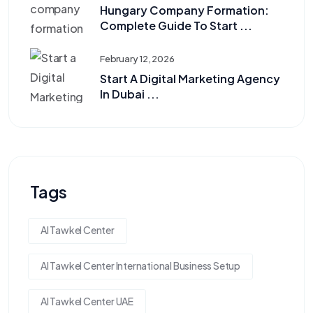
Hungary Company Formation:
Complete Guide To Start ...
February 12, 2026
Start A Digital Marketing Agency
In Dubai ...
Tags
Al Tawkel Center
Al Tawkel Center International Business Setup
Al Tawkel Center UAE