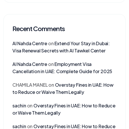
Recent Comments
Al Nahda Centre
on
Extend Your Stay in Dubai:
Visa Renewal Secrets with Al Tawkel Center
Al Nahda Centre
on
Employment Visa
Cancellation in UAE: Complete Guide for 2025
CHAMILA MANEL
on
Overstay Fines in UAE: How
to Reduce or Waive Them Legally
sachin
on
Overstay Fines in UAE: How to Reduce
or Waive Them Legally
sachin
on
Overstay Fines in UAE: How to Reduce