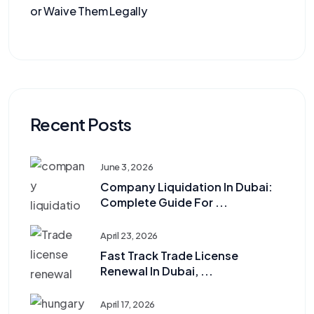
or Waive Them Legally
Recent Posts
June 3, 2026
Company Liquidation In Dubai:
Complete Guide For ...
April 23, 2026
Fast Track Trade License
Renewal In Dubai, ...
April 17, 2026