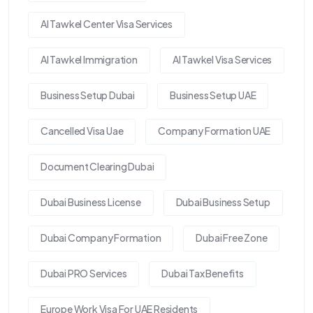
Al Tawkel Center Visa Services
Al Tawkel Immigration
Al Tawkel Visa Services
Business Setup Dubai
Business Setup UAE
Cancelled Visa Uae
Company Formation UAE
Document Clearing Dubai
Dubai Business License
Dubai Business Setup
Dubai Company Formation
Dubai Free Zone
Dubai PRO Services
Dubai Tax Benefits
Europe Work Visa For UAE Residents