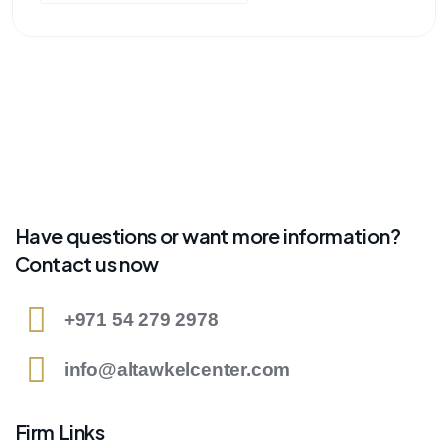
Have questions or want more information?
Contact us now
+971 54 279 2978
info@altawkelcenter.com
Firm Links