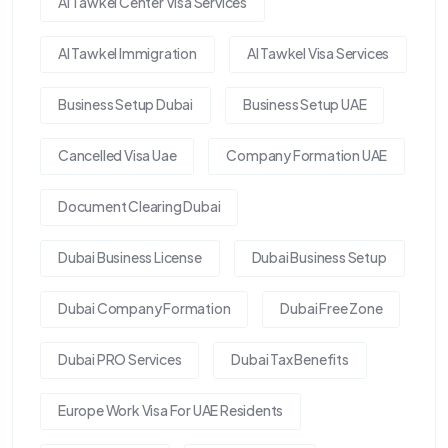
Al Tawkel Center Visa Services
Al Tawkel Immigration
Al Tawkel Visa Services
Business Setup Dubai
Business Setup UAE
Cancelled Visa Uae
Company Formation UAE
Document Clearing Dubai
Dubai Business License
Dubai Business Setup
Dubai Company Formation
Dubai Free Zone
Dubai PRO Services
Dubai Tax Benefits
Europe Work Visa For UAE Residents