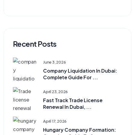
Recent Posts
June 3, 2026
Company Liquidation In Dubai:
Complete Guide For ...
April 23, 2026
Fast Track Trade License
Renewal In Dubai, ...
April 17, 2026
Hungary Company Formation: