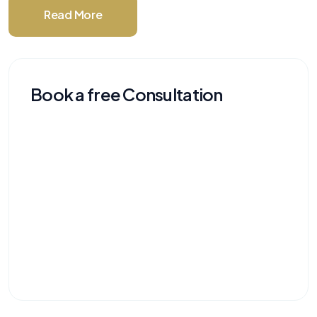
Read More
Book a free Consultation