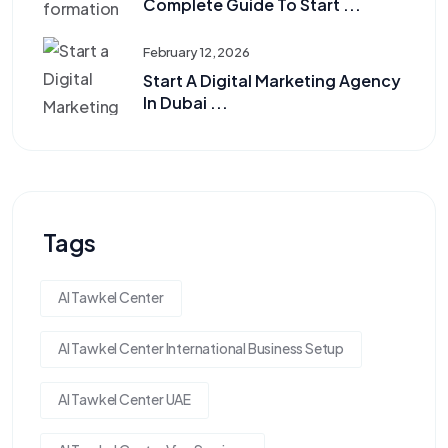
Complete Guide To Start ...
February 12, 2026
Start A Digital Marketing Agency
In Dubai ...
Tags
Al Tawkel Center
Al Tawkel Center International Business Setup
Al Tawkel Center UAE