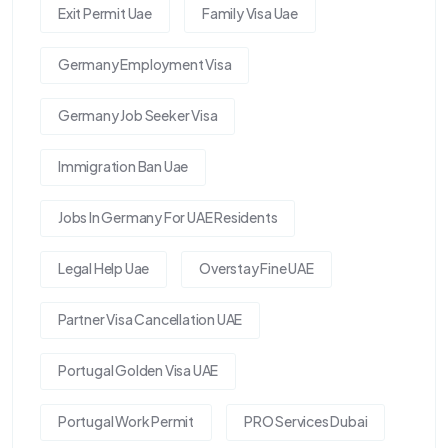
Exit Permit Uae
Family Visa Uae
Germany Employment Visa
Germany Job Seeker Visa
Immigration Ban Uae
Jobs In Germany For UAE Residents
Legal Help Uae
Overstay Fine UAE
Partner Visa Cancellation UAE
Portugal Golden Visa UAE
Portugal Work Permit
PRO Services Dubai