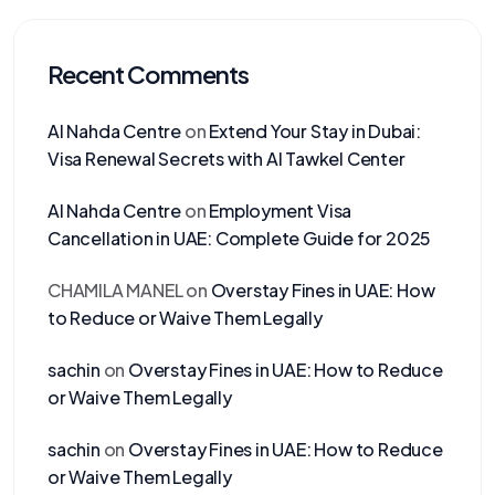
Recent Comments
Al Nahda Centre
on
Extend Your Stay in Dubai:
Visa Renewal Secrets with Al Tawkel Center
Al Nahda Centre
on
Employment Visa
Cancellation in UAE: Complete Guide for 2025
CHAMILA MANEL
on
Overstay Fines in UAE: How
to Reduce or Waive Them Legally
sachin
on
Overstay Fines in UAE: How to Reduce
or Waive Them Legally
sachin
on
Overstay Fines in UAE: How to Reduce
or Waive Them Legally