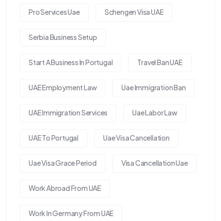
Pro Services Uae
Schengen Visa UAE
Serbia Business Setup
Start A Business In Portugal
Travel Ban UAE
UAE Employment Law
Uae Immigration Ban
UAE Immigration Services
Uae Labor Law
UAE To Portugal
Uae Visa Cancellation
Uae Visa Grace Period
Visa Cancellation Uae
Work Abroad From UAE
Work In Germany From UAE