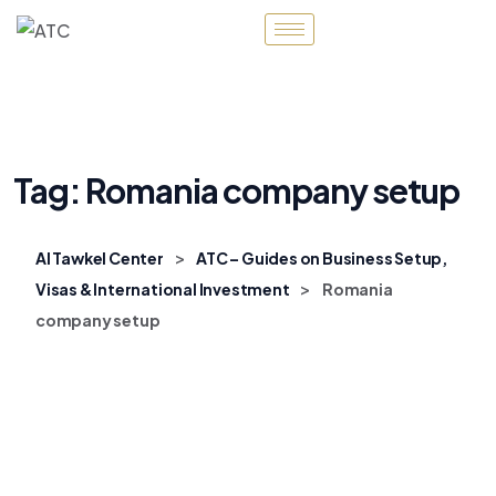
Tag:
Romania company setup
>
Al Tawkel Center
ATC – Guides on Business Setup,
>
Visas & International Investment
Romania
company setup