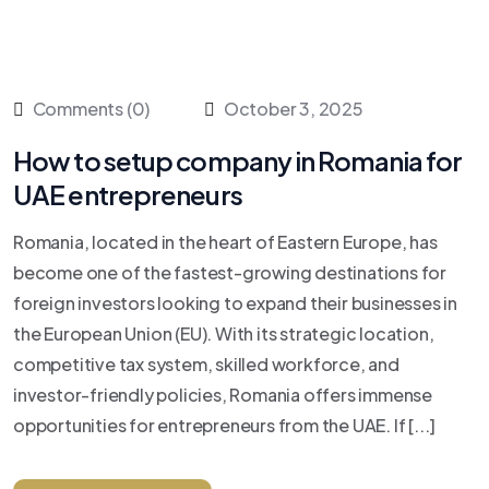
Comments (0)
October 3, 2025
How to setup company in Romania for
UAE entrepreneurs
Romania, located in the heart of Eastern Europe, has
become one of the fastest-growing destinations for
foreign investors looking to expand their businesses in
the European Union (EU). With its strategic location,
competitive tax system, skilled workforce, and
investor-friendly policies, Romania offers immense
opportunities for entrepreneurs from the UAE. If [...]