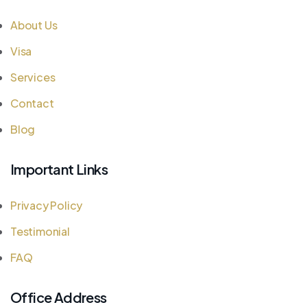
About Us
Visa
Services
Contact
Blog
Important Links
Privacy Policy
Testimonial
FAQ
Office Address