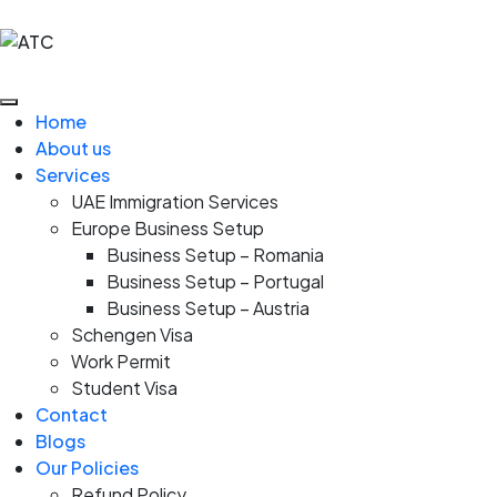
Home
About us
Services
UAE Immigration Services
Europe Business Setup
Business Setup – Romania
Business Setup – Portugal
Business Setup – Austria
Schengen Visa
Work Permit
Student Visa
Contact
Blogs
Our Policies
Refund Policy