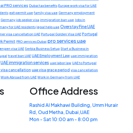
ai PRO services
Dubai tax benefits
Europe work visa for UAE
idents
exit permit uae
family visa uae
Germany employment
Germany job seeker visa
immigration ban uae
Jobs in
Overstay Fine UAE
many for UAE residents
legal help uae
Portugal
ner visa cancellation UAE
Portugal Golden Visa UAE
pro services uae
k Permit
PRO services Dubai
engen visa UAE
Serbia Business Setup
Start a Business in
UAE Employment Law
tugal
travel ban UAE
uae immigration
UAE immigration services
uae labor law
UAE to Portugal
 visa cancellation
uae visa grace period
visa cancellation
Work Abroad from UAE
Work in Germany from UAE
s
Office Address
Rashid Al Makhawi Building, Umm Hurair
Rd, Oud Metha, Dubai,UAE
Mon - Sat 10:00 am - 8:00 pm