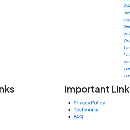
Dub
res
visa
Ger
part
Wor
Sch
Por
ban
uae
uae
inks
Important Link
Privacy Policy
Testimonial
FAQ