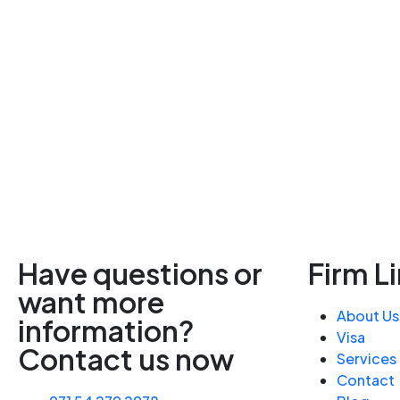
Have questions or
Firm L
want more
About Us
information?
Visa
Contact us now
Services
Contact