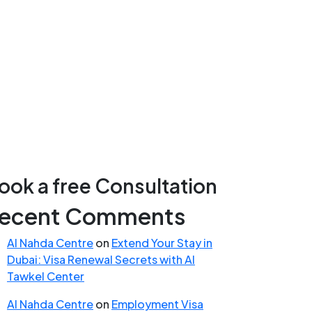
ook a free Consultation
ecent Comments
Al Nahda Centre
on
Extend Your Stay in
Dubai: Visa Renewal Secrets with Al
Tawkel Center
Al Nahda Centre
on
Employment Visa