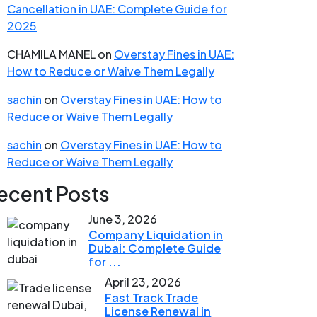
Cancellation in UAE: Complete Guide for
2025
CHAMILA MANEL
on
Overstay Fines in UAE:
How to Reduce or Waive Them Legally
sachin
on
Overstay Fines in UAE: How to
Reduce or Waive Them Legally
sachin
on
Overstay Fines in UAE: How to
Reduce or Waive Them Legally
ecent Posts
June 3, 2026
Company Liquidation in
Dubai: Complete Guide
for ...
April 23, 2026
Fast Track Trade
License Renewal in