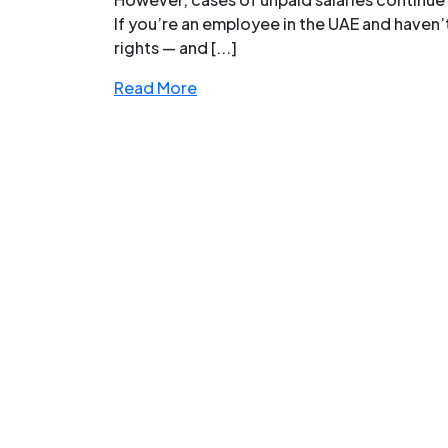
If you’re an employee in the UAE and haven
rights — and [...]
Read More