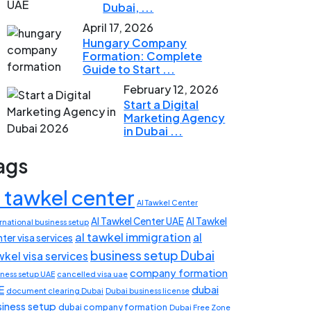
Dubai, ...
April 17, 2026
Hungary Company
Formation: Complete
Guide to Start ...
February 12, 2026
Start a Digital
Marketing Agency
in Dubai ...
ags
l tawkel center
Al Tawkel Center
Al Tawkel Center UAE
Al Tawkel
rnational business setup
al tawkel immigration
al
ter visa services
business setup Dubai
wkel visa services
company formation
iness setup UAE
cancelled visa uae
E
dubai
document clearing Dubai
Dubai business license
siness setup
dubai company formation
Dubai Free Zone