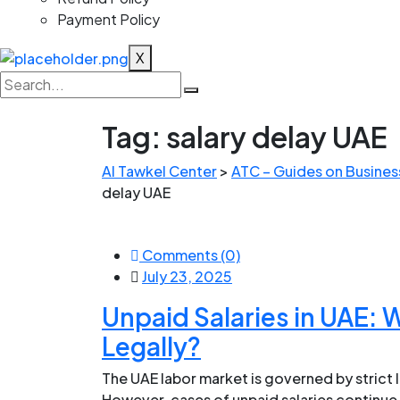
Payment Policy
X
Tag:
salary delay UAE
Al Tawkel Center
>
ATC – Guides on Business
delay UAE
Comments (0)
July 23, 2025
Unpaid Salaries in UAE:
Legally?
The UAE labor market is governed by strict
However, cases of unpaid salaries continu