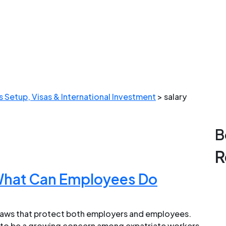
 Setup, Visas & International Investment
>
salary
B
R
 What Can Employees Do
 laws that protect both employers and employees.
e to be a growing concern among expatriate workers.