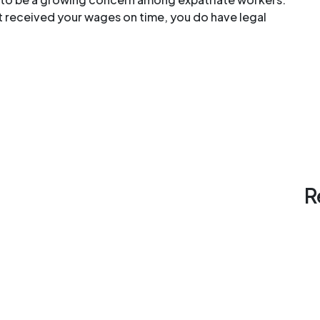
’t received your wages on time, you do have legal
R