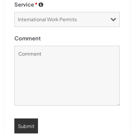
Service
*
Comment