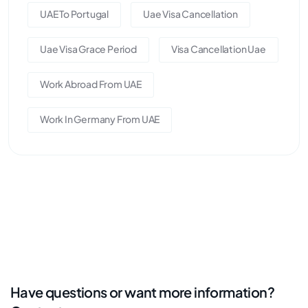
UAE To Portugal
Uae Visa Cancellation
Uae Visa Grace Period
Visa Cancellation Uae
Work Abroad From UAE
Work In Germany From UAE
Have questions or want more information?