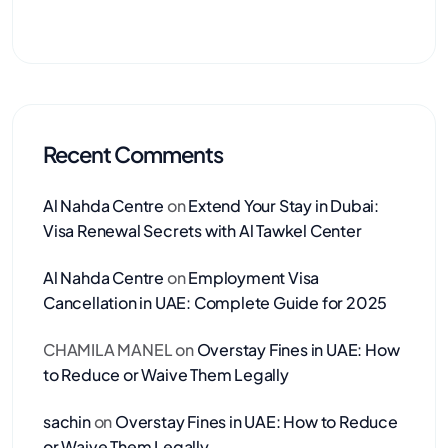
Recent Comments
Al Nahda Centre
on
Extend Your Stay in Dubai:
Visa Renewal Secrets with Al Tawkel Center
Al Nahda Centre
on
Employment Visa
Cancellation in UAE: Complete Guide for 2025
CHAMILA MANEL
on
Overstay Fines in UAE: How
to Reduce or Waive Them Legally
sachin
on
Overstay Fines in UAE: How to Reduce
or Waive Them Legally