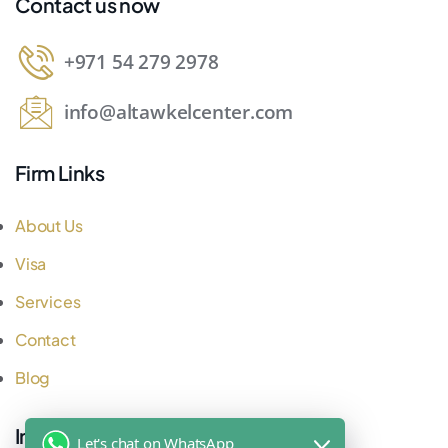
Contact us now
+971 54 279 2978
info@altawkelcenter.com
Firm Links
About Us
Visa
Services
Contact
Blog
Important Links
Let's chat on WhatsApp