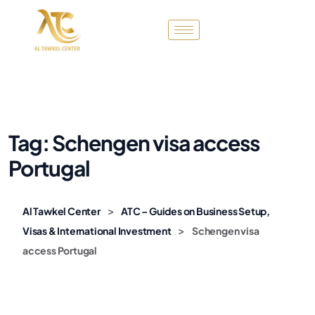
Tag:
Schengen visa access
Portugal
>
Al Tawkel Center
ATC – Guides on Business Setup,
>
Visas & International Investment
Schengen visa
access Portugal