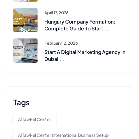
April 17, 2026
Hungary Company Formation:
Complete Guide To Start ...
February 12, 2026
Start A Digital Marketing Agency In
Dubai ...
Tags
Al Tawkel Center
Al Tawkel Center International Business Setup