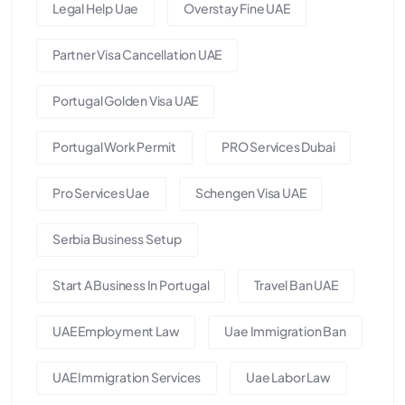
Legal Help Uae
Overstay Fine UAE
Partner Visa Cancellation UAE
Portugal Golden Visa UAE
Portugal Work Permit
PRO Services Dubai
Pro Services Uae
Schengen Visa UAE
Serbia Business Setup
Start A Business In Portugal
Travel Ban UAE
UAE Employment Law
Uae Immigration Ban
UAE Immigration Services
Uae Labor Law