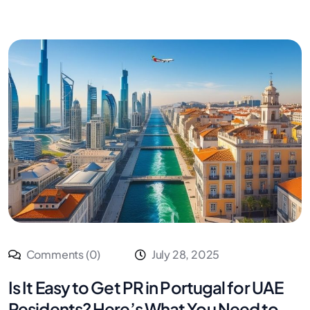
Comments (0)
July 28, 2025
Is It Easy to Get PR in Portugal for UAE
Residents? Here’s What You Need to