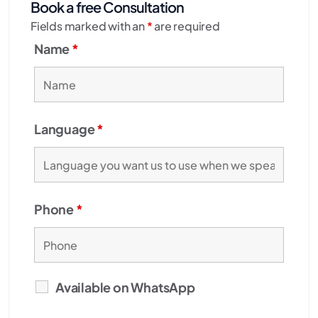
Book a free Consultation
Fields marked with an
*
are required
Name
*
Language
*
Phone
*
Available on WhatsApp