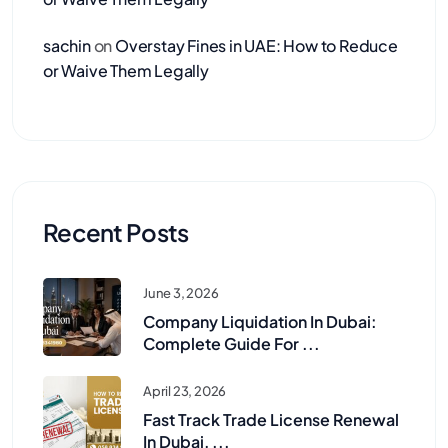
sachin
on
Overstay Fines in UAE: How to Reduce
or Waive Them Legally
Recent Posts
June 3, 2026
Company Liquidation In Dubai:
Complete Guide For ...
April 23, 2026
Fast Track Trade License Renewal
In Dubai, ...