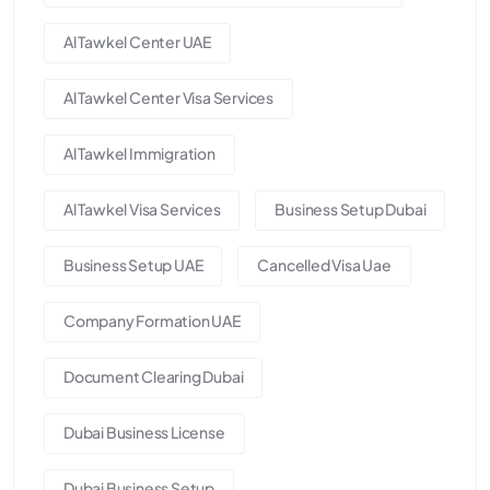
Al Tawkel Center UAE
Al Tawkel Center Visa Services
Al Tawkel Immigration
Al Tawkel Visa Services
Business Setup Dubai
Business Setup UAE
Cancelled Visa Uae
Company Formation UAE
Document Clearing Dubai
Dubai Business License
Dubai Business Setup