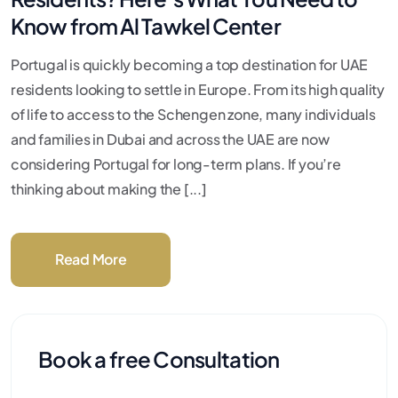
Know from Al Tawkel Center
Portugal is quickly becoming a top destination for UAE
residents looking to settle in Europe. From its high quality
of life to access to the Schengen zone, many individuals
and families in Dubai and across the UAE are now
considering Portugal for long-term plans. If you’re
thinking about making the [...]
Read More
Book a free Consultation