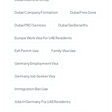
Dubai Company Formation
Dubai Free Zone
Dubai PRO Services
Dubai Tax Benefits
Europe Work Visa For UAE Residents
Exit Permit Uae
Family Visa Uae
Germany Employment Visa
Germany Job Seeker Visa
Immigration Ban Uae
Jobs In Germany For UAE Residents