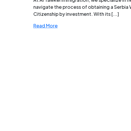
navigate the process of obtaining a Serbia 
Citizenship by investment. With its [...]
Read More