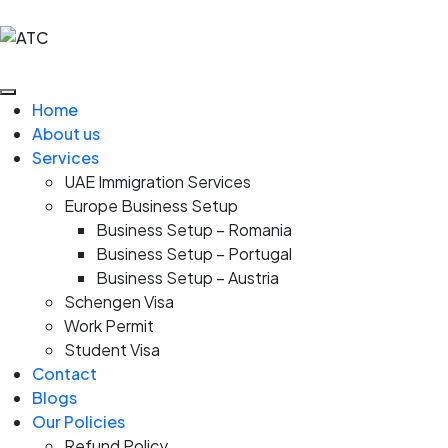
Home
About us
Services
UAE Immigration Services
Europe Business Setup
Business Setup – Romania
Business Setup – Portugal
Business Setup – Austria
Schengen Visa
Work Permit
Student Visa
Contact
Blogs
Our Policies
Refund Policy