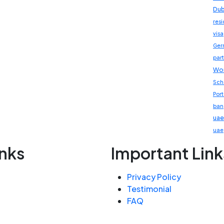
Dub
res
visa
Ger
part
Wor
Sch
Por
ban
uae
uae
inks
Important Link
Privacy Policy
Testimonial
FAQ