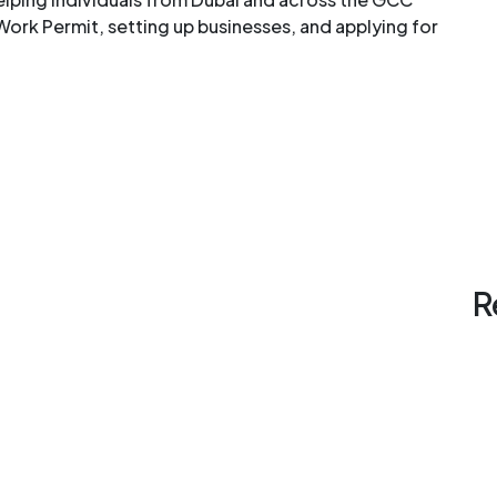
Work Permit, setting up businesses, and applying for
R