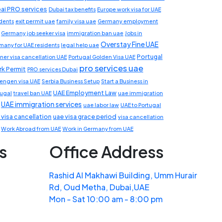
ai PRO services
Dubai tax benefits
Europe work visa for UAE
idents
exit permit uae
family visa uae
Germany employment
Germany job seeker visa
immigration ban uae
Jobs in
Overstay Fine UAE
many for UAE residents
legal help uae
Portugal
ner visa cancellation UAE
Portugal Golden Visa UAE
pro services uae
k Permit
PRO services Dubai
engen visa UAE
Serbia Business Setup
Start a Business in
UAE Employment Law
tugal
travel ban UAE
uae immigration
UAE immigration services
uae labor law
UAE to Portugal
 visa cancellation
uae visa grace period
visa cancellation
Work Abroad from UAE
Work in Germany from UAE
s
Office Address
Rashid Al Makhawi Building, Umm Hurair
Rd, Oud Metha, Dubai,UAE
Mon - Sat 10:00 am - 8:00 pm