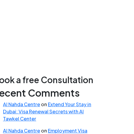
ook a free Consultation
ecent Comments
Al Nahda Centre
on
Extend Your Stay in
Dubai: Visa Renewal Secrets with Al
Tawkel Center
Al Nahda Centre
on
Employment Visa