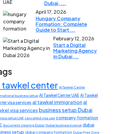
Dubai, ...
April 17, 2026
Hungary Company
Formation: Complete
Guide to Start ...
February 12, 2026
Start a Digital
Marketing Agency
in Dubai ...
ags
l tawkel center
Al Tawkel Center
Al Tawkel Center UAE
Al Tawkel
rnational business setup
al tawkel immigration
al
ter visa services
business setup Dubai
wkel visa services
company formation
iness setup UAE
cancelled visa uae
E
dubai
document clearing Dubai
Dubai business license
siness setup
dubai company formation
Dubai Free Zone