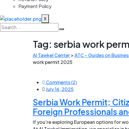
Payment Policy
X
Tag:
serbia work perm
Al Tawkel Center
>
ATC – Guides on Business
work permit 2025
Comments (2)
July 16, 2025
Serbia Work Permit; Citi
Foreign Professionals an
If you’re exploring European options for wor
At Al Tawkel Immigration, we specialize in 