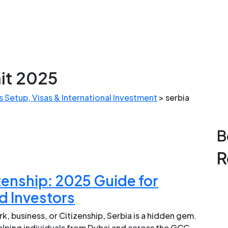
it 2025
 Setup, Visas & International Investment
>
serbia
B
R
zenship: 2025 Guide for
d Investors
k, business, or Citizenship, Serbia is a hidden gem.
helping individuals from Dubai and across the GCC