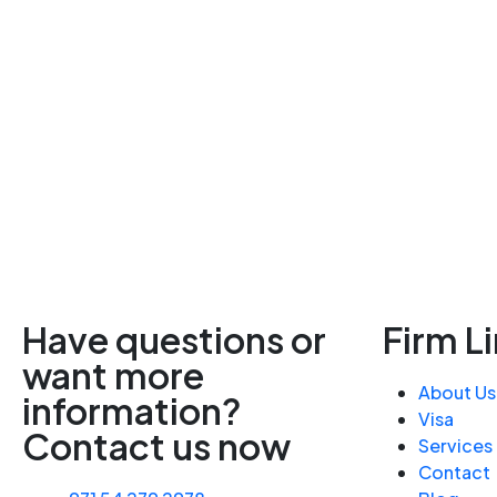
Have questions or
Firm L
want more
About Us
information?
Visa
Contact us now
Services
Contact