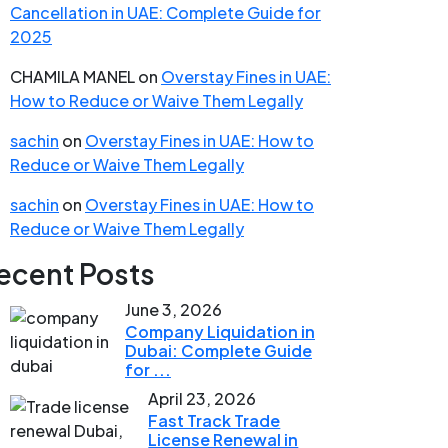
Cancellation in UAE: Complete Guide for
2025
CHAMILA MANEL
on
Overstay Fines in UAE:
How to Reduce or Waive Them Legally
sachin
on
Overstay Fines in UAE: How to
Reduce or Waive Them Legally
sachin
on
Overstay Fines in UAE: How to
Reduce or Waive Them Legally
ecent Posts
June 3, 2026
Company Liquidation in
Dubai: Complete Guide
for ...
April 23, 2026
Fast Track Trade
License Renewal in