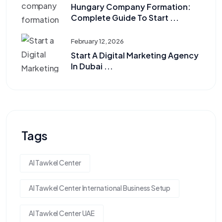
Hungary Company Formation:
Complete Guide To Start ...
February 12, 2026
Start A Digital Marketing Agency
In Dubai ...
Tags
Al Tawkel Center
Al Tawkel Center International Business Setup
Al Tawkel Center UAE