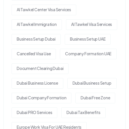
Al Tawkel Center Visa Services
Al Tawkel Immigration
Al Tawkel Visa Services
Business Setup Dubai
Business Setup UAE
Cancelled Visa Uae
Company Formation UAE
Document Clearing Dubai
Dubai Business License
Dubai Business Setup
Dubai Company Formation
Dubai Free Zone
Dubai PRO Services
Dubai Tax Benefits
Europe Work Visa For UAE Residents