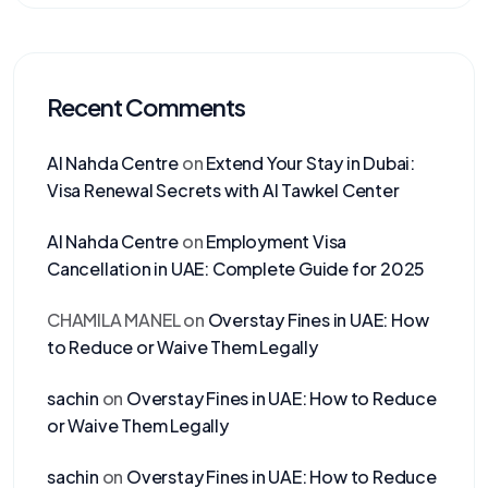
Recent Comments
Al Nahda Centre
on
Extend Your Stay in Dubai:
Visa Renewal Secrets with Al Tawkel Center
Al Nahda Centre
on
Employment Visa
Cancellation in UAE: Complete Guide for 2025
CHAMILA MANEL
on
Overstay Fines in UAE: How
to Reduce or Waive Them Legally
sachin
on
Overstay Fines in UAE: How to Reduce
or Waive Them Legally
sachin
on
Overstay Fines in UAE: How to Reduce