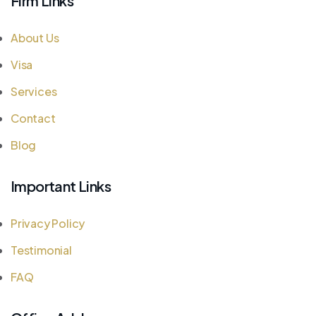
Firm Links
About Us
Visa
Services
Contact
Blog
Important Links
Privacy Policy
Testimonial
FAQ