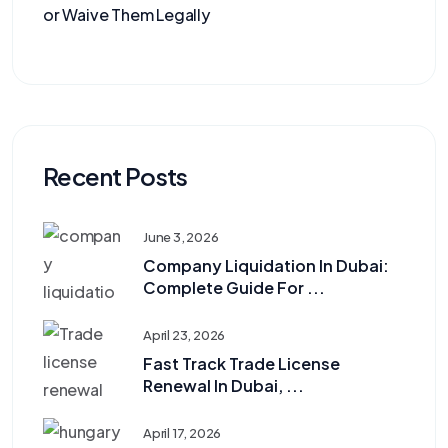
or Waive Them Legally
Recent Posts
June 3, 2026
Company Liquidation In Dubai:
Complete Guide For ...
April 23, 2026
Fast Track Trade License
Renewal In Dubai, ...
April 17, 2026