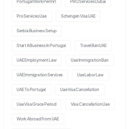
Portugal Work Permit
PRO Services Dubai
Pro Services Uae
Schengen Visa UAE
Serbia Business Setup
Start A Business In Portugal
Travel Ban UAE
UAE Employment Law
Uae Immigration Ban
UAE Immigration Services
Uae Labor Law
UAE To Portugal
Uae Visa Cancellation
Uae Visa Grace Period
Visa Cancellation Uae
Work Abroad From UAE