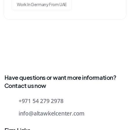
Work In Germany From UAE
Have questions or want more information?
Contact us now
+971 54 279 2978
info@altawkelcenter.com