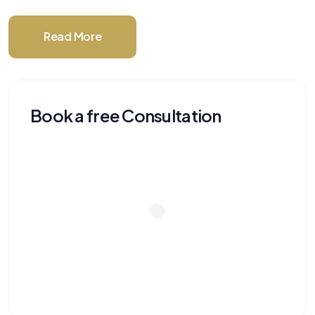
Read More
Book a free Consultation