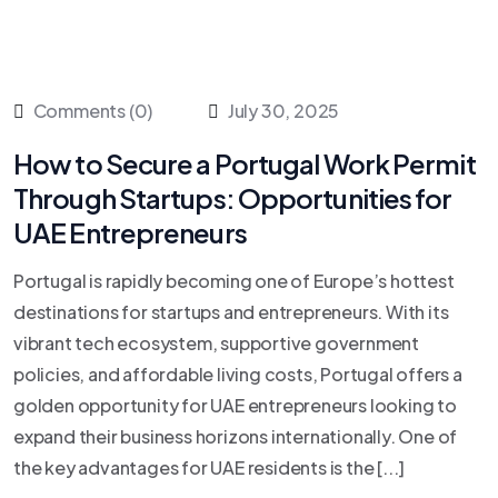
Comments (0)
July 30, 2025
How to Secure a Portugal Work Permit
Through Startups: Opportunities for
UAE Entrepreneurs
Portugal is rapidly becoming one of Europe’s hottest
destinations for startups and entrepreneurs. With its
vibrant tech ecosystem, supportive government
policies, and affordable living costs, Portugal offers a
golden opportunity for UAE entrepreneurs looking to
expand their business horizons internationally. One of
the key advantages for UAE residents is the [...]