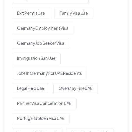
Exit Permit Uae
Family Visa Uae
Germany Employment Visa
Germany Job Seeker Visa
Immigration Ban Uae
Jobs In Germany For UAE Residents
Legal Help Uae
Overstay Fine UAE
Partner Visa Cancellation UAE
Portugal Golden Visa UAE