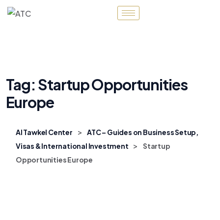
Tag:
Startup Opportunities
Europe
>
Al Tawkel Center
ATC – Guides on Business Setup,
>
Visas & International Investment
Startup
Opportunities Europe