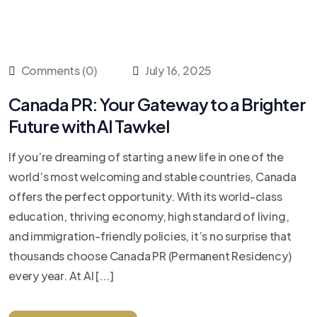
Comments (0)
July 16, 2025
Canada PR: Your Gateway to a Brighter
Future with Al Tawkel
If you’re dreaming of starting a new life in one of the
world’s most welcoming and stable countries, Canada
offers the perfect opportunity. With its world-class
education, thriving economy, high standard of living,
and immigration-friendly policies, it’s no surprise that
thousands choose Canada PR (Permanent Residency)
every year. At Al [...]