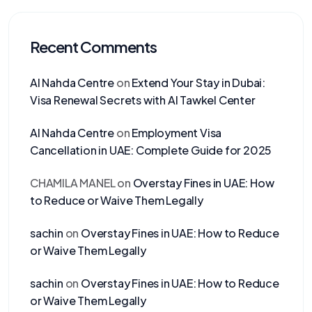
Recent Comments
Al Nahda Centre
on
Extend Your Stay in Dubai:
Visa Renewal Secrets with Al Tawkel Center
Al Nahda Centre
on
Employment Visa
Cancellation in UAE: Complete Guide for 2025
CHAMILA MANEL
on
Overstay Fines in UAE: How
to Reduce or Waive Them Legally
sachin
on
Overstay Fines in UAE: How to Reduce
or Waive Them Legally
sachin
on
Overstay Fines in UAE: How to Reduce
or Waive Them Legally