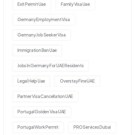
Exit Permit Uae
Family Visa Uae
Germany Employment Visa
Germany Job Seeker Visa
Immigration Ban Uae
Jobs In Germany For UAE Residents
Legal Help Uae
Overstay Fine UAE
Partner Visa Cancellation UAE
Portugal Golden Visa UAE
Portugal Work Permit
PRO Services Dubai