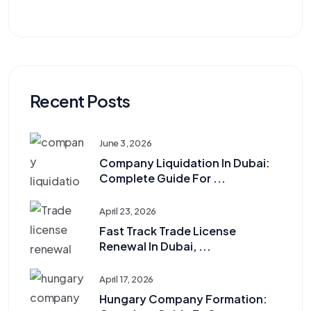
Recent Posts
June 3, 2026
Company Liquidation In Dubai:
Complete Guide For ...
April 23, 2026
Fast Track Trade License
Renewal In Dubai, ...
April 17, 2026
Hungary Company Formation: