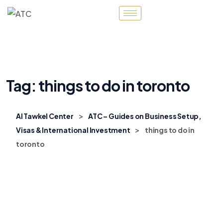
Tag:
things to do in toronto
>
Al Tawkel Center
ATC – Guides on Business Setup,
>
Visas & International Investment
things to do in
toronto