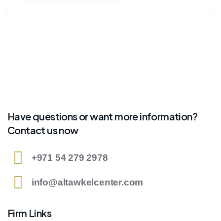
Have questions or want more information?
Contact us now
+971 54 279 2978
info@altawkelcenter.com
Firm Links