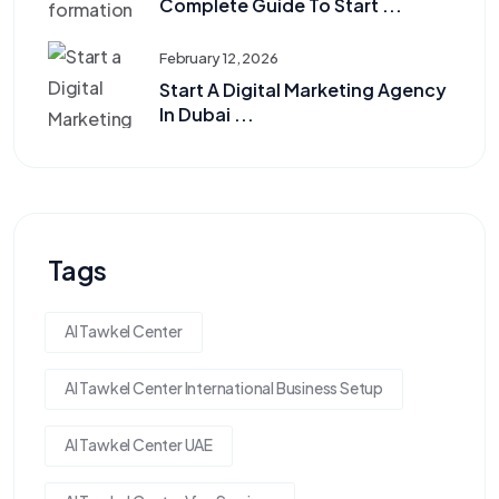
Complete Guide To Start ...
February 12, 2026
Start A Digital Marketing Agency
In Dubai ...
Tags
Al Tawkel Center
Al Tawkel Center International Business Setup
Al Tawkel Center UAE