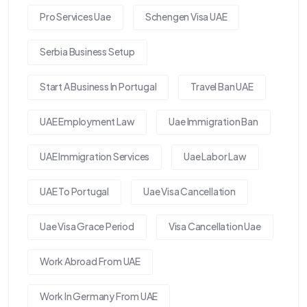
Pro Services Uae
Schengen Visa UAE
Serbia Business Setup
Start A Business In Portugal
Travel Ban UAE
UAE Employment Law
Uae Immigration Ban
UAE Immigration Services
Uae Labor Law
UAE To Portugal
Uae Visa Cancellation
Uae Visa Grace Period
Visa Cancellation Uae
Work Abroad From UAE
Work In Germany From UAE