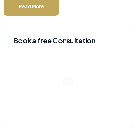
Read More
Book a free Consultation