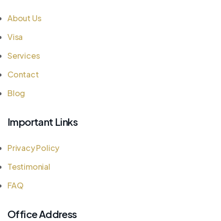
About Us
Visa
Services
Contact
Blog
Important Links
Privacy Policy
Testimonial
FAQ
Office Address