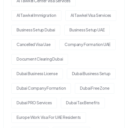
Al Tawkel Center Visa Services
Al Tawkel Immigration
Al Tawkel Visa Services
Business Setup Dubai
Business Setup UAE
Cancelled Visa Uae
Company Formation UAE
Document Clearing Dubai
Dubai Business License
Dubai Business Setup
Dubai Company Formation
Dubai Free Zone
Dubai PRO Services
Dubai Tax Benefits
Europe Work Visa For UAE Residents