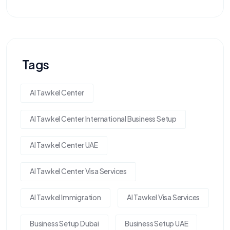
Tags
Al Tawkel Center
Al Tawkel Center International Business Setup
Al Tawkel Center UAE
Al Tawkel Center Visa Services
Al Tawkel Immigration
Al Tawkel Visa Services
Business Setup Dubai
Business Setup UAE