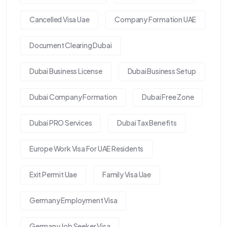
Cancelled Visa Uae
Company Formation UAE
Document Clearing Dubai
Dubai Business License
Dubai Business Setup
Dubai Company Formation
Dubai Free Zone
Dubai PRO Services
Dubai Tax Benefits
Europe Work Visa For UAE Residents
Exit Permit Uae
Family Visa Uae
Germany Employment Visa
Germany Job Seeker Visa