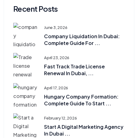
Recent Posts
June 3, 2026
Company Liquidation In Dubai:
Complete Guide For ...
April 23, 2026
Fast Track Trade License
Renewal In Dubai, ...
April 17, 2026
Hungary Company Formation:
Complete Guide To Start ...
February 12, 2026
Start A Digital Marketing Agency
In Dubai ...