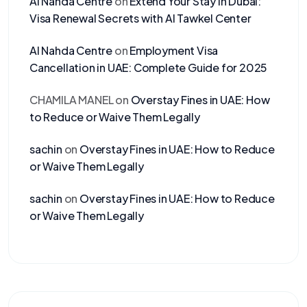
Al Nahda Centre
on
Extend Your Stay in Dubai:
Visa Renewal Secrets with Al Tawkel Center
Al Nahda Centre
on
Employment Visa
Cancellation in UAE: Complete Guide for 2025
CHAMILA MANEL
on
Overstay Fines in UAE: How
to Reduce or Waive Them Legally
sachin
on
Overstay Fines in UAE: How to Reduce
or Waive Them Legally
sachin
on
Overstay Fines in UAE: How to Reduce
or Waive Them Legally