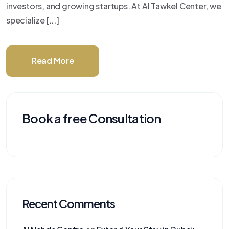
investors, and growing startups. At Al Tawkel Center, we
specialize [...]
Read More
Book a free Consultation
Recent Comments