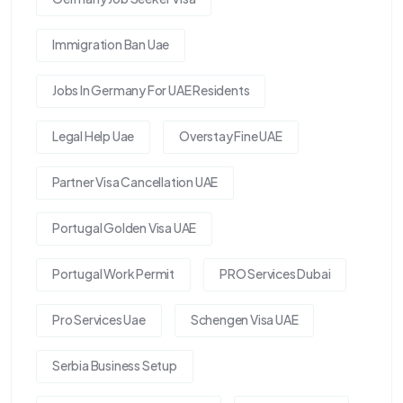
Immigration Ban Uae
Jobs In Germany For UAE Residents
Legal Help Uae
Overstay Fine UAE
Partner Visa Cancellation UAE
Portugal Golden Visa UAE
Portugal Work Permit
PRO Services Dubai
Pro Services Uae
Schengen Visa UAE
Serbia Business Setup