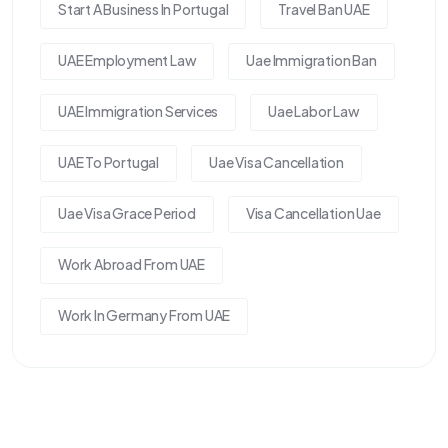
Start A Business In Portugal
Travel Ban UAE
UAE Employment Law
Uae Immigration Ban
UAE Immigration Services
Uae Labor Law
UAE To Portugal
Uae Visa Cancellation
Uae Visa Grace Period
Visa Cancellation Uae
Work Abroad From UAE
Work In Germany From UAE