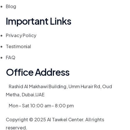
Blog
Important Links
Privacy Policy
Testimonial
FAQ
Office Address
Rashid Al Makhawi Building, Umm Hurair Rd, Oud
Metha, Dubai,UAE
Mon - Sat 10:00 am - 8:00 pm
Copyright © 2025 Al Tawkel Center. All rights
reserved.