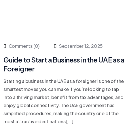
Comments (0)
September 12, 2025
Guide to Start a Business in the UAE as a
Foreigner
Starting a business in the UAE as a foreigner is one of the
smartest moves you can make if you’re looking to tap
into a thriving market, benefit from tax advantages, and
enjoy global connectivity. The UAE government has
simplified procedures, making the country one of the
most attractive destinations [...]