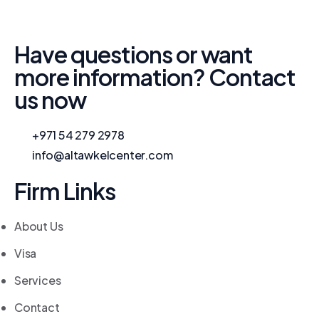
Have questions or want
more information? Contact
us now
+971 54 279 2978
info@altawkelcenter.com
Firm Links
About Us
Visa
Services
Contact