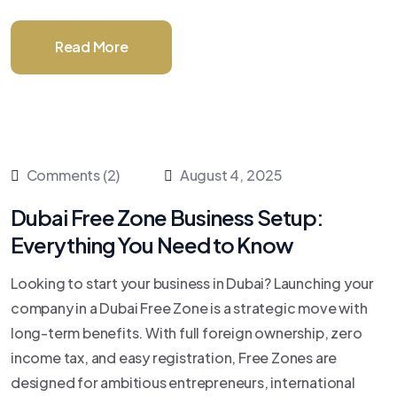
Read More
Comments (2)
August 4, 2025
Dubai Free Zone Business Setup:
Everything You Need to Know
Looking to start your business in Dubai? Launching your
company in a Dubai Free Zone is a strategic move with
long-term benefits. With full foreign ownership, zero
income tax, and easy registration, Free Zones are
designed for ambitious entrepreneurs, international