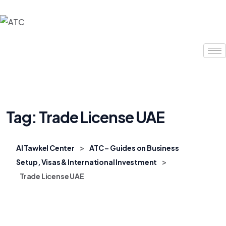
Tag:
Trade License UAE
>
Al Tawkel Center
ATC – Guides on Business
>
Setup, Visas & International Investment
Trade License UAE