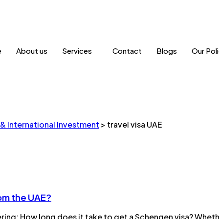
e
About us
Services
Contact
Blogs
Our Poli
 & International Investment
>
travel visa UAE
rom the UAE?
ering: How long does it take to get a Schengen visa? Whethe