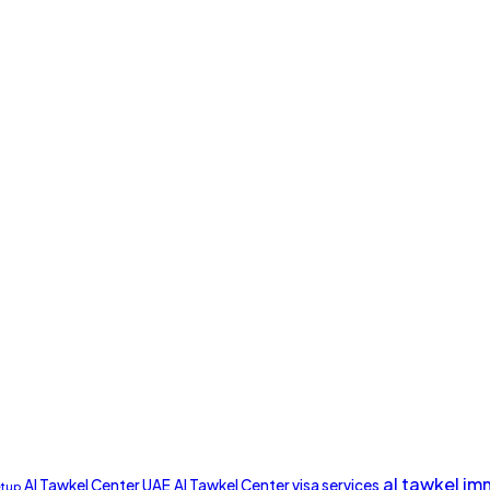
al tawkel im
Al Tawkel Center UAE
Al Tawkel Center visa services
etup