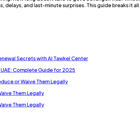
ss, delays, and last-minute surprises. This guide breaks it 
Renewal Secrets with Al Tawkel Center
n UAE: Complete Guide for 2025
Reduce or Waive Them Legally
Waive Them Legally
Waive Them Legally