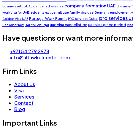
company formation UAE
business setup UAE
cancelled visa uae
document 
work visa for UAE residents
exit permit uae
family visa uae
Germany employment v
pro services u
Portugal Work Permit
Golden Visa UAE
PRO services Dubai
uae visa cancellation
uae visa grace period
uae labor law
UAE to Portugal
vis
Have questions or want more informa
+971 54 279 2978
info@altawkelcenter.com
Firm Links
About Us
Visa
Services
Contact
Blog
Important Links