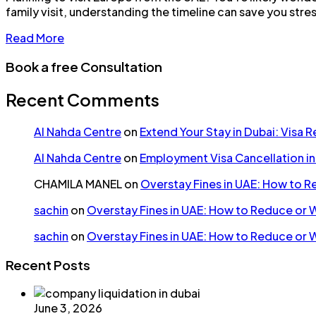
family visit, understanding the timeline can save you stre
Read More
Book a free Consultation
Recent Comments
Al Nahda Centre
on
Extend Your Stay in Dubai: Visa 
Al Nahda Centre
on
Employment Visa Cancellation i
CHAMILA MANEL
on
Overstay Fines in UAE: How to 
sachin
on
Overstay Fines in UAE: How to Reduce or 
sachin
on
Overstay Fines in UAE: How to Reduce or 
Recent Posts
June 3, 2026