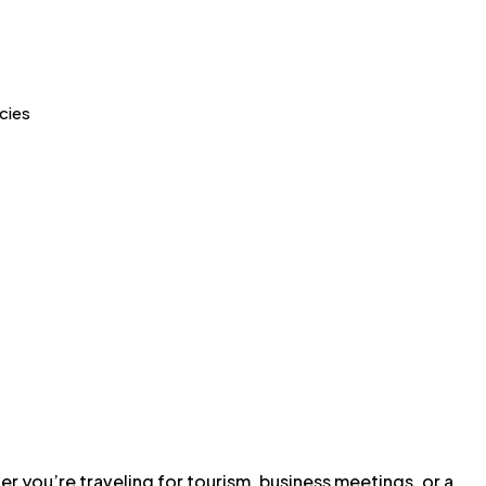
cies
r you’re traveling for tourism, business meetings, or a