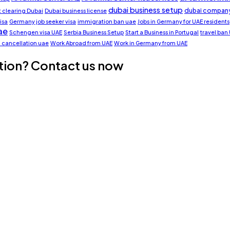
dubai business setup
dubai company
clearing Dubai
Dubai business license
isa
Germany job seeker visa
immigration ban uae
Jobs in Germany for UAE residents
ae
Schengen visa UAE
Serbia Business Setup
Start a Business in Portugal
travel ban
a cancellation uae
Work Abroad from UAE
Work in Germany from UAE
tion? Contact us now