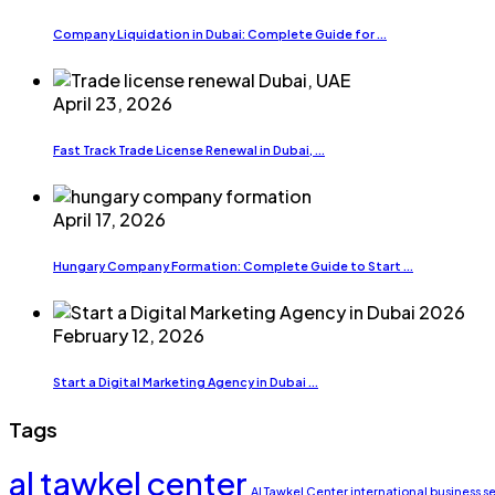
Company Liquidation in Dubai: Complete Guide for ...
April 23, 2026
Fast Track Trade License Renewal in Dubai, ...
April 17, 2026
Hungary Company Formation: Complete Guide to Start ...
February 12, 2026
Start a Digital Marketing Agency in Dubai ...
Tags
al tawkel center
Al Tawkel Center international business s