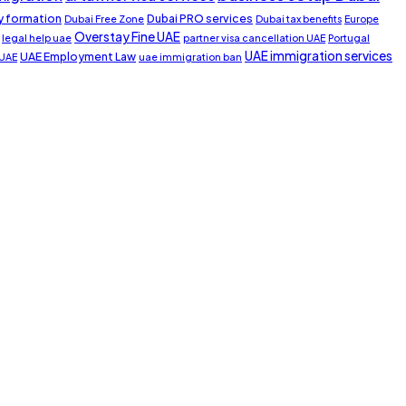
 formation
Dubai PRO services
Dubai Free Zone
Dubai tax benefits
Europe
Overstay Fine UAE
legal help uae
partner visa cancellation UAE
Portugal
UAE immigration services
UAE Employment Law
 UAE
uae immigration ban