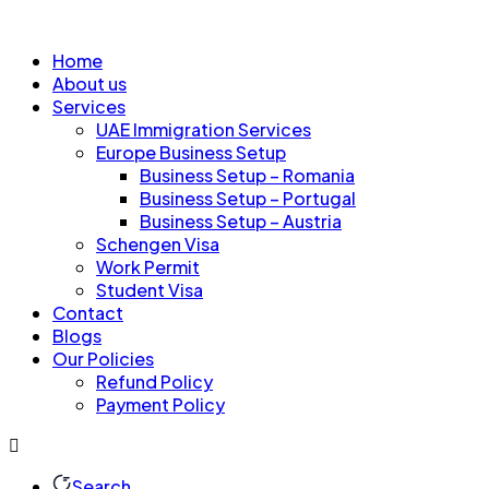
Home
About us
Services
UAE Immigration Services
Europe Business Setup
Business Setup – Romania
Business Setup – Portugal
Business Setup – Austria
Schengen Visa
Work Permit
Student Visa
Contact
Blogs
Our Policies
Refund Policy
Payment Policy
Search