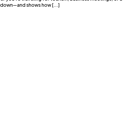
all down—and shows how [...]