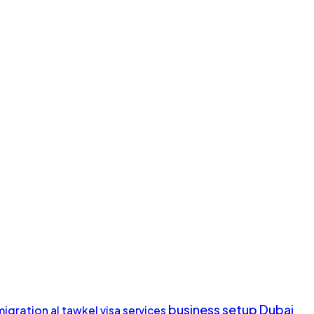
business setup Dubai
migration
al tawkel visa services