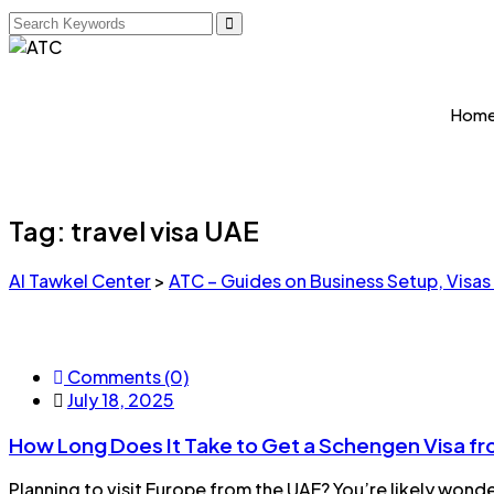
Hom
Tag:
travel visa UAE
Al Tawkel Center
>
ATC – Guides on Business Setup, Visas
Comments (0)
July 18, 2025
How Long Does It Take to Get a Schengen Visa f
Planning to visit Europe from the UAE? You’re likely wond