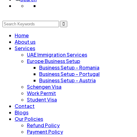
Home
About us
Services
UAE Immigration Services
Europe Business Setup
Business Setup – Romania
Business Setup – Portugal
Business Setup – Austria
Schengen Visa
Work Permit
Student Visa
Contact
Blogs
Our Policies
Refund Policy
Payment Policy