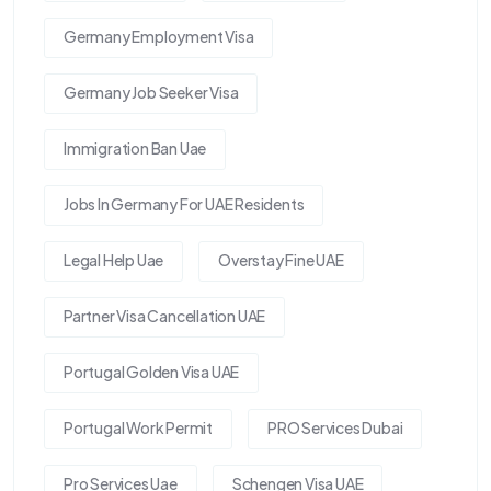
Germany Employment Visa
Germany Job Seeker Visa
Immigration Ban Uae
Jobs In Germany For UAE Residents
Legal Help Uae
Overstay Fine UAE
Partner Visa Cancellation UAE
Portugal Golden Visa UAE
Portugal Work Permit
PRO Services Dubai
Pro Services Uae
Schengen Visa UAE