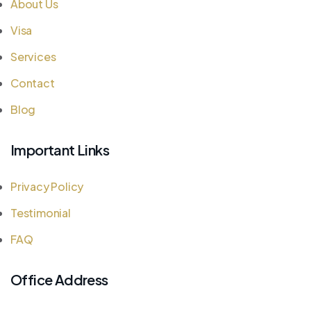
About Us
Visa
Services
Contact
Blog
Important Links
Privacy Policy
Testimonial
FAQ
Office Address