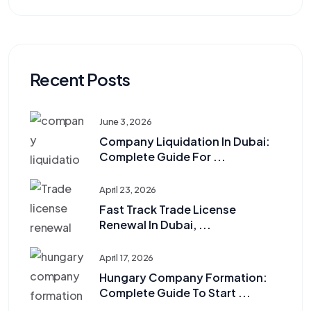
Recent Posts
June 3, 2026
Company Liquidation In Dubai:
Complete Guide For ...
April 23, 2026
Fast Track Trade License
Renewal In Dubai, ...
April 17, 2026
Hungary Company Formation:
Complete Guide To Start ...