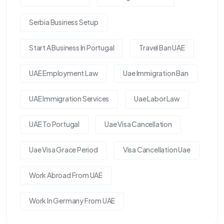
Serbia Business Setup
Start A Business In Portugal
Travel Ban UAE
UAE Employment Law
Uae Immigration Ban
UAE Immigration Services
Uae Labor Law
UAE To Portugal
Uae Visa Cancellation
Uae Visa Grace Period
Visa Cancellation Uae
Work Abroad From UAE
Work In Germany From UAE