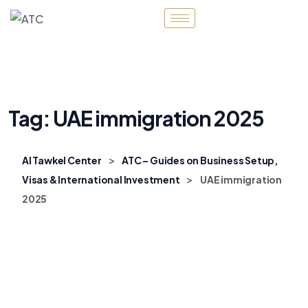
Tag:
UAE immigration 2025
>
Al Tawkel Center
ATC – Guides on Business Setup,
>
Visas & International Investment
UAE immigration
2025