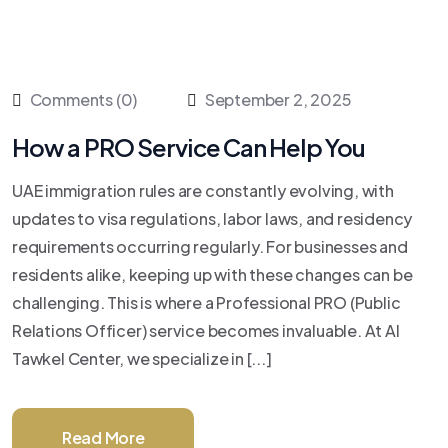
Comments (0)
September 2, 2025
How a PRO Service Can Help You
UAE immigration rules are constantly evolving, with
updates to visa regulations, labor laws, and residency
requirements occurring regularly. For businesses and
residents alike, keeping up with these changes can be
challenging. This is where a Professional PRO (Public
Relations Officer) service becomes invaluable. At Al
Tawkel Center, we specialize in [...]
Read More