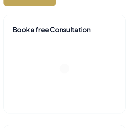
Book a free Consultation