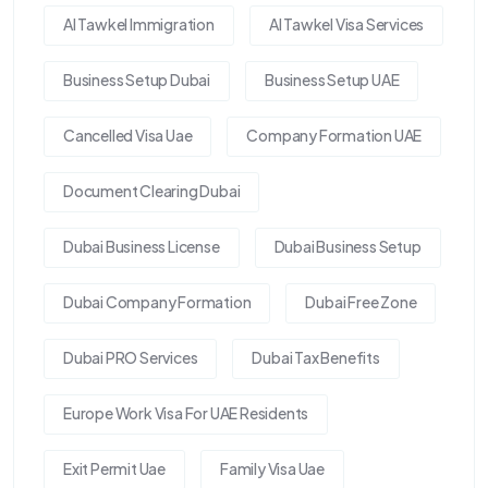
Al Tawkel Immigration
Al Tawkel Visa Services
Business Setup Dubai
Business Setup UAE
Cancelled Visa Uae
Company Formation UAE
Document Clearing Dubai
Dubai Business License
Dubai Business Setup
Dubai Company Formation
Dubai Free Zone
Dubai PRO Services
Dubai Tax Benefits
Europe Work Visa For UAE Residents
Exit Permit Uae
Family Visa Uae