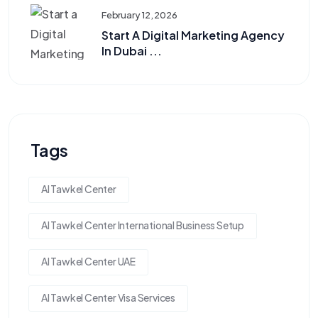
February 12, 2026
Start A Digital Marketing Agency
In Dubai ...
Tags
Al Tawkel Center
Al Tawkel Center International Business Setup
Al Tawkel Center UAE
Al Tawkel Center Visa Services