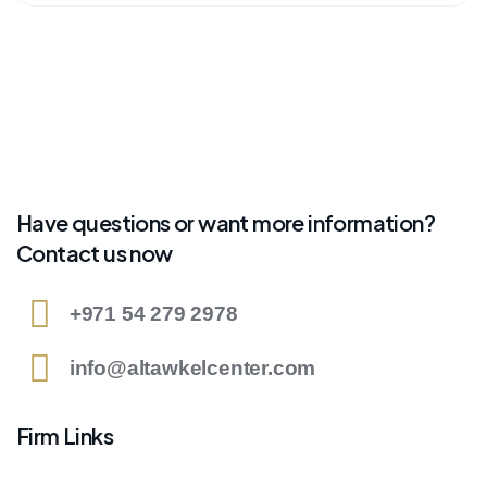
Have questions or want more information?
Contact us now
+971 54 279 2978
info@altawkelcenter.com
Firm Links