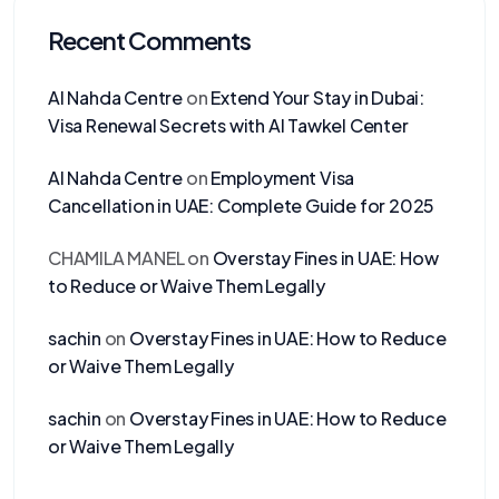
Recent Comments
Al Nahda Centre
on
Extend Your Stay in Dubai:
Visa Renewal Secrets with Al Tawkel Center
Al Nahda Centre
on
Employment Visa
Cancellation in UAE: Complete Guide for 2025
CHAMILA MANEL
on
Overstay Fines in UAE: How
to Reduce or Waive Them Legally
sachin
on
Overstay Fines in UAE: How to Reduce
or Waive Them Legally
sachin
on
Overstay Fines in UAE: How to Reduce
or Waive Them Legally