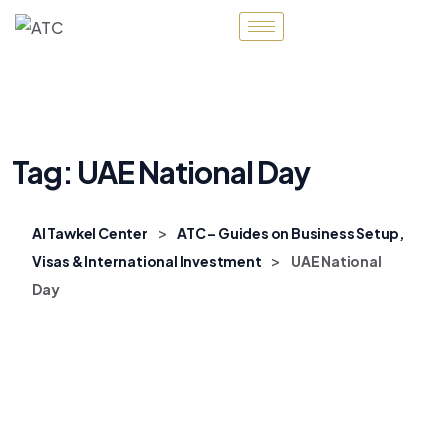
Tag:
UAE National Day
>
Al Tawkel Center
ATC – Guides on Business Setup,
>
Visas & International Investment
UAE National
Day