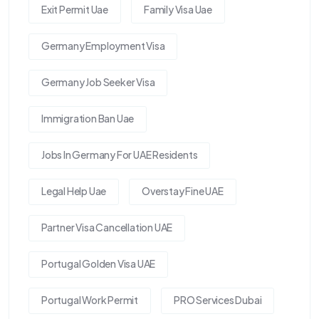
Exit Permit Uae
Family Visa Uae
Germany Employment Visa
Germany Job Seeker Visa
Immigration Ban Uae
Jobs In Germany For UAE Residents
Legal Help Uae
Overstay Fine UAE
Partner Visa Cancellation UAE
Portugal Golden Visa UAE
Portugal Work Permit
PRO Services Dubai