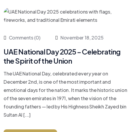
Comments (0)
November 18, 2025
UAE National Day 2025 – Celebrating
the Spirit of the Union
The UAE National Day, celebrated every year on
December 2nd, is one of the most important and
emotional days for the nation. It marks the historic union
of the seven emirates in 1971, when the vision of the
founding fathers — led by His Highness Sheikh Zayed bin
Sultan Al [...]