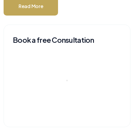
Read More
Book a free Consultation