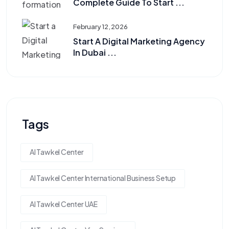
Complete Guide To Start ...
February 12, 2026
Start A Digital Marketing Agency
In Dubai ...
Tags
Al Tawkel Center
Al Tawkel Center International Business Setup
Al Tawkel Center UAE