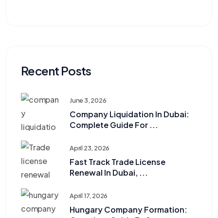
Recent Posts
June 3, 2026
Company Liquidation In Dubai:
Complete Guide For ...
April 23, 2026
Fast Track Trade License
Renewal In Dubai, ...
April 17, 2026
Hungary Company Formation: