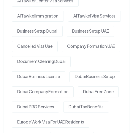
Al Tawkel Center Visa Services
Al Tawkel Immigration
Al Tawkel Visa Services
Business Setup Dubai
Business Setup UAE
Cancelled Visa Uae
Company Formation UAE
Document Clearing Dubai
Dubai Business License
Dubai Business Setup
Dubai Company Formation
Dubai Free Zone
Dubai PRO Services
Dubai Tax Benefits
Europe Work Visa For UAE Residents