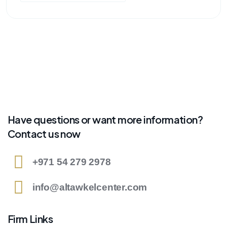
Have questions or want more information?
Contact us now
+971 54 279 2978
info@altawkelcenter.com
Firm Links