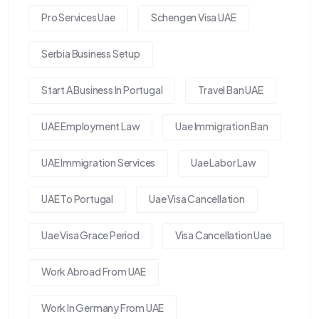
Pro Services Uae
Schengen Visa UAE
Serbia Business Setup
Start A Business In Portugal
Travel Ban UAE
UAE Employment Law
Uae Immigration Ban
UAE Immigration Services
Uae Labor Law
UAE To Portugal
Uae Visa Cancellation
Uae Visa Grace Period
Visa Cancellation Uae
Work Abroad From UAE
Work In Germany From UAE