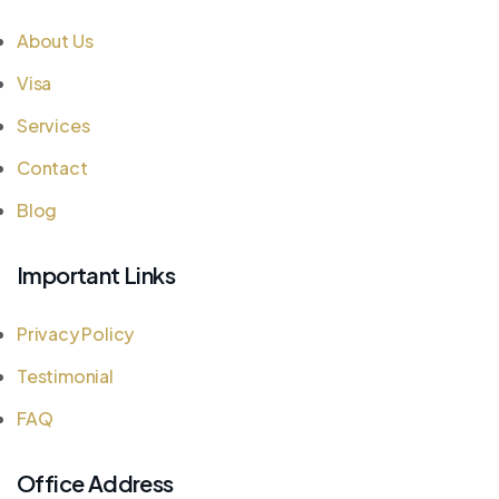
About Us
Visa
Services
Contact
Blog
Important Links
Privacy Policy
Testimonial
FAQ
Office Address