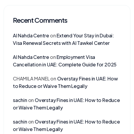
Recent Comments
Al Nahda Centre
on
Extend Your Stay in Dubai:
Visa Renewal Secrets with Al Tawkel Center
Al Nahda Centre
on
Employment Visa
Cancellation in UAE: Complete Guide for 2025
CHAMILA MANEL
on
Overstay Fines in UAE: How
to Reduce or Waive Them Legally
sachin
on
Overstay Fines in UAE: How to Reduce
or Waive Them Legally
sachin
on
Overstay Fines in UAE: How to Reduce
or Waive Them Legally