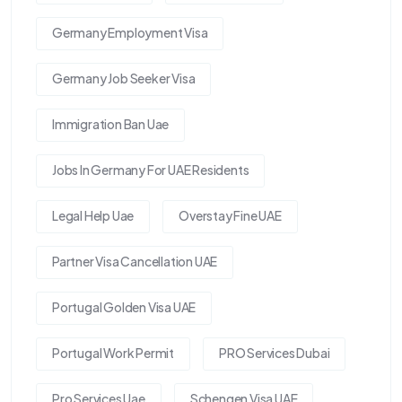
Germany Employment Visa
Germany Job Seeker Visa
Immigration Ban Uae
Jobs In Germany For UAE Residents
Legal Help Uae
Overstay Fine UAE
Partner Visa Cancellation UAE
Portugal Golden Visa UAE
Portugal Work Permit
PRO Services Dubai
Pro Services Uae
Schengen Visa UAE