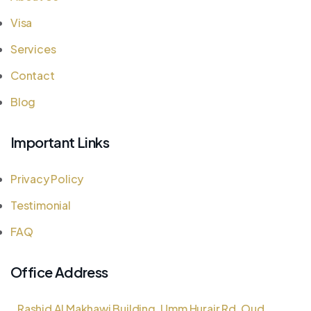
Visa
Services
Contact
Blog
Important Links
Privacy Policy
Testimonial
FAQ
Office Address
Rashid Al Makhawi Building, Umm Hurair Rd, Oud