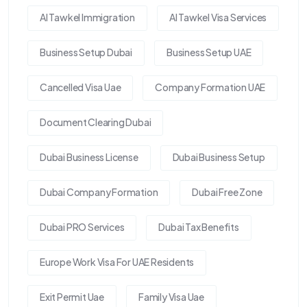
Al Tawkel Immigration
Al Tawkel Visa Services
Business Setup Dubai
Business Setup UAE
Cancelled Visa Uae
Company Formation UAE
Document Clearing Dubai
Dubai Business License
Dubai Business Setup
Dubai Company Formation
Dubai Free Zone
Dubai PRO Services
Dubai Tax Benefits
Europe Work Visa For UAE Residents
Exit Permit Uae
Family Visa Uae