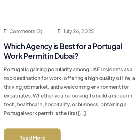
Comments (2)
July 26, 2025
Which Agency is Best for a Portugal
Work Permit in Dubai?
Portugal is gaining popularity among UAE residents as a
top destination for work, offering a high quality of life, a
thriving job market, and a welcoming environment for
expatriates. Whether you’re looking to build a career in
tech, healthcare, hospitality, or business, obtaining a
Portugal work permit is the first [...]
Read More