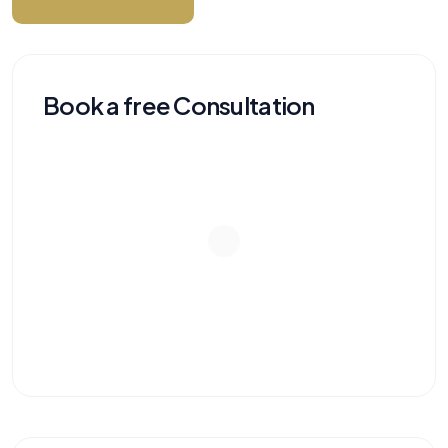
Book a free Consultation