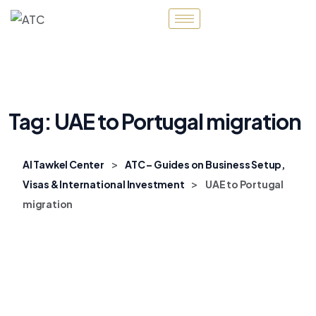
Tag:
UAE to Portugal migration
>
Al Tawkel Center
ATC – Guides on Business Setup,
>
Visas & International Investment
UAE to Portugal
migration