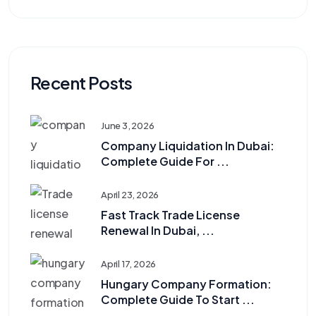
Recent Posts
June 3, 2026
Company Liquidation In Dubai:
Complete Guide For ...
April 23, 2026
Fast Track Trade License
Renewal In Dubai, ...
April 17, 2026
Hungary Company Formation:
Complete Guide To Start ...