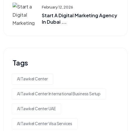
February 12, 2026
Start A Digital Marketing Agency
In Dubai ...
Tags
Al Tawkel Center
Al Tawkel Center International Business Setup
Al Tawkel Center UAE
Al Tawkel Center Visa Services