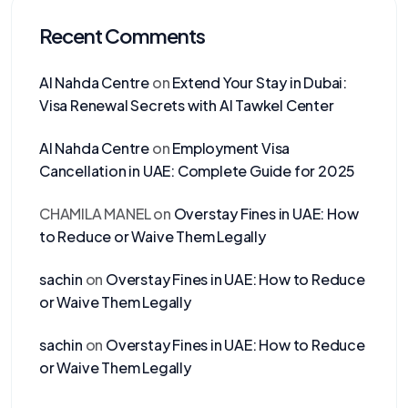
Recent Comments
Al Nahda Centre
on
Extend Your Stay in Dubai:
Visa Renewal Secrets with Al Tawkel Center
Al Nahda Centre
on
Employment Visa
Cancellation in UAE: Complete Guide for 2025
CHAMILA MANEL
on
Overstay Fines in UAE: How
to Reduce or Waive Them Legally
sachin
on
Overstay Fines in UAE: How to Reduce
or Waive Them Legally
sachin
on
Overstay Fines in UAE: How to Reduce
or Waive Them Legally