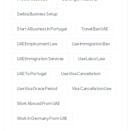
Serbia Business Setup
Start A Business In Portugal
Travel Ban UAE
UAE Employment Law
Uae Immigration Ban
UAE Immigration Services
Uae Labor Law
UAE To Portugal
Uae Visa Cancellation
Uae Visa Grace Period
Visa Cancellation Uae
Work Abroad From UAE
Work In Germany From UAE