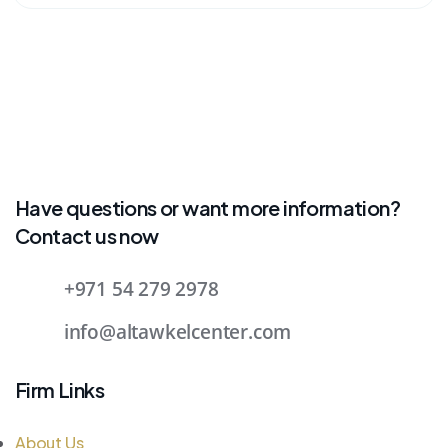
Have questions or want more information?
Contact us now
+971 54 279 2978
info@altawkelcenter.com
Firm Links
About Us