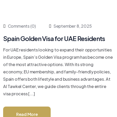
Comments (0)
September 8, 2025
Spain Golden Visa for UAE Residents
For UAE residents looking to expand their opportunities
in Europe, Spain’s Golden Visa program has become one
of the most attractive options. With its strong
economy, EU membership, and family-friendly policies,
Spain offers both lifestyle and business advantages. At
Al Tawkel Center, we guide clients through the entire
visa process [...]
Read More