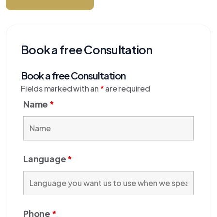
Book a free Consultation
Book a free Consultation
Fields marked with an
*
are required
Name
*
Language
*
Phone
*