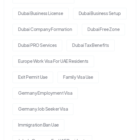
Dubai Business License
Dubai Business Setup
Dubai Company Formation
Dubai Free Zone
Dubai PRO Services
Dubai Tax Benefits
Europe Work Visa For UAE Residents
Exit Permit Uae
Family Visa Uae
Germany Employment Visa
Germany Job Seeker Visa
Immigration Ban Uae