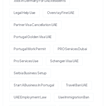
Jobs In Germany For UAE Residents
Legal Help Uae
Overstay Fine UAE
Partner Visa Cancellation UAE
Portugal Golden Visa UAE
Portugal Work Permit
PRO Services Dubai
Pro Services Uae
Schengen Visa UAE
Serbia Business Setup
Start A Business In Portugal
Travel Ban UAE
UAE Employment Law
Uae Immigration Ban