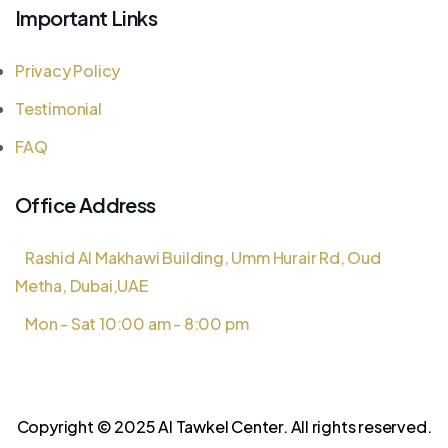
Important Links
Privacy Policy
Testimonial
FAQ
Office Address
Rashid Al Makhawi Building, Umm Hurair Rd, Oud
Metha, Dubai,UAE
Mon - Sat 10:00 am - 8:00 pm
Copyright © 2025 Al Tawkel Center. All rights reserved.