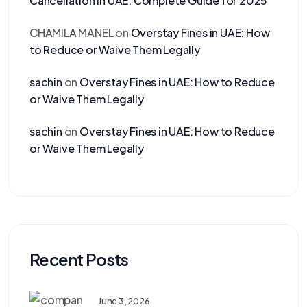
Cancellation in UAE: Complete Guide for 2025
CHAMILA MANEL
on
Overstay Fines in UAE: How
to Reduce or Waive Them Legally
sachin
on
Overstay Fines in UAE: How to Reduce
or Waive Them Legally
sachin
on
Overstay Fines in UAE: How to Reduce
or Waive Them Legally
Recent Posts
June 3, 2026