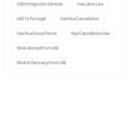
UAE Immigration Services
Uae Labor Law
UAE To Portugal
Uae Visa Cancellation
Uae Visa Grace Period
Visa Cancellation Uae
Work Abroad From UAE
Work In Germany From UAE