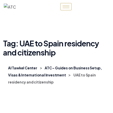
Tag:
UAE to Spain residency
and citizenship
>
Al Tawkel Center
ATC – Guides on Business Setup,
>
Visas & International Investment
UAE to Spain
residency and citizenship