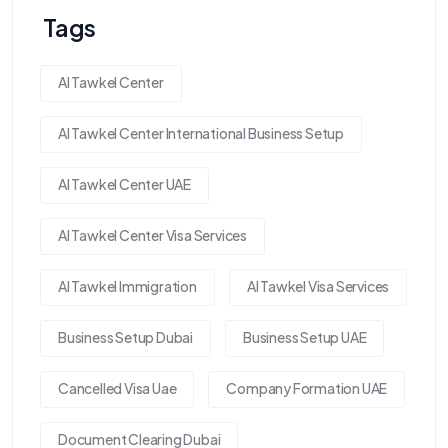
Tags
Al Tawkel Center
Al Tawkel Center International Business Setup
Al Tawkel Center UAE
Al Tawkel Center Visa Services
Al Tawkel Immigration
Al Tawkel Visa Services
Business Setup Dubai
Business Setup UAE
Cancelled Visa Uae
Company Formation UAE
Document Clearing Dubai