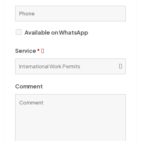
Available on WhatsApp
Service
*
Comment