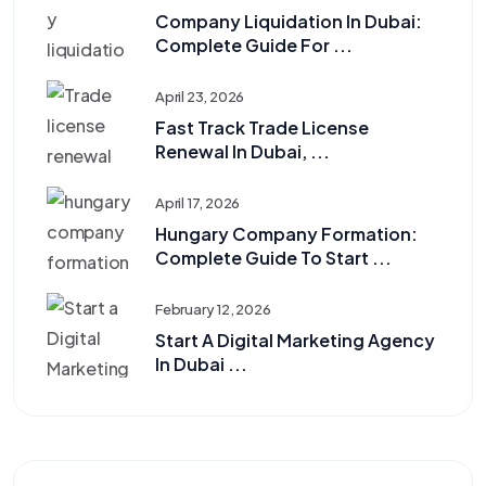
Company Liquidation In Dubai:
Complete Guide For ...
April 23, 2026
Fast Track Trade License
Renewal In Dubai, ...
April 17, 2026
Hungary Company Formation:
Complete Guide To Start ...
February 12, 2026
Start A Digital Marketing Agency
In Dubai ...