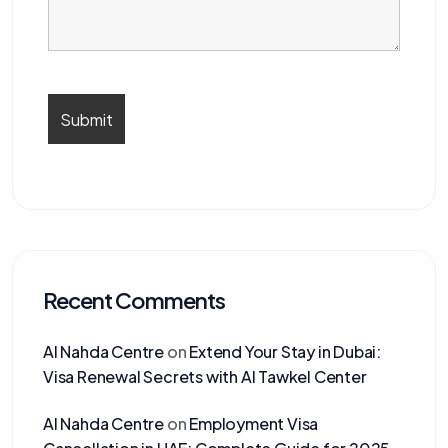
Recent Comments
Al Nahda Centre
on
Extend Your Stay in Dubai:
Visa Renewal Secrets with Al Tawkel Center
Al Nahda Centre
on
Employment Visa