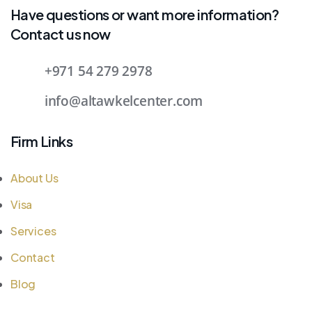
Have questions or want more information?
Contact us now
+971 54 279 2978
info@altawkelcenter.com
Firm Links
About Us
Visa
Services
Contact
Blog