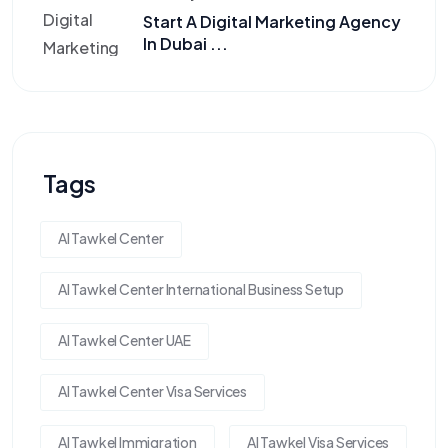
Start A Digital Marketing Agency
In Dubai ...
Tags
Al Tawkel Center
Al Tawkel Center International Business Setup
Al Tawkel Center UAE
Al Tawkel Center Visa Services
Al Tawkel Immigration
Al Tawkel Visa Services