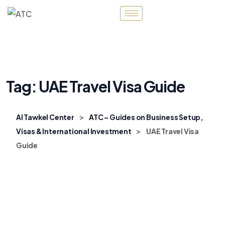
Tag:
UAE Travel Visa Guide
>
Al Tawkel Center
ATC – Guides on Business Setup,
>
Visas & International Investment
UAE Travel Visa
Guide