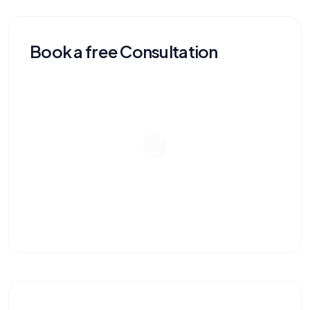
Book a free Consultation