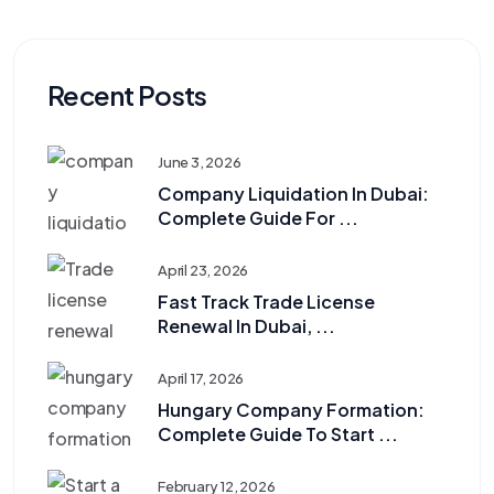
Recent Posts
June 3, 2026
Company Liquidation In Dubai:
Complete Guide For ...
April 23, 2026
Fast Track Trade License
Renewal In Dubai, ...
April 17, 2026
Hungary Company Formation:
Complete Guide To Start ...
February 12, 2026