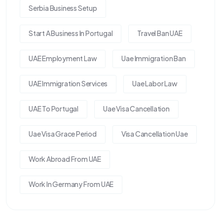
Serbia Business Setup
Start A Business In Portugal
Travel Ban UAE
UAE Employment Law
Uae Immigration Ban
UAE Immigration Services
Uae Labor Law
UAE To Portugal
Uae Visa Cancellation
Uae Visa Grace Period
Visa Cancellation Uae
Work Abroad From UAE
Work In Germany From UAE