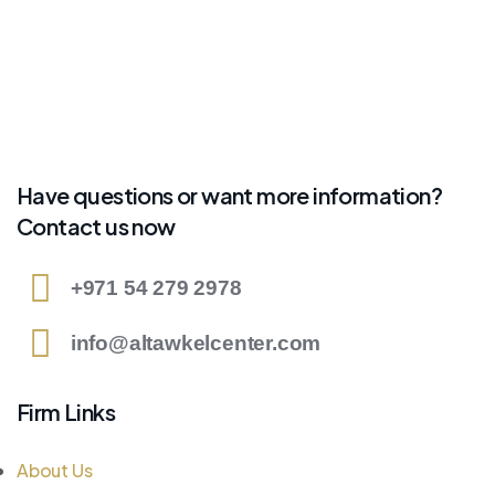
Have questions or want more information?
Contact us now
+971 54 279 2978
info@altawkelcenter.com
Firm Links
About Us