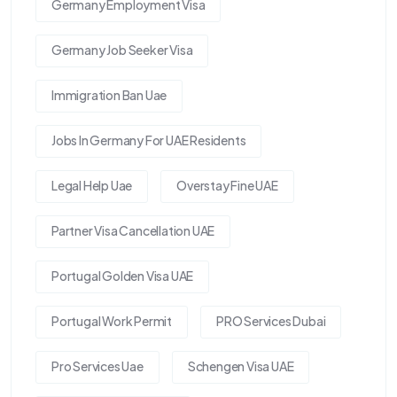
Germany Employment Visa
Germany Job Seeker Visa
Immigration Ban Uae
Jobs In Germany For UAE Residents
Legal Help Uae
Overstay Fine UAE
Partner Visa Cancellation UAE
Portugal Golden Visa UAE
Portugal Work Permit
PRO Services Dubai
Pro Services Uae
Schengen Visa UAE