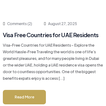
Comments (2)
August 27, 2025
Visa Free Countries for UAE Residents
Visa-Free Countries for UAE Residents – Explore the
World Hassle-Free Traveling the world is one of life’s
greatest pleasures, and for many people living in Dubai
or the wider UAE, holding a UAE residence visa opens the
door to countless opportunities. One of the biggest
benefits expats enjoy is access [...]
Read More