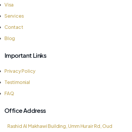
Visa
Services
Contact
Blog
Important Links
Privacy Policy
Testimonial
FAQ
Office Address
Rashid Al Makhawi Building, Umm Hurair Rd, Oud