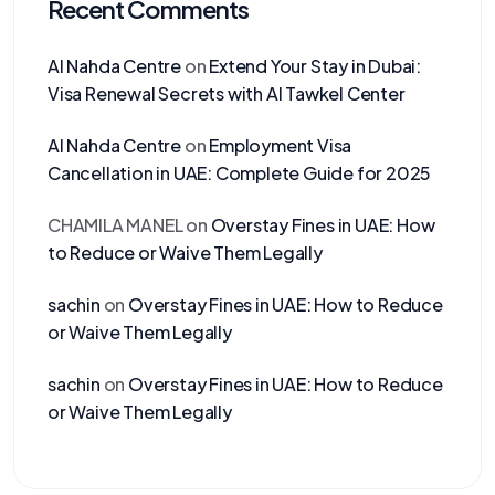
Recent Comments
Al Nahda Centre
on
Extend Your Stay in Dubai:
Visa Renewal Secrets with Al Tawkel Center
Al Nahda Centre
on
Employment Visa
Cancellation in UAE: Complete Guide for 2025
CHAMILA MANEL
on
Overstay Fines in UAE: How
to Reduce or Waive Them Legally
sachin
on
Overstay Fines in UAE: How to Reduce
or Waive Them Legally
sachin
on
Overstay Fines in UAE: How to Reduce
or Waive Them Legally