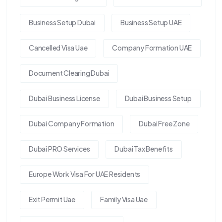
Business Setup Dubai
Business Setup UAE
Cancelled Visa Uae
Company Formation UAE
Document Clearing Dubai
Dubai Business License
Dubai Business Setup
Dubai Company Formation
Dubai Free Zone
Dubai PRO Services
Dubai Tax Benefits
Europe Work Visa For UAE Residents
Exit Permit Uae
Family Visa Uae