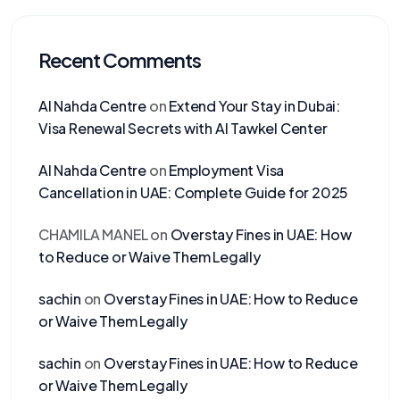
Recent Comments
Al Nahda Centre
on
Extend Your Stay in Dubai:
Visa Renewal Secrets with Al Tawkel Center
Al Nahda Centre
on
Employment Visa
Cancellation in UAE: Complete Guide for 2025
CHAMILA MANEL
on
Overstay Fines in UAE: How
to Reduce or Waive Them Legally
sachin
on
Overstay Fines in UAE: How to Reduce
or Waive Them Legally
sachin
on
Overstay Fines in UAE: How to Reduce
or Waive Them Legally