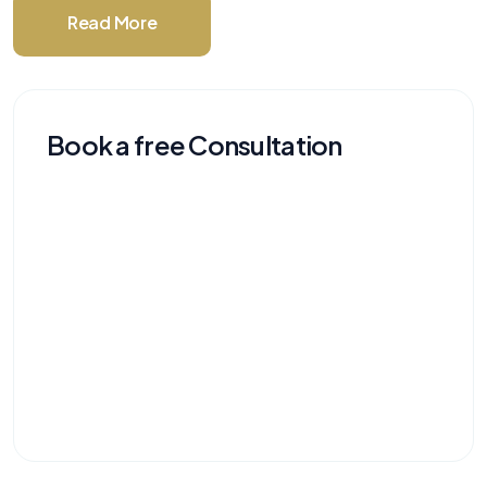
Read More
Book a free Consultation