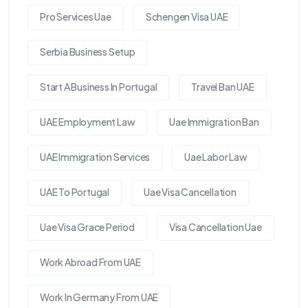
Pro Services Uae
Schengen Visa UAE
Serbia Business Setup
Start A Business In Portugal
Travel Ban UAE
UAE Employment Law
Uae Immigration Ban
UAE Immigration Services
Uae Labor Law
UAE To Portugal
Uae Visa Cancellation
Uae Visa Grace Period
Visa Cancellation Uae
Work Abroad From UAE
Work In Germany From UAE