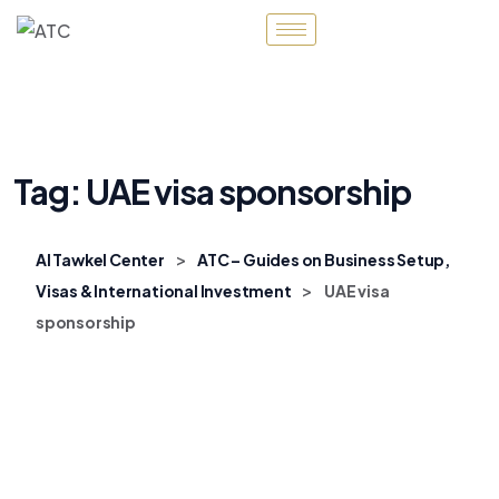
Tag:
UAE visa sponsorship
>
Al Tawkel Center
ATC – Guides on Business Setup,
>
Visas & International Investment
UAE visa
sponsorship