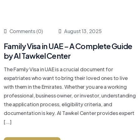
Comments (0)
August 13, 2025
Family Visa in UAE – A Complete Guide
by Al Tawkel Center
The Family Visa in UAE is a crucial document for
expatriates who want to bring their loved ones to live
with them in the Emirates. Whether you are a working
professional, business owner, or investor, understanding
the application process, eligibility criteria, and
documentation is key. Al Tawkel Center provides expert
[...]