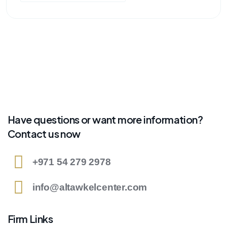
Have questions or want more information?
Contact us now
+971 54 279 2978
info@altawkelcenter.com
Firm Links