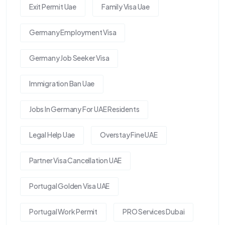
Exit Permit Uae
Family Visa Uae
Germany Employment Visa
Germany Job Seeker Visa
Immigration Ban Uae
Jobs In Germany For UAE Residents
Legal Help Uae
Overstay Fine UAE
Partner Visa Cancellation UAE
Portugal Golden Visa UAE
Portugal Work Permit
PRO Services Dubai