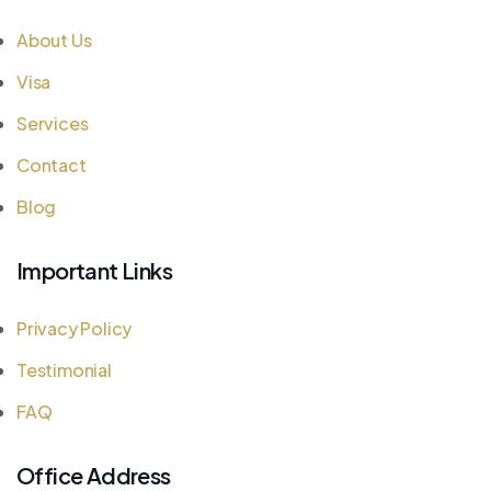
About Us
Visa
Services
Contact
Blog
Important Links
Privacy Policy
Testimonial
FAQ
Office Address