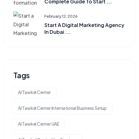
Complete Guide To Start ...
February 12, 2026
Start A Digital Marketing Agency
In Dubai ...
Tags
Al Tawkel Center
Al Tawkel Center International Business Setup
Al Tawkel Center UAE