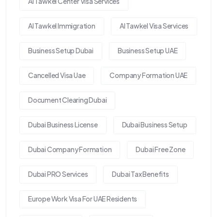
Al Tawkel Center Visa Services
Al Tawkel Immigration
Al Tawkel Visa Services
Business Setup Dubai
Business Setup UAE
Cancelled Visa Uae
Company Formation UAE
Document Clearing Dubai
Dubai Business License
Dubai Business Setup
Dubai Company Formation
Dubai Free Zone
Dubai PRO Services
Dubai Tax Benefits
Europe Work Visa For UAE Residents