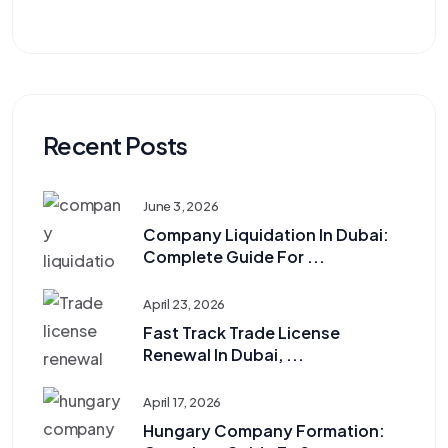
Recent Posts
June 3, 2026
Company Liquidation In Dubai:
Complete Guide For ...
April 23, 2026
Fast Track Trade License
Renewal In Dubai, ...
April 17, 2026
Hungary Company Formation: