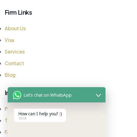
Firm Links
About Us
Visa
Services
Contact
Blog
Important Links
Let's chat on WhatsApp
Privacy Policy
How can I help you? :)
16:18
Testimonial
FAQ