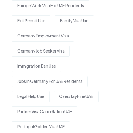
Europe Work Visa For UAE Residents
Exit Permit Uae
Family Visa Uae
Germany Employment Visa
Germany Job Seeker Visa
Immigration Ban Uae
Jobs In Germany For UAE Residents
Legal Help Uae
Overstay Fine UAE
Partner Visa Cancellation UAE
Portugal Golden Visa UAE