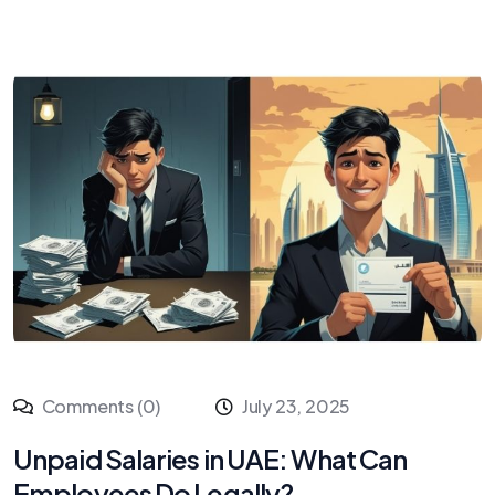
Comments (0)
July 23, 2025
Unpaid Salaries in UAE: What Can
Employees Do Legally?