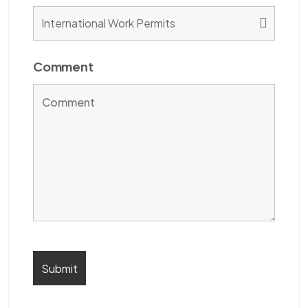
Comment