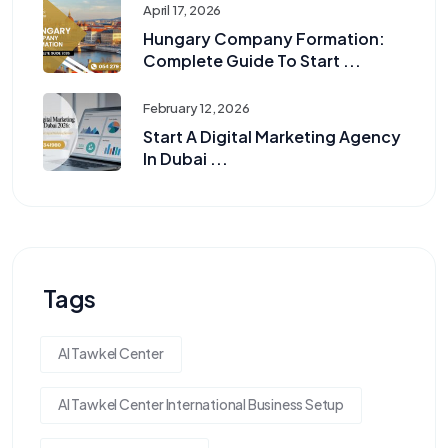
April 17, 2026
Hungary Company Formation:
Complete Guide To Start ...
February 12, 2026
Start A Digital Marketing Agency
In Dubai ...
Tags
Al Tawkel Center
Al Tawkel Center International Business Setup