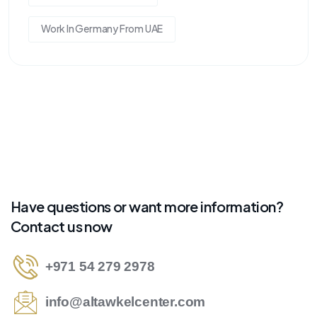
Work In Germany From UAE
Have questions or want more information?
Contact us now
+971 54 279 2978
info@altawkelcenter.com