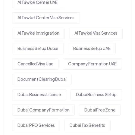
Al Tawkel Center UAE
Al Tawkel Center Visa Services
Al Tawkel Immigration
Al Tawkel Visa Services
Business Setup Dubai
Business Setup UAE
Cancelled Visa Uae
Company Formation UAE
Document Clearing Dubai
Dubai Business License
Dubai Business Setup
Dubai Company Formation
Dubai Free Zone
Dubai PRO Services
Dubai Tax Benefits