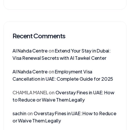
Recent Comments
Al Nahda Centre
on
Extend Your Stay in Dubai:
Visa Renewal Secrets with Al Tawkel Center
Al Nahda Centre
on
Employment Visa
Cancellation in UAE: Complete Guide for 2025
CHAMILA MANEL
on
Overstay Fines in UAE: How
to Reduce or Waive Them Legally
sachin
on
Overstay Fines in UAE: How to Reduce
or Waive Them Legally