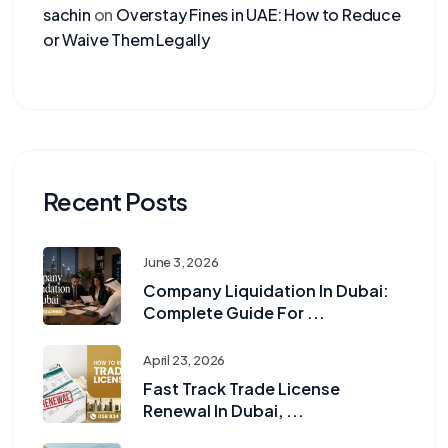
sachin
on
Overstay Fines in UAE: How to Reduce
or Waive Them Legally
Recent Posts
June 3, 2026
Company Liquidation In Dubai:
Complete Guide For ...
April 23, 2026
Fast Track Trade License
Renewal In Dubai, ...