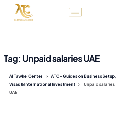
Tag:
Unpaid salaries UAE
>
Al Tawkel Center
ATC – Guides on Business Setup,
>
Visas & International Investment
Unpaid salaries
UAE