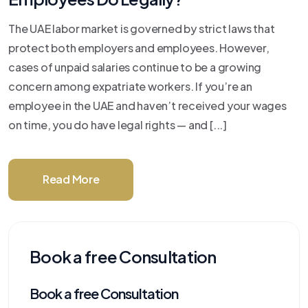
The UAE labor market is governed by strict laws that
protect both employers and employees. However,
cases of unpaid salaries continue to be a growing
concern among expatriate workers. If you’re an
employee in the UAE and haven’t received your wages
on time, you do have legal rights — and [...]
Read More
Book a free Consultation
Book a free Consultation