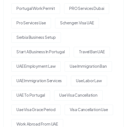
Portugal Work Permit
PRO Services Dubai
Pro Services Uae
Schengen Visa UAE
Serbia Business Setup
Start A Business In Portugal
Travel Ban UAE
UAE Employment Law
Uae Immigration Ban
UAE Immigration Services
Uae Labor Law
UAE To Portugal
Uae Visa Cancellation
Uae Visa Grace Period
Visa Cancellation Uae
Work Abroad From UAE