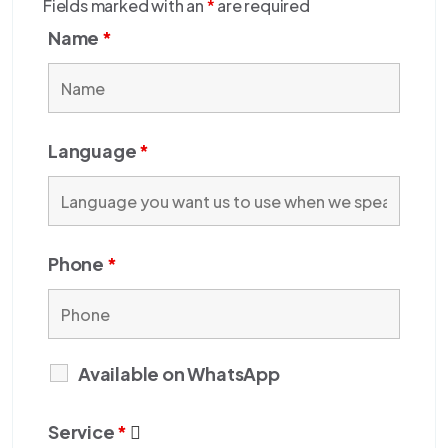
Fields marked with an
*
are required
Name
*
Language
*
Phone
*
Available on WhatsApp
Service
*