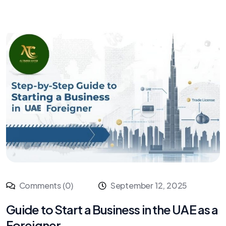
Comments (0)
September 12, 2025
Guide to Start a Business in the UAE as a
Foreigner