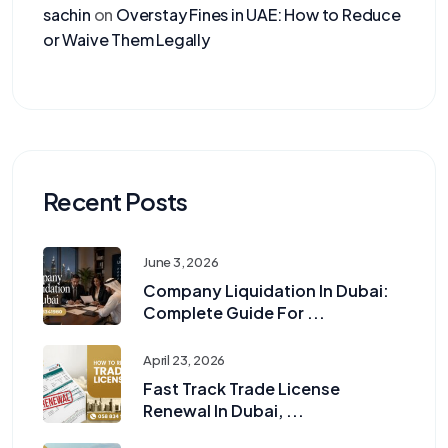
sachin
on
Overstay Fines in UAE: How to Reduce
or Waive Them Legally
Recent Posts
June 3, 2026
Company Liquidation In Dubai:
Complete Guide For ...
April 23, 2026
Fast Track Trade License
Renewal In Dubai, ...