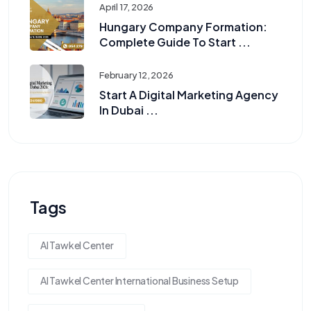
April 17, 2026
Hungary Company Formation:
Complete Guide To Start ...
February 12, 2026
Start A Digital Marketing Agency
In Dubai ...
Tags
Al Tawkel Center
Al Tawkel Center International Business Setup