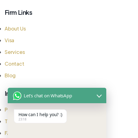
Firm Links
About Us
Visa
Services
Contact
Blog
Important Links
Let's chat on WhatsApp
Privacy Policy
How can I help you? :)
23:18
Testimonial
FAQ