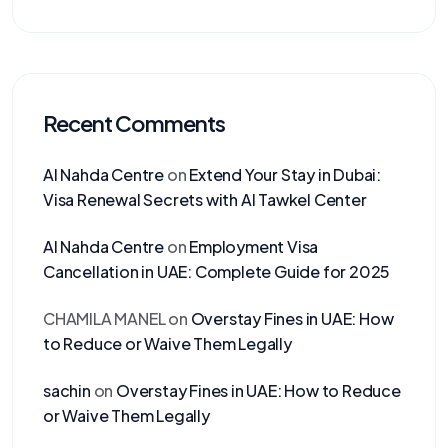
Recent Comments
Al Nahda Centre
on
Extend Your Stay in Dubai:
Visa Renewal Secrets with Al Tawkel Center
Al Nahda Centre
on
Employment Visa
Cancellation in UAE: Complete Guide for 2025
CHAMILA MANEL
on
Overstay Fines in UAE: How
to Reduce or Waive Them Legally
sachin
on
Overstay Fines in UAE: How to Reduce
or Waive Them Legally