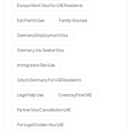
Europe Work Visa For UAE Residents
Exit Permit Uae
Family Visa Uae
Germany Employment Visa
Germany Job Seeker Visa
Immigration Ban Uae
Jobs In Germany For UAE Residents
Legal Help Uae
Overstay Fine UAE
Partner Visa Cancellation UAE
Portugal Golden Visa UAE