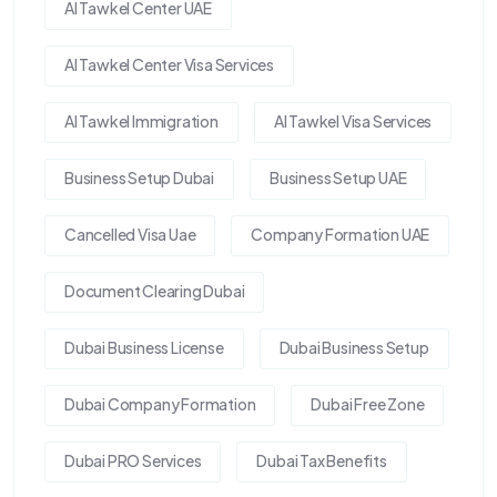
Al Tawkel Center UAE
Al Tawkel Center Visa Services
Al Tawkel Immigration
Al Tawkel Visa Services
Business Setup Dubai
Business Setup UAE
Cancelled Visa Uae
Company Formation UAE
Document Clearing Dubai
Dubai Business License
Dubai Business Setup
Dubai Company Formation
Dubai Free Zone
Dubai PRO Services
Dubai Tax Benefits