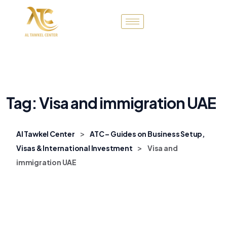
Tag:
Visa and immigration UAE
>
Al Tawkel Center
ATC – Guides on Business Setup,
>
Visas & International Investment
Visa and
immigration UAE