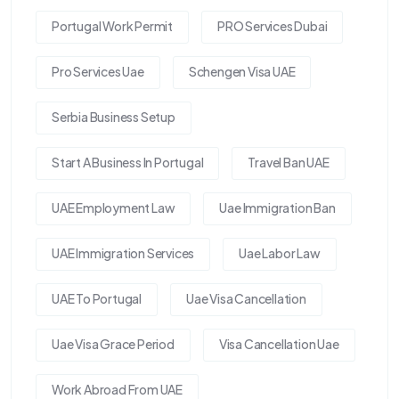
Portugal Work Permit
PRO Services Dubai
Pro Services Uae
Schengen Visa UAE
Serbia Business Setup
Start A Business In Portugal
Travel Ban UAE
UAE Employment Law
Uae Immigration Ban
UAE Immigration Services
Uae Labor Law
UAE To Portugal
Uae Visa Cancellation
Uae Visa Grace Period
Visa Cancellation Uae
Work Abroad From UAE