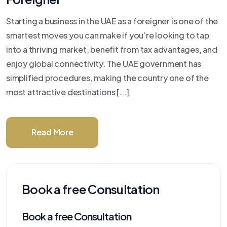
Starting a business in the UAE as a foreigner is one of the
smartest moves you can make if you’re looking to tap
into a thriving market, benefit from tax advantages, and
enjoy global connectivity. The UAE government has
simplified procedures, making the country one of the
most attractive destinations [...]
Read More
Book a free Consultation
Book a free Consultation