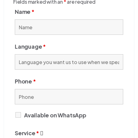
Fields marked with an
*
are required
Name
*
Language
*
Phone
*
Available on WhatsApp
Service
*