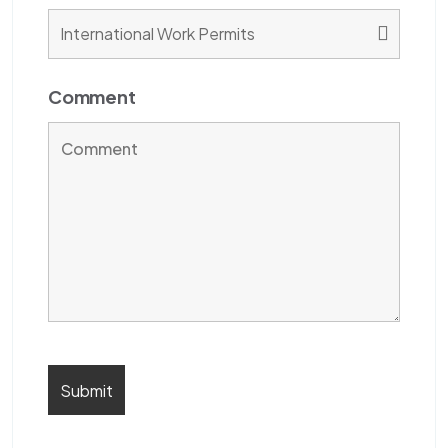
Comment