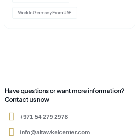
Work In Germany From UAE
Have questions or want more information?
Contact us now
+971 54 279 2978
info@altawkelcenter.com