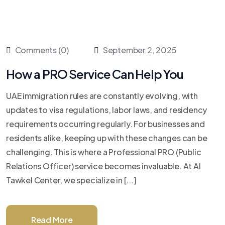
Comments (0)
September 2, 2025
How a PRO Service Can Help You
UAE immigration rules are constantly evolving, with
updates to visa regulations, labor laws, and residency
requirements occurring regularly. For businesses and
residents alike, keeping up with these changes can be
challenging. This is where a Professional PRO (Public
Relations Officer) service becomes invaluable. At Al
Tawkel Center, we specialize in [...]
Read More