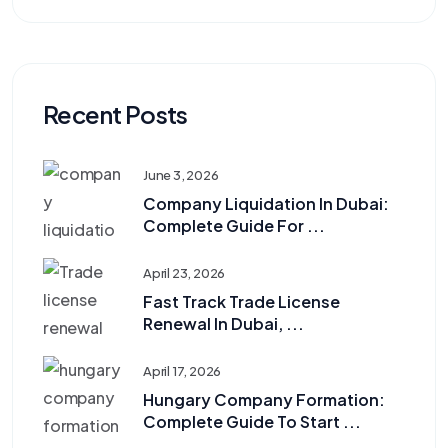
Recent Posts
June 3, 2026
Company Liquidation In Dubai:
Complete Guide For ...
April 23, 2026
Fast Track Trade License
Renewal In Dubai, ...
April 17, 2026
Hungary Company Formation:
Complete Guide To Start ...