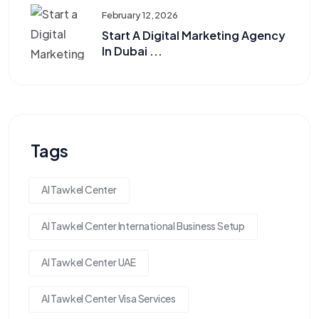
February 12, 2026
Start A Digital Marketing Agency
In Dubai ...
Tags
Al Tawkel Center
Al Tawkel Center International Business Setup
Al Tawkel Center UAE
Al Tawkel Center Visa Services