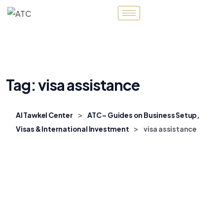
Tag:
visa assistance
>
Al Tawkel Center
ATC – Guides on Business Setup,
>
Visas & International Investment
visa assistance