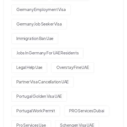
Germany Employment Visa
Germany Job Seeker Visa
Immigration Ban Uae
Jobs In Germany For UAE Residents
Legal Help Uae
Overstay Fine UAE
Partner Visa Cancellation UAE
Portugal Golden Visa UAE
Portugal Work Permit
PRO Services Dubai
Pro Services Uae
Schengen Visa UAE