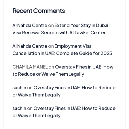
Recent Comments
Al Nahda Centre
on
Extend Your Stay in Dubai:
Visa Renewal Secrets with Al Tawkel Center
Al Nahda Centre
on
Employment Visa
Cancellation in UAE: Complete Guide for 2025
CHAMILA MANEL
on
Overstay Fines in UAE: How
to Reduce or Waive Them Legally
sachin
on
Overstay Fines in UAE: How to Reduce
or Waive Them Legally
sachin
on
Overstay Fines in UAE: How to Reduce
or Waive Them Legally