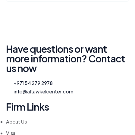
Have questions or want
more information? Contact
us now
+971 54 279 2978
info@altawkelcenter.com
Firm Links
About Us
Visa