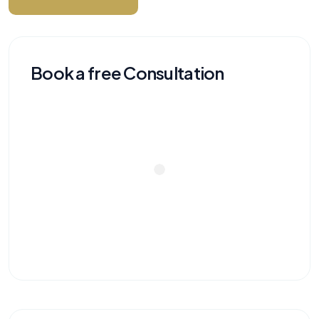
Book a free Consultation