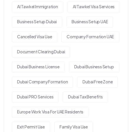
Al Tawkel Immigration
Al Tawkel Visa Services
Business Setup Dubai
Business Setup UAE
Cancelled Visa Uae
Company Formation UAE
Document Clearing Dubai
Dubai Business License
Dubai Business Setup
Dubai Company Formation
Dubai Free Zone
Dubai PRO Services
Dubai Tax Benefits
Europe Work Visa For UAE Residents
Exit Permit Uae
Family Visa Uae