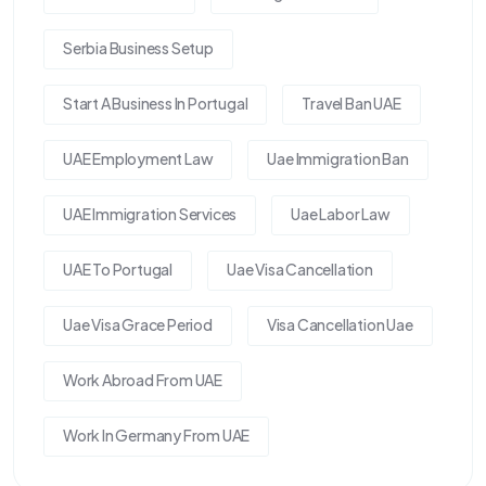
Serbia Business Setup
Start A Business In Portugal
Travel Ban UAE
UAE Employment Law
Uae Immigration Ban
UAE Immigration Services
Uae Labor Law
UAE To Portugal
Uae Visa Cancellation
Uae Visa Grace Period
Visa Cancellation Uae
Work Abroad From UAE
Work In Germany From UAE