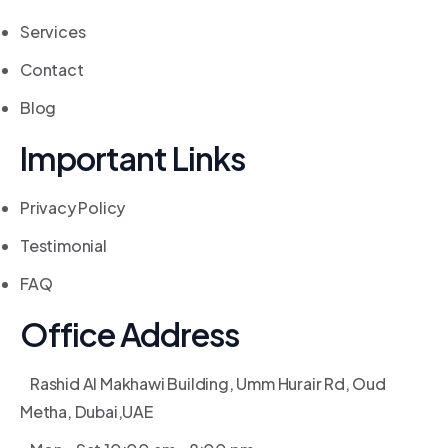
Services
Contact
Blog
Important Links
Privacy Policy
Testimonial
FAQ
Office Address
Rashid Al Makhawi Building, Umm Hurair Rd, Oud
Metha, Dubai,UAE