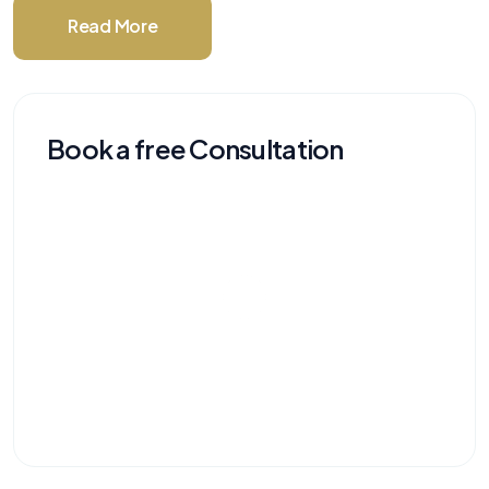
Read More
Book a free Consultation