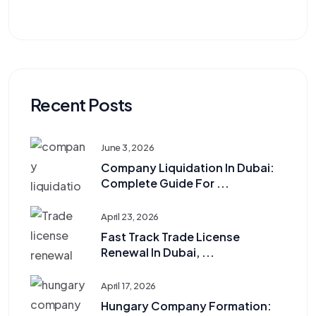
Recent Posts
June 3, 2026
Company Liquidation In Dubai:
Complete Guide For ...
April 23, 2026
Fast Track Trade License
Renewal In Dubai, ...
April 17, 2026
Hungary Company Formation: