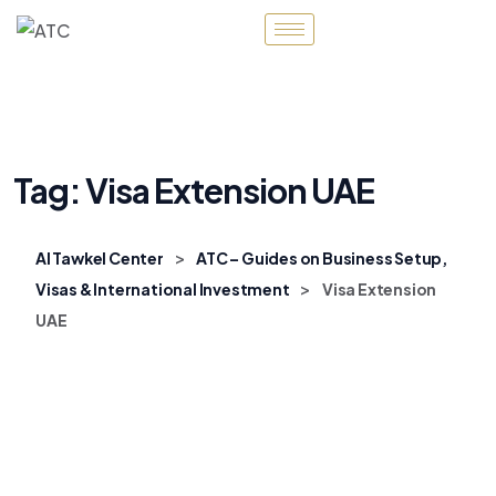
Tag:
Visa Extension UAE
>
Al Tawkel Center
ATC – Guides on Business Setup,
>
Visas & International Investment
Visa Extension
UAE