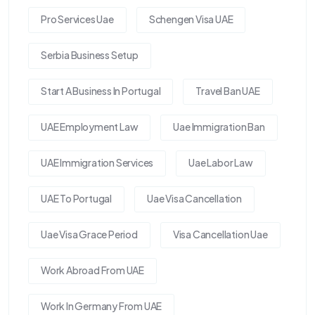
Pro Services Uae
Schengen Visa UAE
Serbia Business Setup
Start A Business In Portugal
Travel Ban UAE
UAE Employment Law
Uae Immigration Ban
UAE Immigration Services
Uae Labor Law
UAE To Portugal
Uae Visa Cancellation
Uae Visa Grace Period
Visa Cancellation Uae
Work Abroad From UAE
Work In Germany From UAE