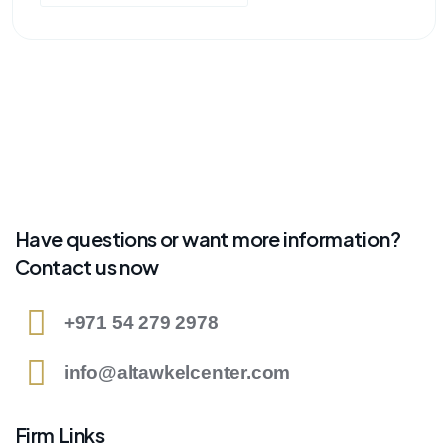
Have questions or want more information?
Contact us now
+971 54 279 2978
info@altawkelcenter.com
Firm Links