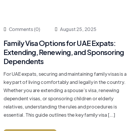
Comments (0)
August 25, 2025
Family Visa Options for UAE Expats:
Extending, Renewing, and Sponsoring
Dependents
For UAE expats, securing and maintaining family visas is a
key part of living comfortably and legally in the country.
Whether you are extending a spouse’s visa, renewing
dependent visas, or sponsoring children or elderly
relatives, understanding the rules and procedures is
essential. This guide outlines the key family visa [...]