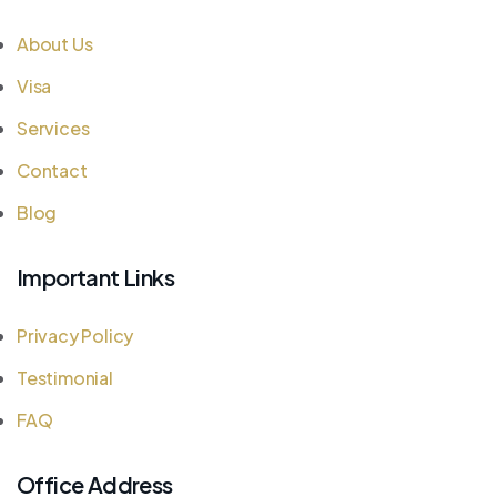
About Us
Visa
Services
Contact
Blog
Important Links
Privacy Policy
Testimonial
FAQ
Office Address