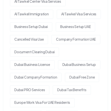
Al Tawkel Center Visa Services
Al Tawkel Immigration
Al Tawkel Visa Services
Business Setup Dubai
Business Setup UAE
Cancelled Visa Uae
Company Formation UAE
Document Clearing Dubai
Dubai Business License
Dubai Business Setup
Dubai Company Formation
Dubai Free Zone
Dubai PRO Services
Dubai Tax Benefits
Europe Work Visa For UAE Residents