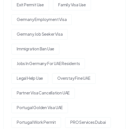
Exit Permit Uae
Family Visa Uae
Germany Employment Visa
Germany Job Seeker Visa
Immigration Ban Uae
Jobs In Germany For UAE Residents
Legal Help Uae
Overstay Fine UAE
Partner Visa Cancellation UAE
Portugal Golden Visa UAE
Portugal Work Permit
PRO Services Dubai