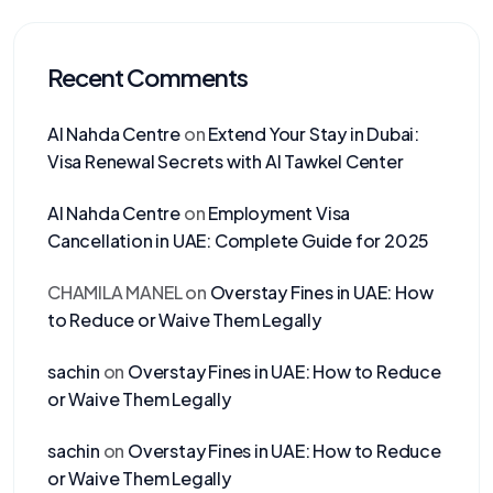
Recent Comments
Al Nahda Centre
on
Extend Your Stay in Dubai:
Visa Renewal Secrets with Al Tawkel Center
Al Nahda Centre
on
Employment Visa
Cancellation in UAE: Complete Guide for 2025
CHAMILA MANEL
on
Overstay Fines in UAE: How
to Reduce or Waive Them Legally
sachin
on
Overstay Fines in UAE: How to Reduce
or Waive Them Legally
sachin
on
Overstay Fines in UAE: How to Reduce
or Waive Them Legally