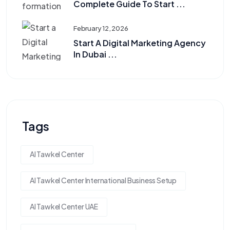
Complete Guide To Start ...
February 12, 2026
Start A Digital Marketing Agency
In Dubai ...
Tags
Al Tawkel Center
Al Tawkel Center International Business Setup
Al Tawkel Center UAE