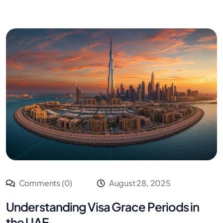
Comments (0)
August 28, 2025
Understanding Visa Grace Periods in
the UAE