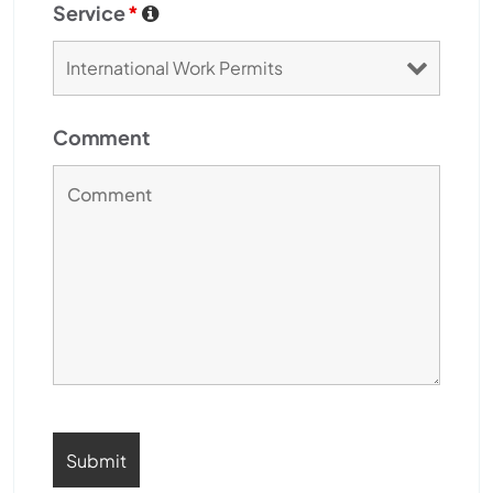
Service
*
Comment