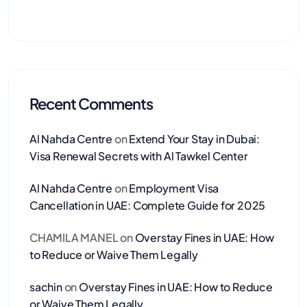
Recent Comments
Al Nahda Centre
on
Extend Your Stay in Dubai:
Visa Renewal Secrets with Al Tawkel Center
Al Nahda Centre
on
Employment Visa
Cancellation in UAE: Complete Guide for 2025
CHAMILA MANEL
on
Overstay Fines in UAE: How
to Reduce or Waive Them Legally
sachin
on
Overstay Fines in UAE: How to Reduce
or Waive Them Legally