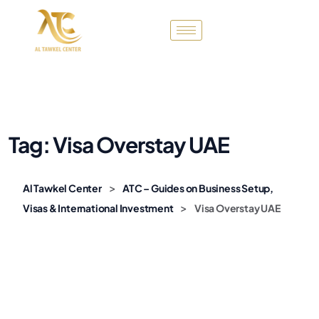
Tag:
Visa Overstay UAE
>
Al Tawkel Center
ATC – Guides on Business Setup,
>
Visas & International Investment
Visa Overstay UAE