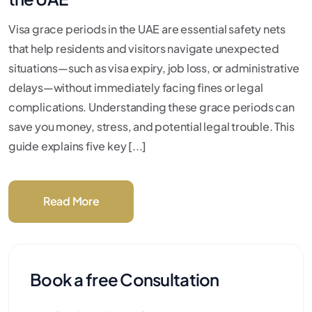
Visa grace periods in the UAE are essential safety nets
that help residents and visitors navigate unexpected
situations—such as visa expiry, job loss, or administrative
delays—without immediately facing fines or legal
complications. Understanding these grace periods can
save you money, stress, and potential legal trouble. This
guide explains five key [...]
Read More
Book a free Consultation