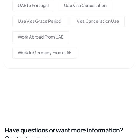
UAE To Portugal
Uae Visa Cancellation
Uae Visa Grace Period
Visa Cancellation Uae
Work Abroad From UAE
Work In Germany From UAE
Have questions or want more information?