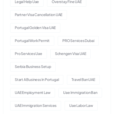
Legal Help Uae
Overstay Fine UAE
Partner Visa Cancellation UAE
Portugal Golden Visa UAE
Portugal Work Permit
PRO Services Dubai
Pro Services Uae
Schengen Visa UAE
Serbia Business Setup
Start A Business In Portugal
Travel Ban UAE
UAE Employment Law
Uae Immigration Ban
UAE Immigration Services
Uae Labor Law