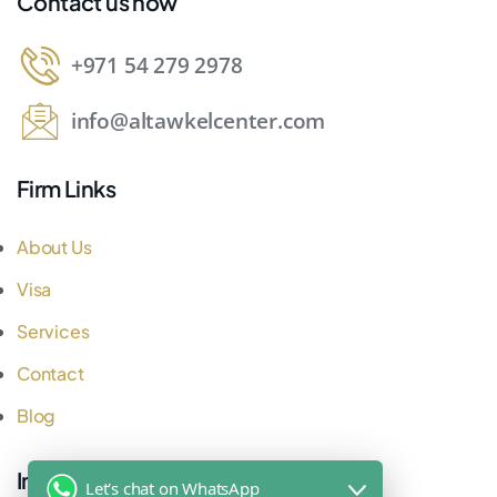
Contact us now
+971 54 279 2978
info@altawkelcenter.com
Firm Links
About Us
Visa
Services
Contact
Blog
Important Links
Let's chat on WhatsApp