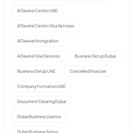
Al Tawkel Center UAE
Al Tawkel Center Visa Services
Al Tawkel Immigration
Al Tawkel Visa Services
Business Setup Dubai
Business Setup UAE
Cancelled Visa Uae
Company Formation UAE
Document Clearing Dubai
Dubai Business License
Dubai Business Setup