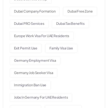
Dubai Company Formation
Dubai Free Zone
Dubai PRO Services
Dubai Tax Benefits
Europe Work Visa For UAE Residents
Exit Permit Uae
Family Visa Uae
Germany Employment Visa
Germany Job Seeker Visa
Immigration Ban Uae
Jobs In Germany For UAE Residents