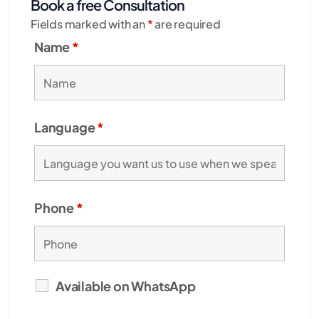
Book a free Consultation
Fields marked with an
*
are required
Name
*
Language
*
Phone
*
Available on WhatsApp