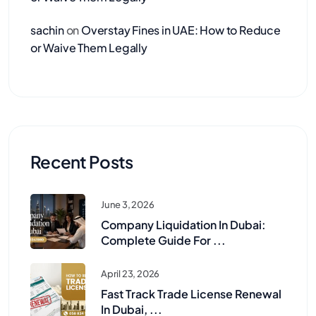
sachin
on
Overstay Fines in UAE: How to Reduce
or Waive Them Legally
Recent Posts
June 3, 2026
Company Liquidation In Dubai:
Complete Guide For ...
April 23, 2026
Fast Track Trade License Renewal
In Dubai, ...