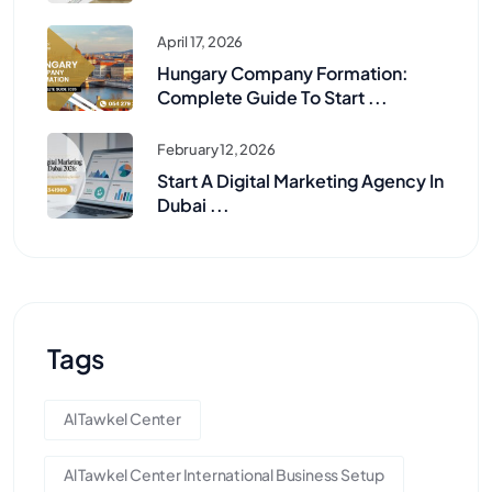
April 17, 2026
Hungary Company Formation:
Complete Guide To Start ...
February 12, 2026
Start A Digital Marketing Agency In
Dubai ...
Tags
Al Tawkel Center
Al Tawkel Center International Business Setup