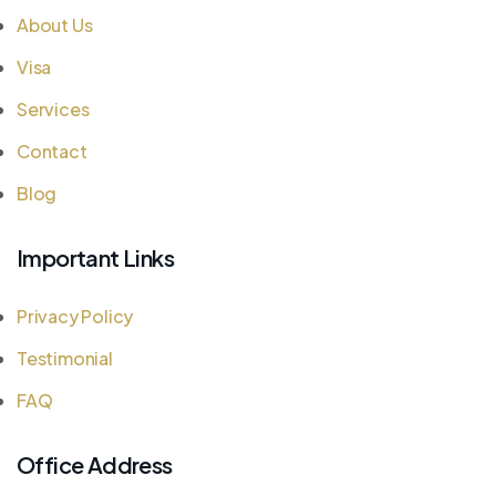
About Us
Visa
Services
Contact
Blog
Important Links
Privacy Policy
Testimonial
FAQ
Office Address