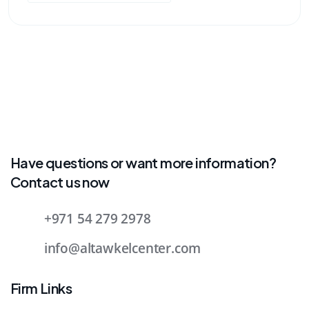
Have questions or want more information?
Contact us now
+971 54 279 2978
info@altawkelcenter.com
Firm Links