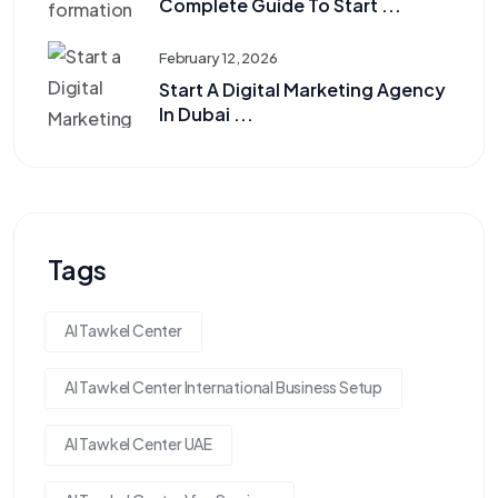
Complete Guide To Start ...
February 12, 2026
Start A Digital Marketing Agency
In Dubai ...
Tags
Al Tawkel Center
Al Tawkel Center International Business Setup
Al Tawkel Center UAE