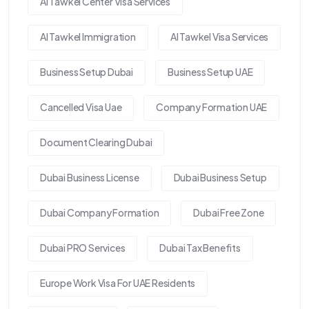
Al Tawkel Center Visa Services
Al Tawkel Immigration
Al Tawkel Visa Services
Business Setup Dubai
Business Setup UAE
Cancelled Visa Uae
Company Formation UAE
Document Clearing Dubai
Dubai Business License
Dubai Business Setup
Dubai Company Formation
Dubai Free Zone
Dubai PRO Services
Dubai Tax Benefits
Europe Work Visa For UAE Residents