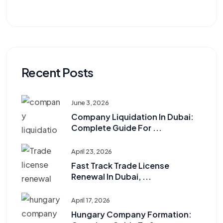
Recent Posts
June 3, 2026
Company Liquidation In Dubai:
Complete Guide For ...
April 23, 2026
Fast Track Trade License
Renewal In Dubai, ...
April 17, 2026
Hungary Company Formation: