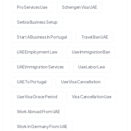
Pro Services Uae
Schengen Visa UAE
Serbia Business Setup
Start A Business In Portugal
Travel Ban UAE
UAE Employment Law
Uae Immigration Ban
UAE Immigration Services
Uae Labor Law
UAE To Portugal
Uae Visa Cancellation
Uae Visa Grace Period
Visa Cancellation Uae
Work Abroad From UAE
Work In Germany From UAE