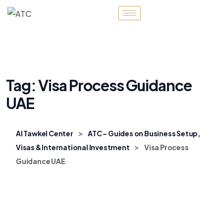
Tag:
Visa Process Guidance
UAE
>
Al Tawkel Center
ATC – Guides on Business Setup,
>
Visas & International Investment
Visa Process
Guidance UAE