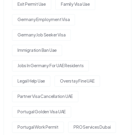
Exit Permit Uae
Family Visa Uae
Germany Employment Visa
Germany Job Seeker Visa
Immigration Ban Uae
Jobs In Germany For UAE Residents
Legal Help Uae
Overstay Fine UAE
Partner Visa Cancellation UAE
Portugal Golden Visa UAE
Portugal Work Permit
PRO Services Dubai