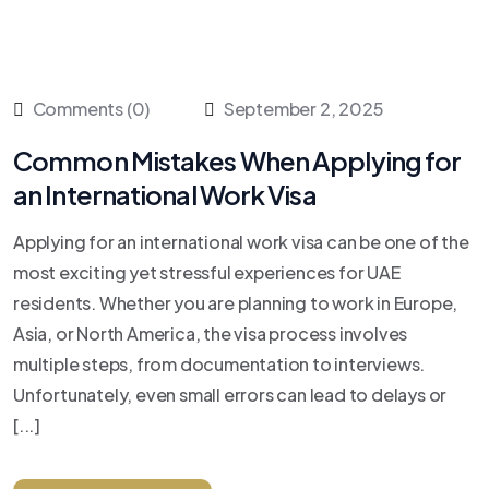
Comments (0)
September 2, 2025
Common Mistakes When Applying for
an International Work Visa
Applying for an international work visa can be one of the
most exciting yet stressful experiences for UAE
residents. Whether you are planning to work in Europe,
Asia, or North America, the visa process involves
multiple steps, from documentation to interviews.
Unfortunately, even small errors can lead to delays or
[...]