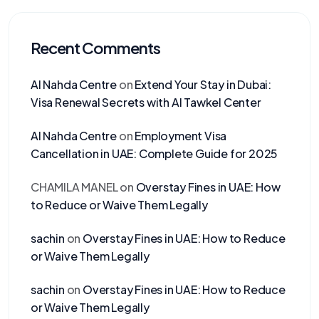
Recent Comments
Al Nahda Centre
on
Extend Your Stay in Dubai:
Visa Renewal Secrets with Al Tawkel Center
Al Nahda Centre
on
Employment Visa
Cancellation in UAE: Complete Guide for 2025
CHAMILA MANEL
on
Overstay Fines in UAE: How
to Reduce or Waive Them Legally
sachin
on
Overstay Fines in UAE: How to Reduce
or Waive Them Legally
sachin
on
Overstay Fines in UAE: How to Reduce
or Waive Them Legally