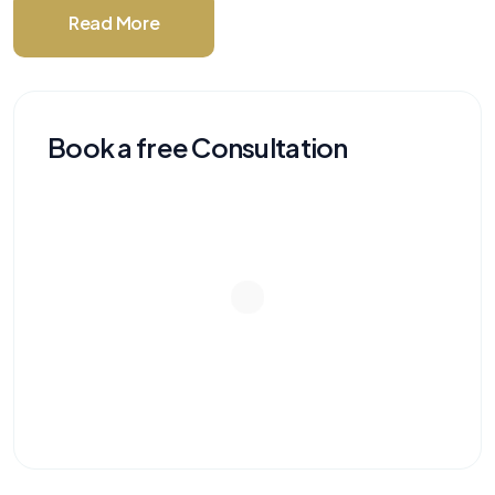
Read More
Book a free Consultation