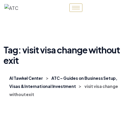
Tag:
visit visa change without
exit
>
Al Tawkel Center
ATC – Guides on Business Setup,
>
Visas & International Investment
visit visa change
without exit