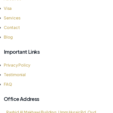
Visa
Services
Contact
Blog
Important Links
Privacy Policy
Testimonial
FAQ
Office Address
Rashid Al Makhawi Building, Umm Hurair Rd, Oud