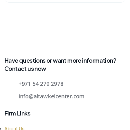
Have questions or want more information?
Contact us now
+971 54 279 2978
info@altawkelcenter.com
Firm Links
About Us