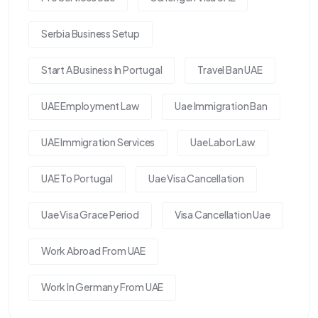
Serbia Business Setup
Start A Business In Portugal
Travel Ban UAE
UAE Employment Law
Uae Immigration Ban
UAE Immigration Services
Uae Labor Law
UAE To Portugal
Uae Visa Cancellation
Uae Visa Grace Period
Visa Cancellation Uae
Work Abroad From UAE
Work In Germany From UAE