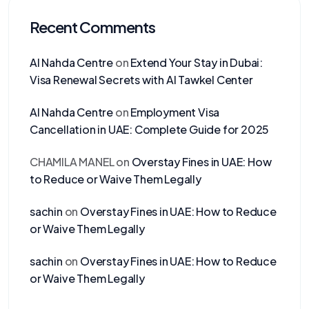
Recent Comments
Al Nahda Centre
on
Extend Your Stay in Dubai:
Visa Renewal Secrets with Al Tawkel Center
Al Nahda Centre
on
Employment Visa
Cancellation in UAE: Complete Guide for 2025
CHAMILA MANEL
on
Overstay Fines in UAE: How
to Reduce or Waive Them Legally
sachin
on
Overstay Fines in UAE: How to Reduce
or Waive Them Legally
sachin
on
Overstay Fines in UAE: How to Reduce
or Waive Them Legally