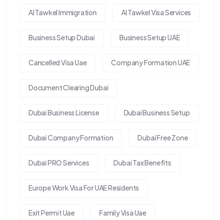
Al Tawkel Immigration
Al Tawkel Visa Services
Business Setup Dubai
Business Setup UAE
Cancelled Visa Uae
Company Formation UAE
Document Clearing Dubai
Dubai Business License
Dubai Business Setup
Dubai Company Formation
Dubai Free Zone
Dubai PRO Services
Dubai Tax Benefits
Europe Work Visa For UAE Residents
Exit Permit Uae
Family Visa Uae