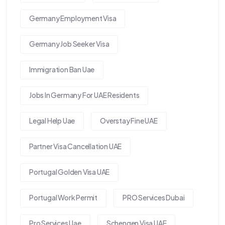
Germany Employment Visa
Germany Job Seeker Visa
Immigration Ban Uae
Jobs In Germany For UAE Residents
Legal Help Uae
Overstay Fine UAE
Partner Visa Cancellation UAE
Portugal Golden Visa UAE
Portugal Work Permit
PRO Services Dubai
Pro Services Uae
Schengen Visa UAE