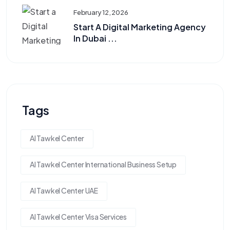
February 12, 2026
Start A Digital Marketing Agency
In Dubai ...
Tags
Al Tawkel Center
Al Tawkel Center International Business Setup
Al Tawkel Center UAE
Al Tawkel Center Visa Services