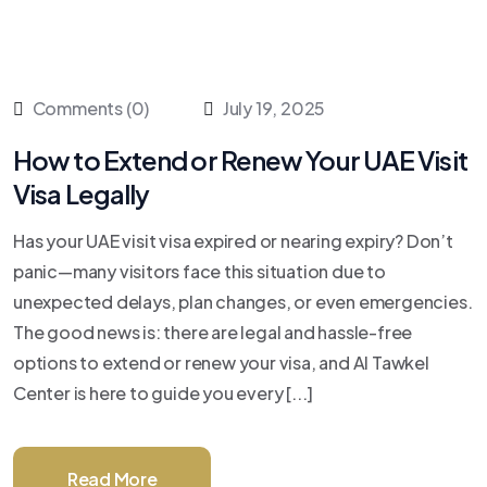
Comments (0)
July 19, 2025
How to Extend or Renew Your UAE Visit
Visa Legally
Has your UAE visit visa expired or nearing expiry? Don’t
panic—many visitors face this situation due to
unexpected delays, plan changes, or even emergencies.
The good news is: there are legal and hassle-free
options to extend or renew your visa, and Al Tawkel
Center is here to guide you every [...]
Read More