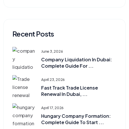
Recent Posts
June 3, 2026
Company Liquidation In Dubai:
Complete Guide For ...
April 23, 2026
Fast Track Trade License
Renewal In Dubai, ...
April 17, 2026
Hungary Company Formation:
Complete Guide To Start ...