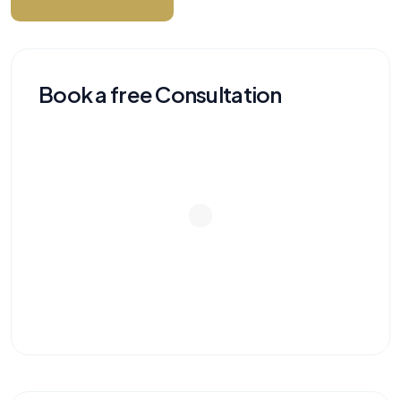
Book a free Consultation