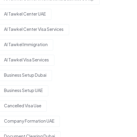
Al Tawkel Center UAE
Al Tawkel Center Visa Services
Al Tawkel Immigration
Al Tawkel Visa Services
Business Setup Dubai
Business Setup UAE
Cancelled Visa Uae
Company Formation UAE
Document Clearing Dubai