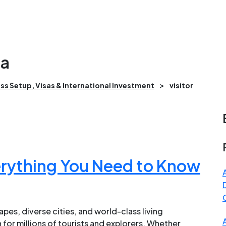
da
>
ss Setup, Visas & International Investment
visitor
erything You Need to Know
pes, diverse cities, and world-class living
for millions of tourists and explorers. Whether