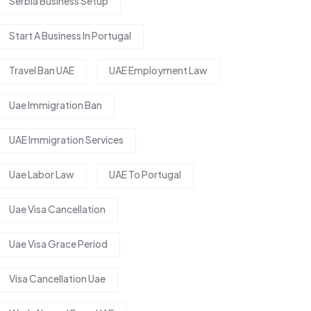
Serbia Business Setup
Start A Business In Portugal
Travel Ban UAE
UAE Employment Law
Uae Immigration Ban
UAE Immigration Services
Uae Labor Law
UAE To Portugal
Uae Visa Cancellation
Uae Visa Grace Period
Visa Cancellation Uae