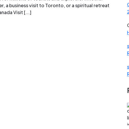
, a business visit to Toronto, or a spiritual retreat
nada Visit [...]