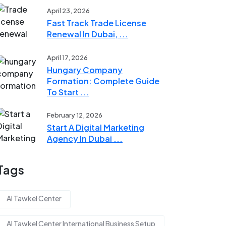
April 23, 2026
Fast Track Trade License
Renewal In Dubai, ...
April 17, 2026
Hungary Company
Formation: Complete Guide
To Start ...
February 12, 2026
Start A Digital Marketing
Agency In Dubai ...
Tags
Al Tawkel Center
Al Tawkel Center International Business Setup