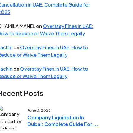
Cancellation in UAE: Complete Guide for
2025
CHAMILA MANEL
on
Overstay Fines in UAE:
How to Reduce or Waive Them Legally
sachin
on
Overstay Fines in UAE: How to
Reduce or Waive Them Legally
sachin
on
Overstay Fines in UAE: How to
Reduce or Waive Them Legally
Recent Posts
June 3, 2026
Company Liquidation In
Dubai: Complete Guide For ...