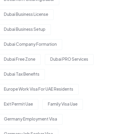
Dubai Business License
Dubai Business Setup
Dubai Company Formation
Dubai Free Zone
Dubai PRO Services
Dubai Tax Benefits
Europe Work Visa For UAE Residents
Exit Permit Uae
Family Visa Uae
Germany Employment Visa
Germany Job Seeker Visa