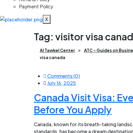
Payment Policy
X
Tag:
visitor visa cana
>
Al Tawkel Center
ATC – Guides on Busine
visa canada
Comments (0)
July 16, 2025
Canada Visit Visa: Ev
Before You Apply
Canada, known for its breath-taking landsca
standards, has become a dream destination 