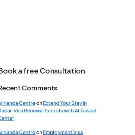
Book a free Consultation
Recent Comments
Al Nahda Centre
on
Extend Your Stay in
Dubai: Visa Renewal Secrets with Al Tawkel
Center
Al Nahda Centre
on
Employment Visa