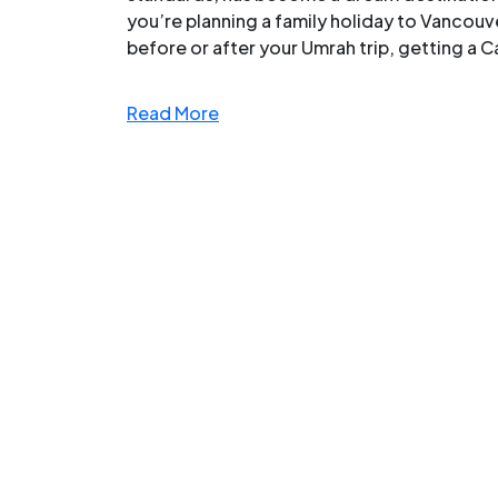
you’re planning a family holiday to Vancouver
before or after your Umrah trip, getting a Ca
Read More