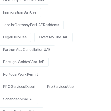
Immigration Ban Uae
Jobs In Germany For UAE Residents
Legal Help Uae
Overstay Fine UAE
Partner Visa Cancellation UAE
Portugal Golden Visa UAE
Portugal Work Permit
PRO Services Dubai
Pro Services Uae
Schengen Visa UAE