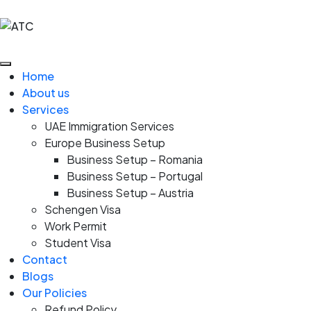
Home
About us
Services
UAE Immigration Services
Europe Business Setup
Business Setup – Romania
Business Setup – Portugal
Business Setup – Austria
Schengen Visa
Work Permit
Student Visa
Contact
Blogs
Our Policies
Refund Policy