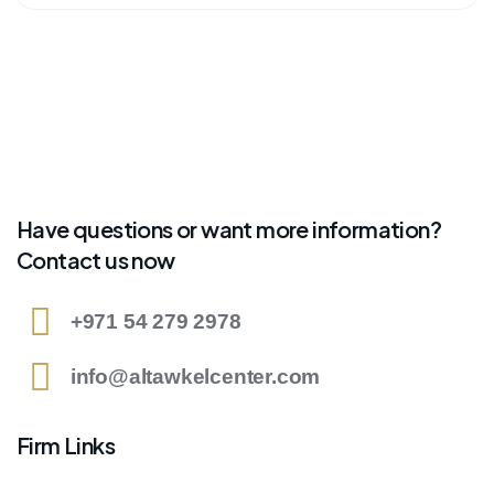
Have questions or want more information?
Contact us now
+971 54 279 2978
info@altawkelcenter.com
Firm Links