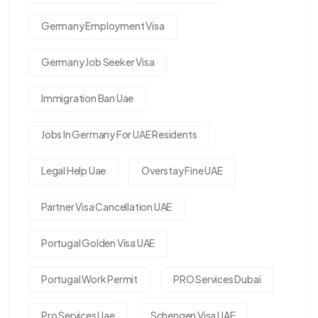
Germany Employment Visa
Germany Job Seeker Visa
Immigration Ban Uae
Jobs In Germany For UAE Residents
Legal Help Uae
Overstay Fine UAE
Partner Visa Cancellation UAE
Portugal Golden Visa UAE
Portugal Work Permit
PRO Services Dubai
Pro Services Uae
Schengen Visa UAE