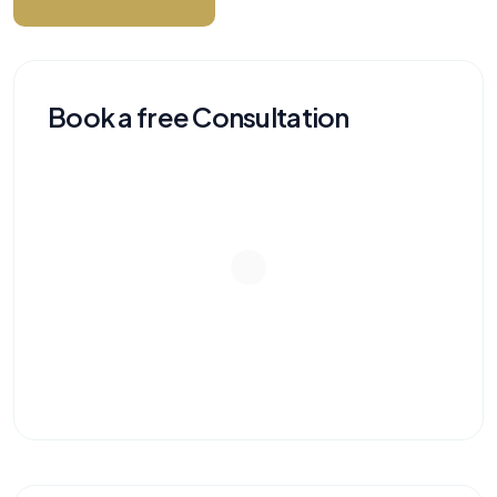
Book a free Consultation