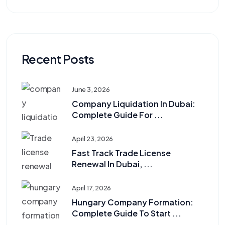
Recent Posts
June 3, 2026
Company Liquidation In Dubai:
Complete Guide For ...
April 23, 2026
Fast Track Trade License
Renewal In Dubai, ...
April 17, 2026
Hungary Company Formation:
Complete Guide To Start ...