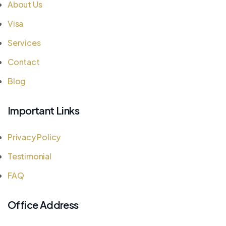
About Us
Visa
Services
Contact
Blog
Important Links
Privacy Policy
Testimonial
FAQ
Office Address