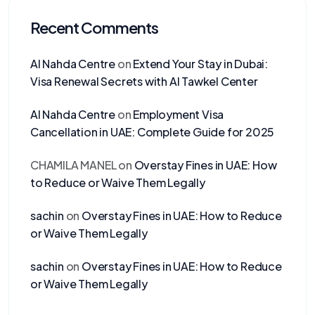
Recent Comments
Al Nahda Centre
on
Extend Your Stay in Dubai:
Visa Renewal Secrets with Al Tawkel Center
Al Nahda Centre
on
Employment Visa
Cancellation in UAE: Complete Guide for 2025
CHAMILA MANEL
on
Overstay Fines in UAE: How
to Reduce or Waive Them Legally
sachin
on
Overstay Fines in UAE: How to Reduce
or Waive Them Legally
sachin
on
Overstay Fines in UAE: How to Reduce
or Waive Them Legally