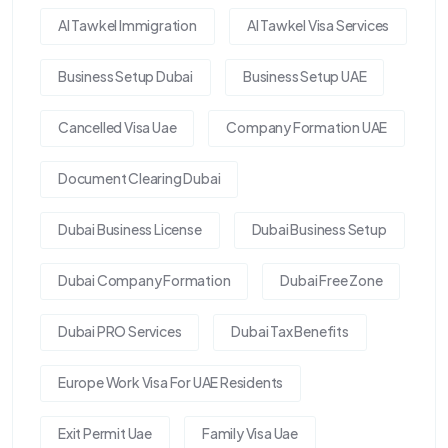
Al Tawkel Immigration
Al Tawkel Visa Services
Business Setup Dubai
Business Setup UAE
Cancelled Visa Uae
Company Formation UAE
Document Clearing Dubai
Dubai Business License
Dubai Business Setup
Dubai Company Formation
Dubai Free Zone
Dubai PRO Services
Dubai Tax Benefits
Europe Work Visa For UAE Residents
Exit Permit Uae
Family Visa Uae