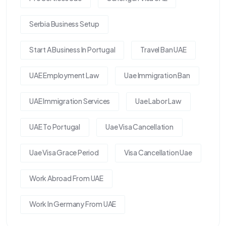
Serbia Business Setup
Start A Business In Portugal
Travel Ban UAE
UAE Employment Law
Uae Immigration Ban
UAE Immigration Services
Uae Labor Law
UAE To Portugal
Uae Visa Cancellation
Uae Visa Grace Period
Visa Cancellation Uae
Work Abroad From UAE
Work In Germany From UAE