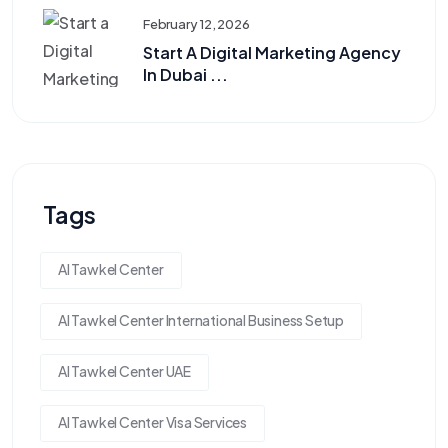
February 12, 2026
Start A Digital Marketing Agency
In Dubai ...
Tags
Al Tawkel Center
Al Tawkel Center International Business Setup
Al Tawkel Center UAE
Al Tawkel Center Visa Services