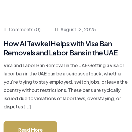
Comments (0)
August 12, 2025
How Al Tawkel Helps with Visa Ban
Removals and Labor Bans in the UAE
Visa and Labor Ban Removal in the UAE Getting a visa or
labor ban in the UAE can be a serious setback, whether
you’re trying to stay employed, switch jobs, or leave the
country without restrictions. These bans are typically
issued due to violations of labor laws, overstaying, or
disputes [...]
Read More