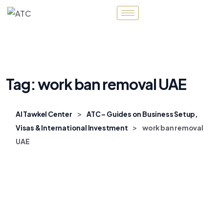
Tag:
work ban removal UAE
>
Al Tawkel Center
ATC – Guides on Business Setup,
>
Visas & International Investment
work ban removal
UAE